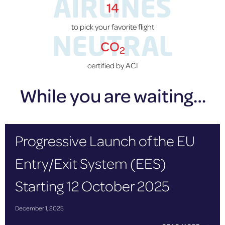
AIRLINES
14
to pick your favorite flight
NEUTRAL
CO
2
certified by ACI
While you are waiting…
Progressive Launch of the EU
Entry/Exit System (EES)
Starting 12 October 2025
December 1, 2025
P