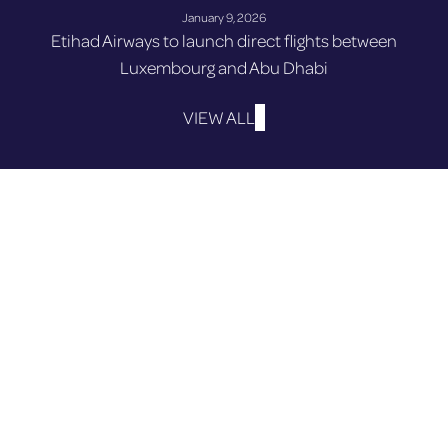
January 9, 2026
Etihad Airways to launch direct flights between
Luxembourg and Abu Dhabi
VIEW ALL