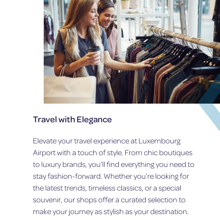
I
L
V
F
E
A
R
R
S
M
A
T
R
O
Y
M
E
E
D
E
I
T
T
2
I
1
Travel with Elegance
O
S
N
T
Elevate your travel experience at Luxembourg
C
Airport with a touch of style. From chic boutiques
E
N
to luxury brands, you’ll find everything you need to
T
stay fashion-forward. Whether you’re looking for
U
the latest trends, timeless classics, or a special
R
souvenir, our shops offer a curated selection to
Y
S
make your journey as stylish as your destination.
U