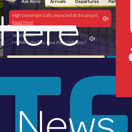
Ask Réno
Arrivals
Departures
Parking
here
High passenger trafic expected at the airport.
Read More
Wëllkomm!
I'm Réno the Fox, how may I help you?
T
Ask
News
lux-Airp