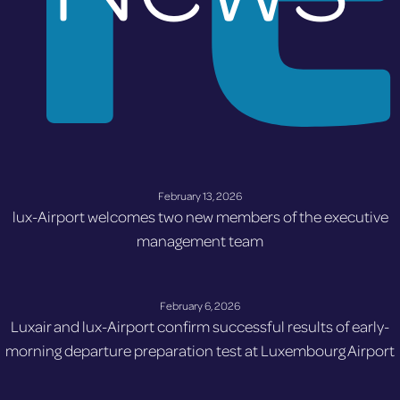
February 13, 2026
lux-Airport welcomes two new members of the executive
management team
February 6, 2026
Luxair and lux-Airport confirm successful results of early-
morning departure preparation test at Luxembourg Airport