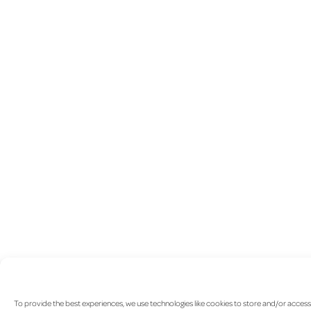
To provide the best experiences, we use technologies like cookies to store and/or access 