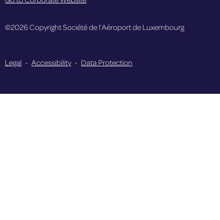
©2026 Copyright Société de l’Aéroport de Luxembourg
Legal
-
Accessibility
-
Data Protection