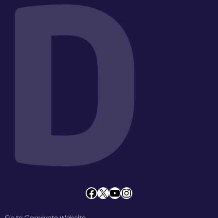
D
Facebook
X
YouTube
Instagram
Go to Corporate Website