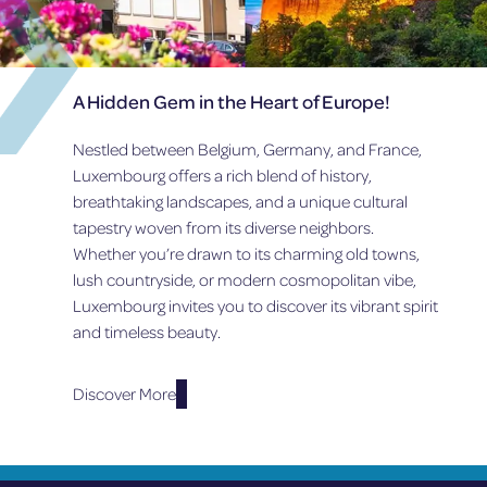
A Hidden Gem in the Heart of Europe!
Nestled between Belgium, Germany, and France,
Luxembourg offers a rich blend of history,
breathtaking landscapes, and a unique cultural
tapestry woven from its diverse neighbors.
Whether you’re drawn to its charming old towns,
lush countryside, or modern cosmopolitan vibe,
Luxembourg invites you to discover its vibrant spirit
and timeless beauty.
Discover More