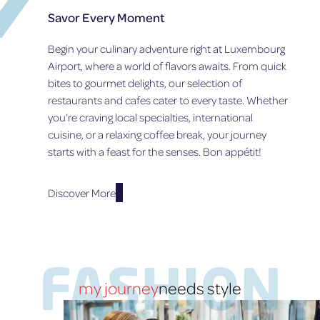
R
R
O
Savor Every Moment
T
S
N
I
A
O
Begin your culinary adventure right at Luxembourg
N
F
F
G
T
Airport, where a world of flavors awaits. From quick
S
1
E
T
bites to gourmet delights, our selection of
2
R
A
restaurants and cafes cater to every taste. Whether
O
W
T
you’re craving local specialties, international
C
O
E
T
R
cuisine, or a relaxing coffee break, your journey
-
O
K
O
starts with a feast for the senses. Bon appétit!
B
–
F
E
A
-
R
S
T
Discover More
2
P
H
0
E
E
2
C
-
5
I
A
A
R
FASHION
L
T
A
my journey
needs style
F
N
U
N
E