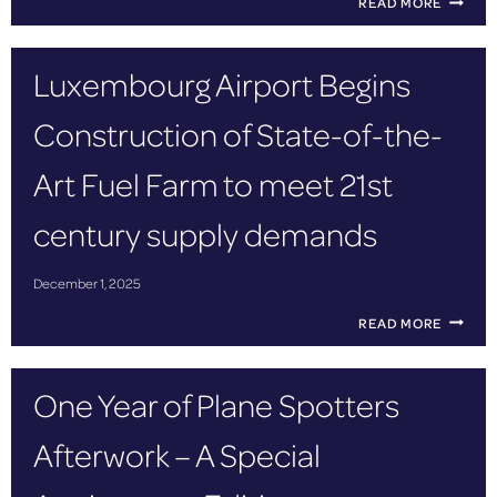
READ MORE
R
O
G
Luxembourg Airport Begins
R
E
Construction of State-of-the-
S
S
I
Art Fuel Farm to meet 21st
V
E
century supply demands
L
A
U
December 1, 2025
N
C
L
READ MORE
H
U
O
X
F
E
One Year of Plane Spotters
T
M
H
B
E
Afterwork – A Special
O
E
U
U
R