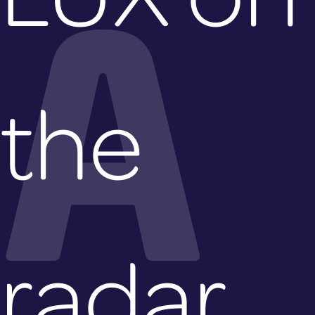
A
the
radar