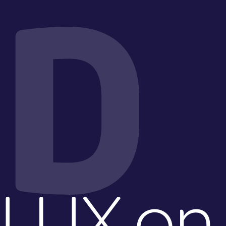
D
LUX on