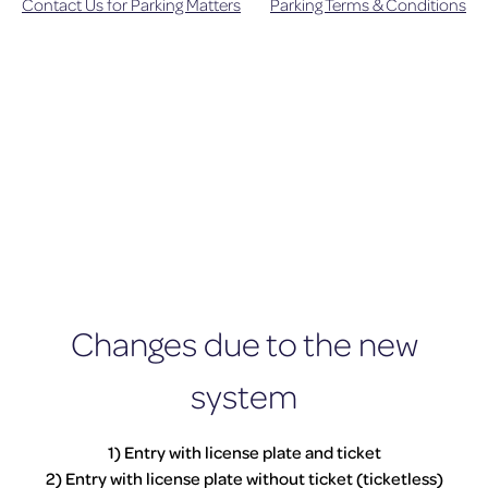
Contact Us for Parking Matters
Parking Terms & Conditions
Changes due to the new
system
1) Entry with license plate and ticket
2) Entry with license plate without ticket (ticketless)