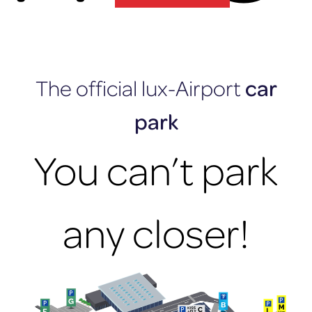
lux-Airport
The official lux-Airport
car
park
You can’t park
any closer!