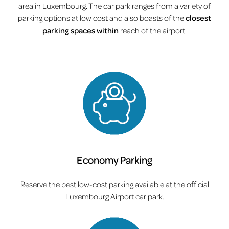
area in Luxembourg. The car park ranges from a variety of
parking options at low cost and also boasts of the
closest
parking spaces within
reach of the airport.
Economy Parking
Reserve the best low-cost parking available at the official
Luxembourg Airport car park.