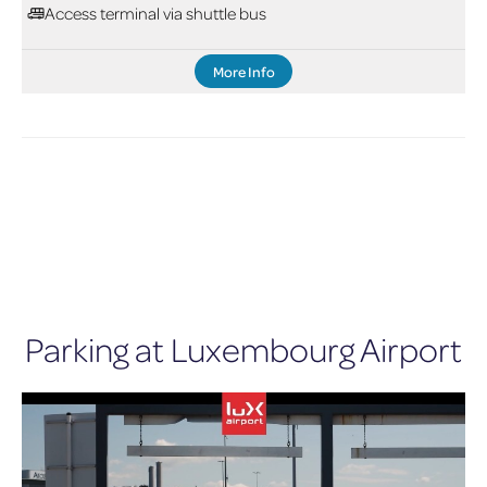
Access terminal via shuttle bus
More Info
Parking at Luxembourg Airport