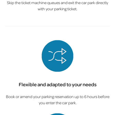
Skip the ticket machine queues and exit the car park directly
with your parking ticket.
Flexible and adapted to your needs
Book or amend your parking reservation up to 6 hours before
you enter the car park.