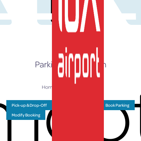
EN
Parking Information
moo
Home
»
Parking & Transport
Pick-up & Drop-Off
Drive Up Prices
Book Parking
Modify Booking