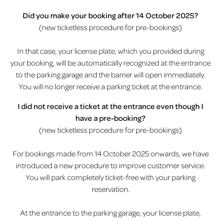
Did you make your booking after 14 October 2025?
(new ticketless procedure for pre-bookings)
In that case, your license plate, which you provided during
your booking, will be automatically recognized at the entrance
to the parking garage and the barrier will open immediately.
You will no longer receive a parking ticket at the entrance.
I did not receive a ticket at the entrance even though I
have a pre-booking?
(new ticketless procedure for pre-bookings)
For bookings made from 14 October 2025 onwards, we have
introduced a new procedure to improve customer service.
You will park completely ticket-free with your parking
reservation.
At the entrance to the parking garage, your license plate,