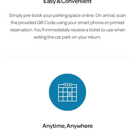
Easy & Convenient
Simply pre-book your parking space online. On arrival, scan
the provided QR Code using your smart phone or printed
reservation. You’ll immediately receive a ticket to use when
exiting the car park on your return.
Anytime, Anywhere