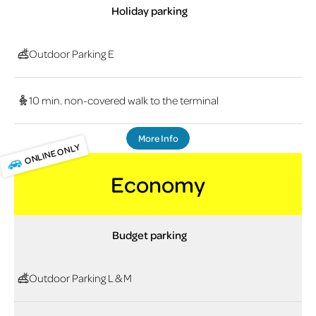
Holiday parking
Outdoor Parking E
10 min. non-covered walk to the terminal
More Info
ONLINE ONLY
Economy
Budget parking
Outdoor Parking L & M