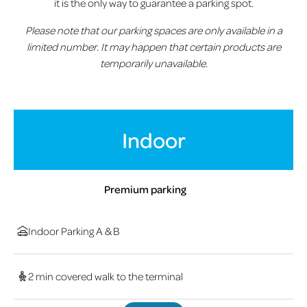
it is the only way to guarantee a parking spot.
Please note that our parking spaces are only available in a
limited number. It may happen that certain products are
temporarily unavailable.
Indoor
Premium parking
Indoor Parking A & B
2 min covered walk to the terminal