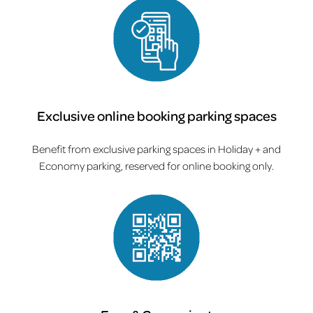
Exclusive online booking parking spaces
Benefit from exclusive parking spaces in Holiday + and
Economy parking, reserved for online booking only.