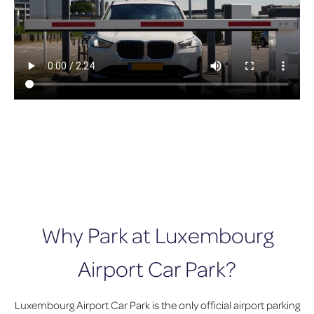
Why Park at Luxembourg
Airport Car Park?
Luxembourg Airport Car Park is the only official airport parking