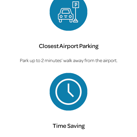
Closest Airport Parking
Park up to 2 minutes’ walk away from the airport.
Time Saving