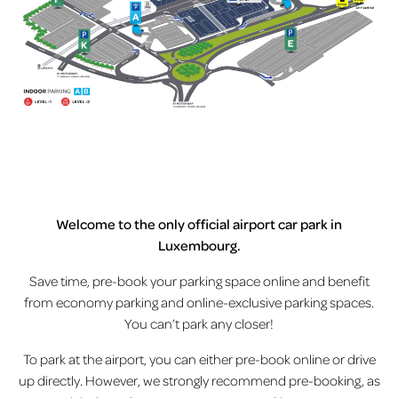
Welcome to the only official airport car park in
Luxembourg.
Save time, pre-book your parking space online and benefit
from economy parking and online-exclusive parking spaces.
You can’t park any closer!
To park at the airport, you can either pre-book online or drive
up directly. However, we strongly recommend pre-booking, as