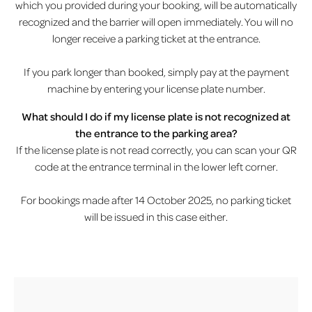
which you provided during your booking, will be automatically
recognized and the barrier will open immediately. You will no
longer receive a parking ticket at the entrance.
If you park longer than booked, simply pay at the payment
machine by entering your license plate number.
What should I do if my license plate is not recognized at
the entrance to the parking area?
If the license plate is not read correctly, you can scan your QR
code at the entrance terminal in the lower left corner.
For bookings made after 14 October 2025, no parking ticket
will be issued in this case either.