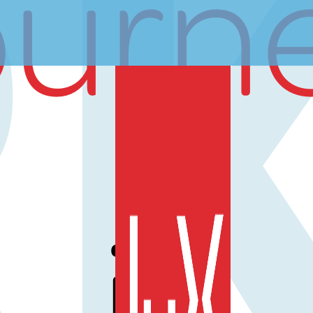
ourn
is