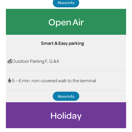
More Info
Open Air
Smart & Easy parking
Outdoor Parking F, G & K
5 – 6 min. non-covered walk to the terminal
More Info
Holiday