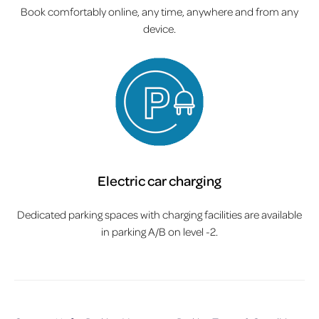
Book comfortably online, any time, anywhere and from any
device.
Electric car charging
Dedicated parking spaces with charging facilities are available
in parking A/B on level -2.