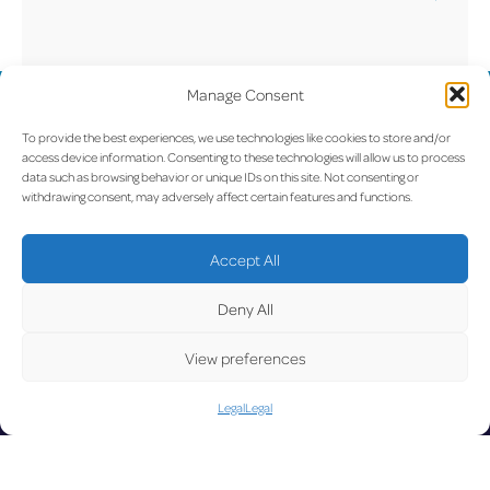
Yes, Luxembourg Airport has a set of house rules
that include guidelines, recommendations, and
information on prohibited behavior. You can read
Manage Consent
UPDATE
the full house rules here:
Luxembourg Airport
To provide the best experiences, we use technologies like cookies to store and/or
House Rules
access device information. Consenting to these technologies will allow us to process
data such as browsing behavior or unique IDs on this site. Not consenting or
withdrawing consent, may adversely affect certain features and functions.
LUX on the radar
D
Accept All
Deny All
View preferences
Facebook
X
YouTube
Instagram
Legal
Legal
Go to Corporate Website