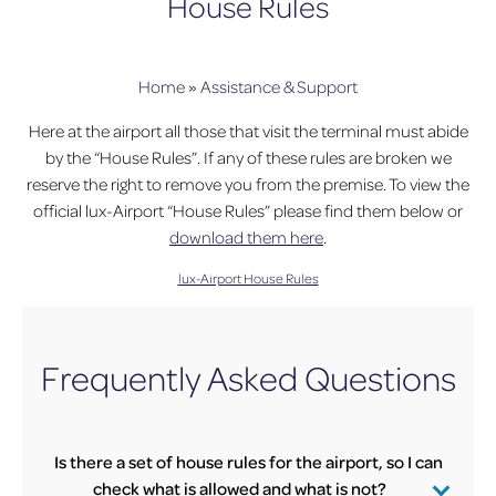
House Rules
Home
»
Assistance & Support
Here at the airport all those that visit the terminal must abide
by the “House Rules”. If any of these rules are broken we
reserve the right to remove you from the premise. To view the
official lux-Airport “House Rules” please find them below or
download them here
.
lux-Airport House Rules
Frequently Asked Questions
Is there a set of house rules for the airport, so I can
check what is allowed and what is not?