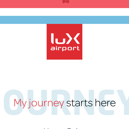
Skip
to
content
EN
lux-Airport
JOURNE
My journey
starts here