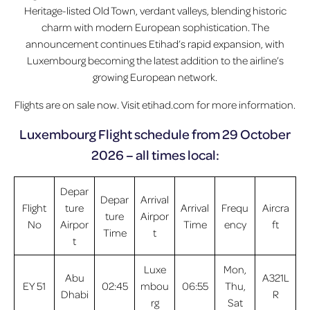
Heritage-listed Old Town, verdant valleys, blending historic
charm with modern European sophistication. The
announcement continues Etihad’s rapid expansion, with
Luxembourg becoming the latest addition to the airline’s
growing European network.
Flights are on sale now. Visit etihad.com for more information.
Luxembourg Flight schedule from 29 October
2026 – all times local:
Depar
Depar
Arrival
Flight
ture
Arrival
Frequ
Aircra
ture
Airpor
No
Airpor
Time
ency
ft
Time
t
t
Luxe
Mon,
Abu
A321L
EY 51
02:45
mbou
06:55
Thu,
Dhabi
R
rg
Sat