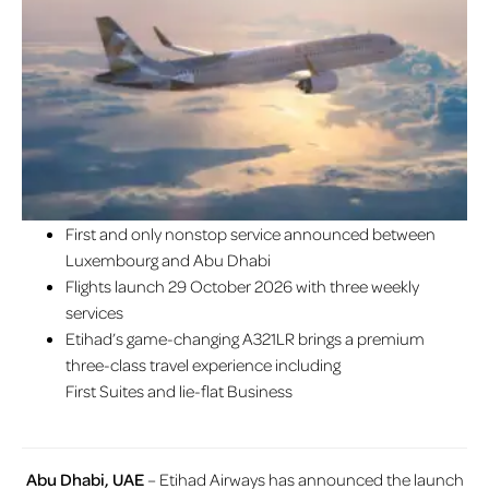
First and only nonstop service announced between
Luxembourg and Abu Dhabi
Flights launch 29 October 2026 with three weekly
services
Etihad’s game-changing A321LR brings a premium
three-class travel experience including
First Suites and lie-flat Business
Abu Dhabi, UAE
– Etihad Airways has announced the launch