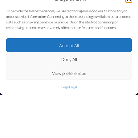
For further details:
Duty Media Officer
To provide the best experiences, we use technologies like cookies to store and/or
Etihad Airways
access device information. Consenting to these technologies will allow us to process
data such as browsing behavior or unique IDs on this site. Not consenting or
Tel: +97150 818 9596
withdrawing consent, may adversely affect certain features and functions.
Email:
dutymediaofficer@etihad.ae
Download the original press release (PDF) here
Accept All
Previous:
Winter conditions
Next:
Luxair and lux-Airport
Post
Deny All
at Luxembourg Airport
confirm successful results of
early-morning departure
navigation
View preferences
preparation test at
Luxembourg Airport
Legal
Legal