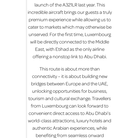
launch of the A321LR last year. This
incredible aircraft brings our guests a truly
premium experience while allowing us to
cater to markets which may otherwise be
unserved. For the first time, Luxembourg
will be directly connected to the Middle
East, with Etihad as the only airline
offering a nonstop link to Abu Dhabi.
This route is about more than
connectivity – it is about building new
bridges between Europe and the UAE,
unlocking opportunities for business,
tourism and cultural exchange. Travellers
from Luxembourg can look forward to
convenient direct access to Abu Dhabi’s
world-class attractions, luxury hotels and
authentic Arabian experiences, while
benefiting from seamless onward