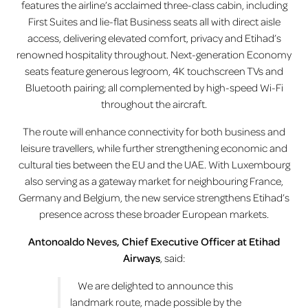
features the airline’s acclaimed three-class cabin, including
First Suites and lie-flat Business seats all with direct aisle
access, delivering elevated comfort, privacy and Etihad’s
renowned hospitality throughout. Next-generation Economy
seats feature generous legroom, 4K touchscreen TVs and
Bluetooth pairing; all complemented by high-speed Wi-Fi
throughout the aircraft.
The route will enhance connectivity for both business and
leisure travellers, while further strengthening economic and
cultural ties between the EU and the UAE. With Luxembourg
also serving as a gateway market for neighbouring France,
Germany and Belgium, the new service strengthens Etihad’s
presence across these broader European markets.
Antonoaldo Neves, Chief Executive Officer at Etihad
Airways
, said:
We are delighted to announce this
landmark route, made possible by the