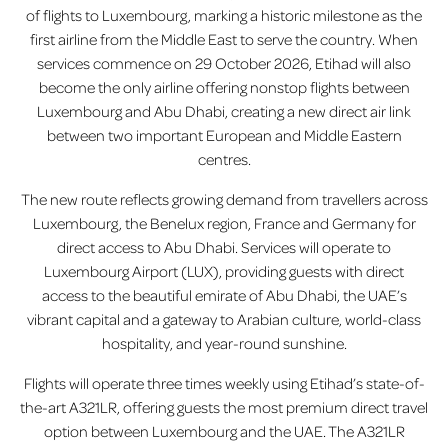
of flights to Luxembourg, marking a historic milestone as the
first airline from the Middle East to serve the country. When
services commence on 29 October 2026, Etihad will also
become the only airline offering nonstop flights between
Luxembourg and Abu Dhabi, creating a new direct air link
between two important European and Middle Eastern
centres.
The new route reflects growing demand from travellers across
Luxembourg, the Benelux region, France and Germany for
direct access to Abu Dhabi. Services will operate to
Luxembourg Airport (LUX), providing guests with direct
access to the beautiful emirate of Abu Dhabi, the UAE’s
vibrant capital and a gateway to Arabian culture, world-class
hospitality, and year-round sunshine.
Flights will operate three times weekly using Etihad’s state-of-
the-art A321LR, offering guests the most premium direct travel
option between Luxembourg and the UAE. The A321LR