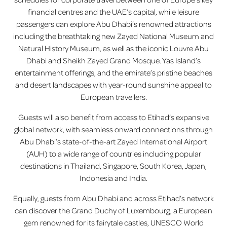
financial centres and the UAE’s capital, while leisure
passengers can explore Abu Dhabi’s renowned attractions
including the breathtaking new Zayed National Museum and
Natural History Museum, as well as the iconic Louvre Abu
Dhabi and Sheikh Zayed Grand Mosque. Yas Island’s
entertainment offerings, and the emirate’s pristine beaches
and desert landscapes with year-round sunshine appeal to
European travellers.
Guests will also benefit from access to Etihad’s expansive
global network, with seamless onward connections through
Abu Dhabi’s state-of-the-art Zayed International Airport
(AUH) to a wide range of countries including popular
destinations in Thailand, Singapore, South Korea, Japan,
Indonesia and India.
Equally, guests from Abu Dhabi and across Etihad’s network
can discover the Grand Duchy of Luxembourg, a European
gem renowned for its fairytale castles, UNESCO World