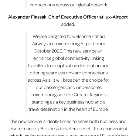
connections across our global network.
Alexander Flassak
,
Chief Executive Officer at lux-Airport
added:
We are delighted to welcome Etihad
Airways to Luxembourg Airport from
October 2026. This new service will
enhance global connectivity, linking
travellers to a captivating destination and
offering seamless onward connections
across Asia. It will broaden the choice for
our passengers and underscores
Luxembourg and the Greater Region’s
standing as a key business hub and a
travel destination in the heart of Europe.
The new service is ideally timed to serve both business and
leisure markets. Business travellers benefit from convenient
schedules for corporate travel between one of Europe’s key