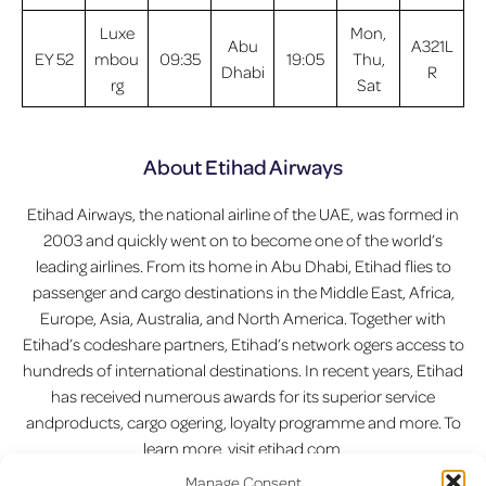
Luxe
Mon,
Abu
A321L
EY 52
mbou
09:35
19:05
Thu,
Dhabi
R
rg
Sat
About Etihad Airways
Etihad Airways, the national airline of the UAE, was formed in
2003 and quickly went on to become one of the world’s
leading airlines. From its home in Abu Dhabi, Etihad flies to
passenger and cargo destinations in the Middle East, Africa,
Europe, Asia, Australia, and North America. Together with
Etihad’s codeshare partners, Etihad’s network ogers access to
hundreds of international destinations. In recent years, Etihad
has received numerous awards for its superior service
andproducts, cargo ogering, loyalty programme and more. To
learn more, visit etihad.com.
Manage Consent