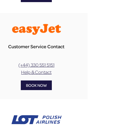
Customer Service Contact
(+44) 330 551 5151
Help & Contact
BOOK NOW