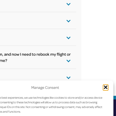
vely, you can
tatus as well on the flight day on our
tly to get the according information.
line. Please check with your airline for
m, and now I need to rebook my flight or
t me?
s). For any
e is no on-site
ou can find the airlines’ contacts
here
.
Manage Consent
e’s office at the
e best experiences, we use technologies like cookies to store and/or access device
onsenting to these technologies will allow us to process data such as browsing
ique IDs on this site. Not consenting or withdrawing consent, may adversely affect
es and functions.