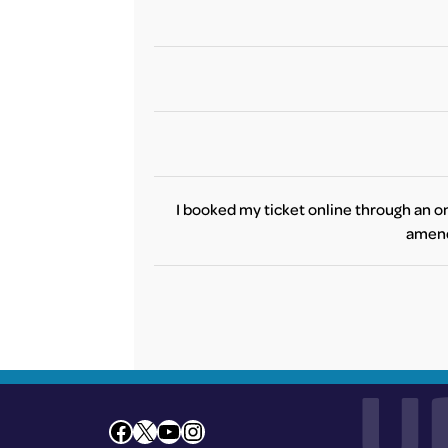
one of the t
We invite you to refer to your airlin
No, these information may vary betwe
Due to the current situation and potent
I booked my ticket online through an on
amend 
Unfortunat
changes to you
As the restrictions may differentiate 
However, if you 
U
Facebook
X
YouTube
Instagram