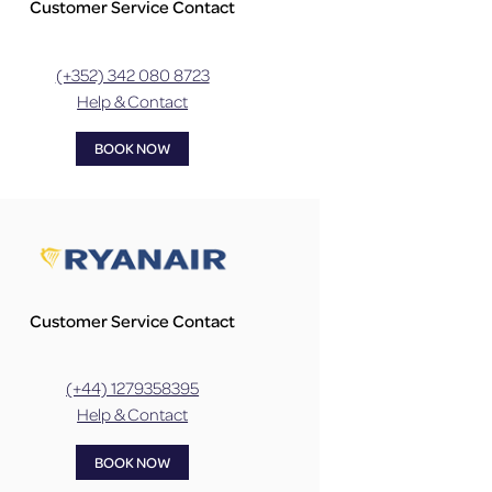
Customer Service Contact
(+352) 342 080 8723
Help & Contact
BOOK NOW
Customer Service Contact
(+44) 1279358395
Help & Contact
BOOK NOW