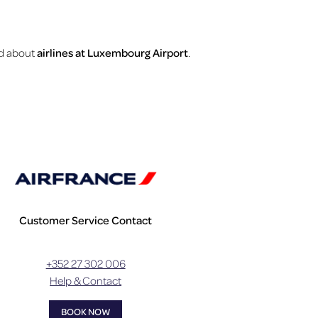
ind about
airlines at Luxembourg Airport
.
Customer Service Contact
+352 27 302 006
Help & Contact
BOOK NOW