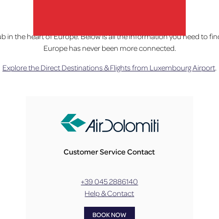
Home
»
Fly
ub in the heart of Europe. Below is all the information you need to f
Europe has never been more connected.
lux-Airport
Explore the Direct Destinations & Flights from Luxembourg Airport
.
Customer Service Contact
+39 045 2886140
Help & Contact
BOOK NOW