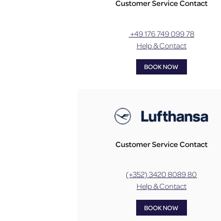
Customer Service Contact
+49 176 749 099 78
Help & Contact
BOOK NOW
Customer Service Contact
(+352) 3420 8089 80
Help & Contact
BOOK NOW