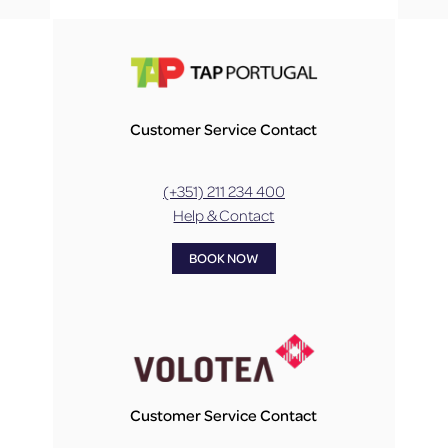
Customer Service Contact
(+351) 211 234 400
Help & Contact
BOOK NOW
Customer Service Contact