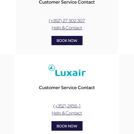
Customer Service Contact
(+352) 27 302 307
Help & Contact
BOOK NOW
Customer Service Contact
(+352) 2456-1
Help & Contact
BOOK NOW