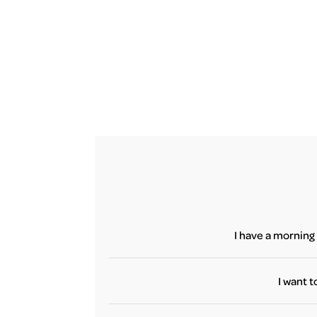
I have a morning 
Yes, if yo
terminal until 
I want t
No, flight bo