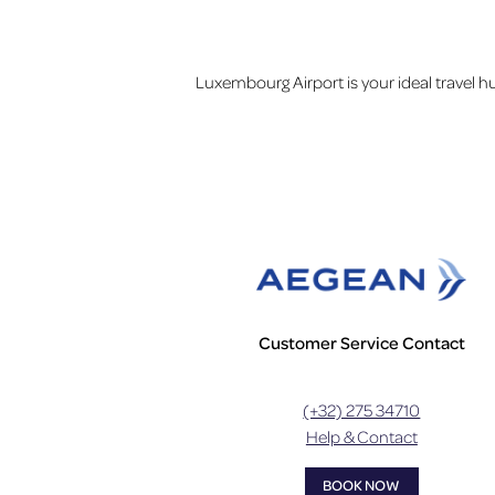
Luxembourg Airport is your ideal travel h
Customer Service Contact
(+32) 275 34710
Help & Contact
BOOK NOW