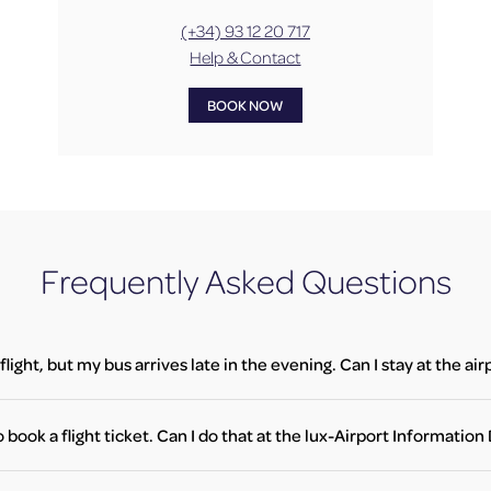
(+34) 93 12 20 717
Help & Contact
BOOK NOW
Frequently Asked Questions
flight, but my bus arrives late in the evening. Can I stay at the ai
u have a valid flight ticket for the next morning, you are allowed to wait
your flight departs. Please follow the instructions at the entrance and
o book a flight ticket. Can I do that at the lux-Airport Informatio
flight ticket to gain access to the terminal during the night closure.
okings are not available at the lux-Airport Information Desk. However,