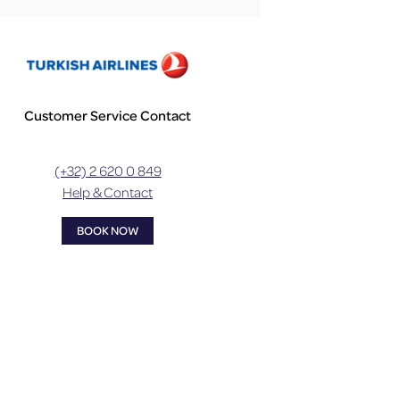
Customer Service Contact
(+32) 2 620 0 849
Help & Contact
BOOK NOW