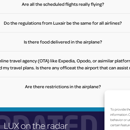
icket counters for Luxair or Turkish Airlines at the airport, or alternati
Are all the scheduled flights really flying?
contact your preferred travel agency to make a booking.
e directly to check your flight status. Furthermore, you can check the s
website
here
.
Do the regulations from Luxair be the same for all airlines?
en the airlines. Therefore we invite you to contact your airline direc
Is there food delivered in the airplane?
ial constraints, this service’s availability may vary from airline to air
further information regarding food service during your flight.
line travel agency (OTA) like Expedia, Opodo, or asimilar platfor
my travel plans. Is there any officeat the airport that can assis
ely, there are no offices at the airport for online travel agencies (OTA
r booking, please contact your OTA directly via email or phone. Ther
Are there restrictions in the airplane?
support available at the airport for OTA bookings.
between airlines, we would like to invite you to contact your airline. Y
are traveling with one of the following airlines, you can visit the airlin
To provide th
PDATED
airport.
information. C
behavior or un
LUX on the radar
Currently, the following airlines have offices at Luxembourg Airport:
certain featur