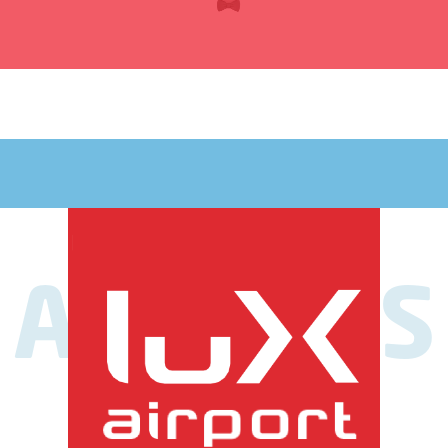
AIRLINES
My journey
has options
Airlines