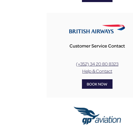
Customer Service Contact
(+352) 34 20 80 8323
Help & Contact
BOOK NOW