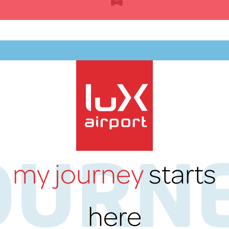
Skip
to
content
EN
OURN
my journey
starts
lux-Airport
here