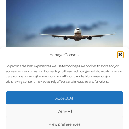
Manage Consent
To provide the best experiences, we use technologies like cookies to store and/or
access device information. Consenting to these technologies will allow us to process
data such as browsing behavior or unique IDs on this site. Not consenting or
withdrawing consent, may adversely affect certain features and functions.
UPDA
Accept All
Deny All
View preferences