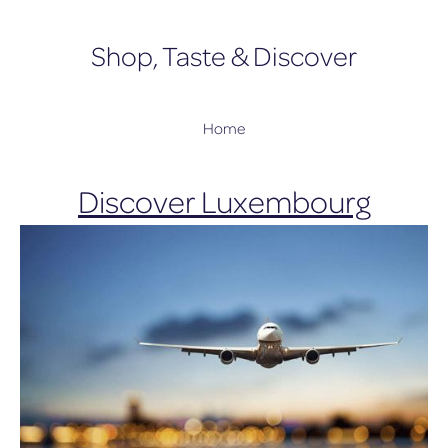
Shop, Taste & Discover
Home
Discover Luxembourg