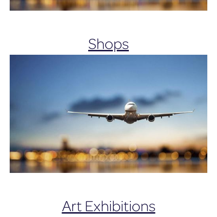
Shops
Art Exhibitions