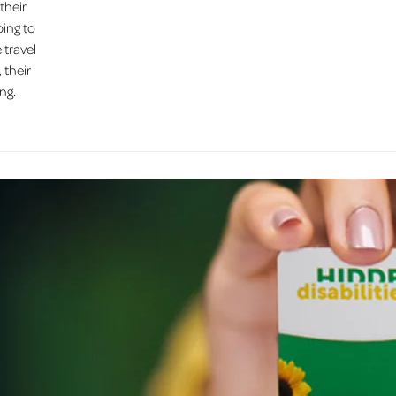
their
ping to
 travel
 their
ng.