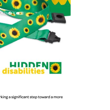
Facebook
X
YouTube
Instagram
EN
king a significant step toward a more