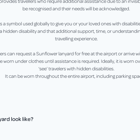
rovides travellers who require additional assistance due to an invisib
be recognised and their needs will be acknowledged.
 a symbol used globally to give you or your loved ones with disabilitie
a hidden disability and that additional support, time, or understand
travelling experience.
lers can request a Sunflower lanyard for free at the airport or arrive w
 worn under clothes until assistance is required. Ideally, it is worn 
‘see’ travelers with hidden disabilities.
It can be worn throughout the entire airport, including parking spa
ard look like?