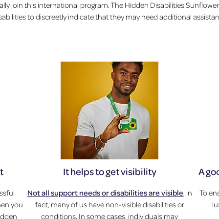
lly join this international program. The Hidden Disabilities Sunflower
sabilities to discreetly indicate that they may need additional assist
t
It helps to get visibility
A go
ssful
Not all support needs or disabilities are visible
, in
To ens
when you
fact, many of us have non-visible disabilities or
l
hidden
conditions. In some cases, individuals may