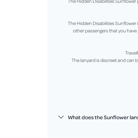
The Hidden Disabilities Sunflower p
The Hidden Disabilities Sunflower is
other passengers that you have 
Travel
The lanyard is discreet and can be
What does the Sunflower lany