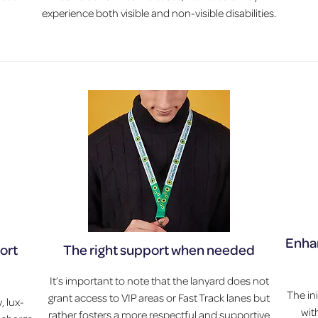
experience both visible and non-visible disabilities.
Enhan
port
The right support when needed
It’s important to note that the lanyard does not
The in
grant access to VIP areas or Fast Track lanes but
, lux-
wit
rather fosters a more respectful and supportive