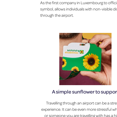
As the first company in Luxembourg to officia
symbol, allows individuals with non-visible di
through the airport.
A simple sunflower to suppor
Travelling through an airport can be a stre
experience. It can be even more stressful 
or someone you are travelling with has a 