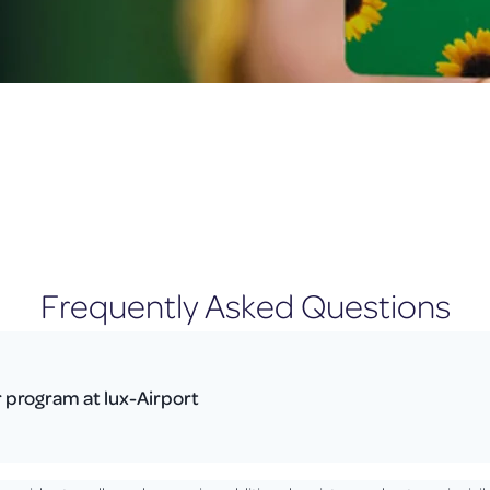
Frequently Asked Questions
r program at lux-Airport