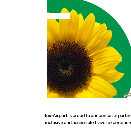
MENU
lux-Airport is proud to announce its partn
inclusive and accessible travel experience 