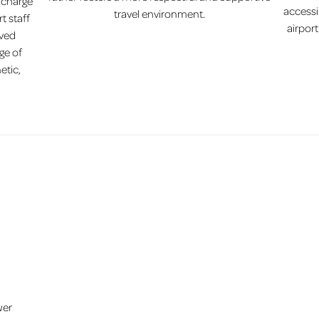
f charge
accessi
travel environment.
t staff
airpor
ived
ge of
etic,
wer