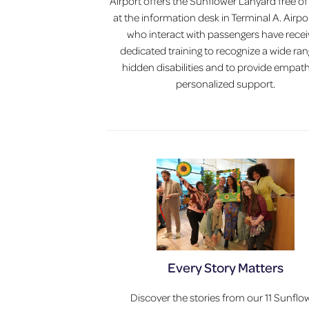
Airport offers the Sunflower Lanyard free o
at the information desk in Terminal A. Airpor
who interact with passengers have rece
dedicated training to recognize a wide ran
hidden disabilities and to provide empath
personalized support.
Every Story Matters
Discover the stories from our 11 Sunflo