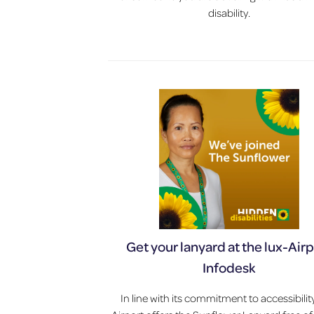
disability.
Get your lanyard at the lux-Air
Infodesk
In line with its commitment to accessibility