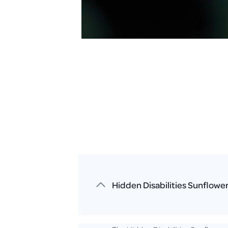
Hidden Disabilities Sunflowe