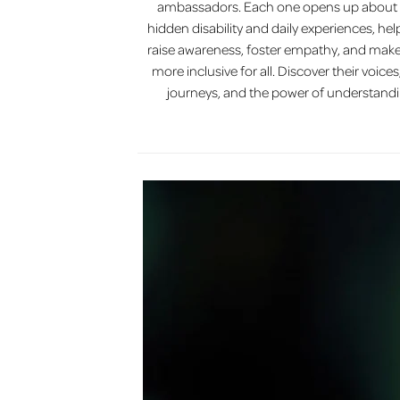
ambassadors. Each one opens up about 
hidden disability and daily experiences, hel
raise awareness, foster empathy, and make
more inclusive for all. Discover their voices,
journeys, and the power of understandi