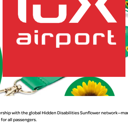
lux-Airport
ership with the global Hidden Disabilities Sunflower network—mar
for all passengers.