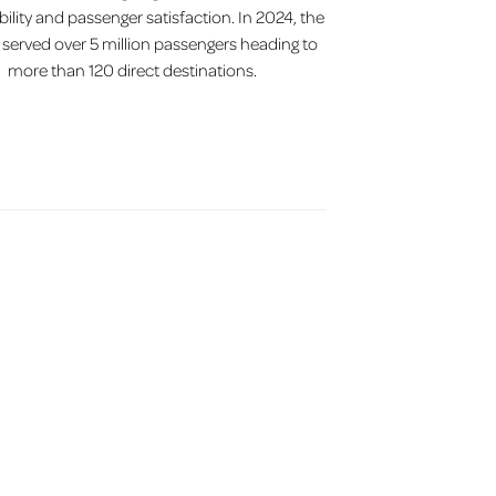
bility and passenger satisfaction. In 2024, the
t served over 5 million passengers heading to
more than 120 direct destinations.