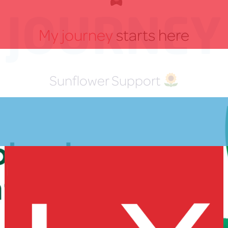
JOURNEY
My journey
starts here
Sunflower Support