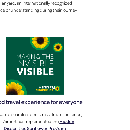
 lanyard, an internationally recognized
ance or understanding during their journey
od travel experience for everyone
ure a seamless and stress-free experience,
ux-Airport has implemented the
Hidden
Disabilities Sunflower Program
.