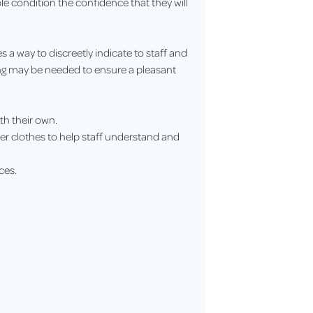
le condition the confidence that they will
s a way to discreetly indicate to staff and
ing may be needed to ensure a pleasant
ith their own.
over clothes to help staff understand and
ces.