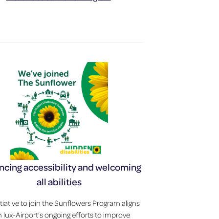
cing accessibility and welcoming
all abilities
itiative to join the Sunflowers Program aligns
h lux-Airport’s ongoing efforts to improve