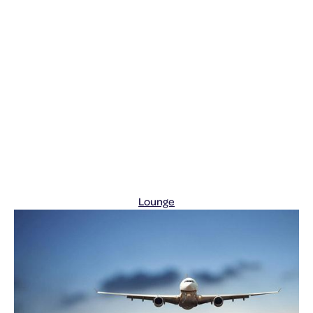
Lounge