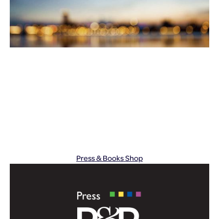
Press & Books Shop