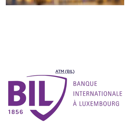
ATM (BIL)