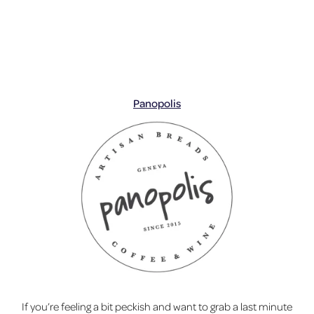
Panopolis
If you’re feeling a bit peckish and want to grab a last minute