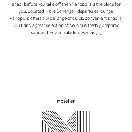
snack before you take off then Panopolis is the place for
you. Located in the Schengen departures lounge,
Panopolis offers a wide range of quick, convenient snacks.
You’ll find a great selection of delicious freshly prepared
sandwiches and salads as well as […]
Moselier