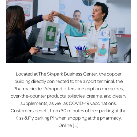
Located at The Skypark Business Center, the copper
building directly connected to the airport terminal, the
Pharmacie de l’Aéroport offers prescription medicines,
over-the-counter products, toiletries, creams, and dietary
supplements, as well as COVID-19 vaccinations.
Customers benefit from 30 minutes of free parking at the
Kiss & Fly parking P1 when shopping at the pharmacy.
Online […]