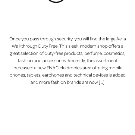
Once you pass through security, you will find the large Aelia
Walkthrough Duty Free. This sleek, modern shop offers a
great selection of duty-free products, perfume, cosmetics,
fashion and accessories. Recently, the assortment
increased: a new FNAC electronics area offering mobile
phones, tablets, earphones and technical devices is added
and more fashion brands are now […]