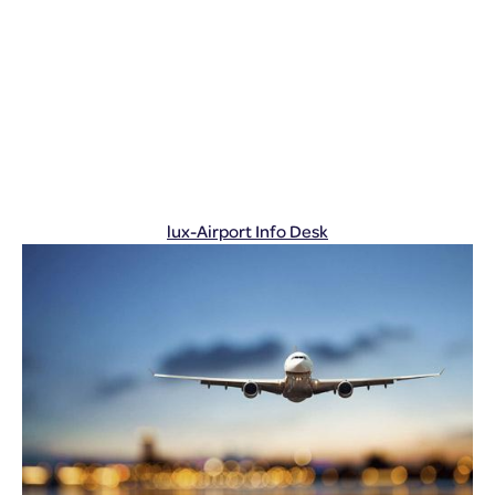
lux-Airport Info Desk