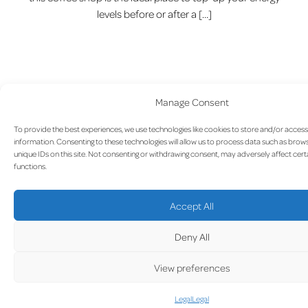
levels before or after a […]
Manage Consent
To provide the best experiences, we use technologies like cookies to store and/or acces
information. Consenting to these technologies will allow us to process data such as brow
unique IDs on this site. Not consenting or withdrawing consent, may adversely affect cert
functions.
Sandwiches & Cie.
Accept All
Deny All
View preferences
Legal
Legal