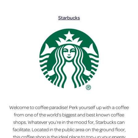
Starbucks
Welcome to coffee paradise! Perk yourself up with a coffee
from one of the world’s biggest and best known coffee
shops. Whatever you’re in the mood for, Starbucks can
facilitate. Located in the public area on the ground floor,
this coffee shop is the ideal place to top-up your energy