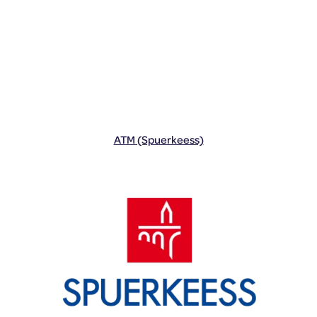
ATM (Spuerkeess)