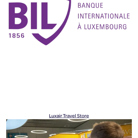
Luxair Travel Store