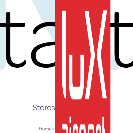
tar
EN
Stores and Services
Home
»
Stores and Services