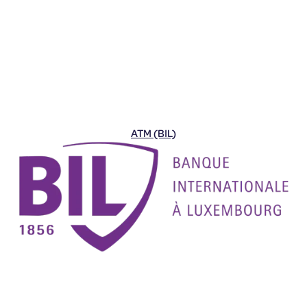
ATM (BIL)