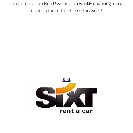
The Comptoir du Bon Pays offers a weekly changing menu.
Click on the picture to see this week!
Sixt