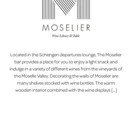
Located in the Schengen departures lounge, The Moselier
bar provides a place for you to enjoy a light snack and
indulge in a variety of different wines from the vineyards of
the Moselle Valley. Decorating the walls of Moselier are
many shelves stocked with wine bottles. The warm
wooden interior combined with the wine displays […]