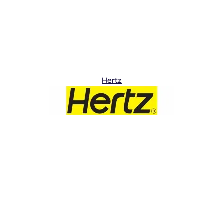
Hertz