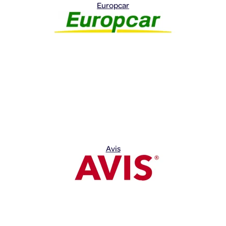
Europcar
Avis