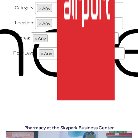
her
Category:
×
Any
Location:
×
Any
Area:
×
Any
Floor Level:
×
Any
lux-Airport
Pharmacy at the Skypark Business Center