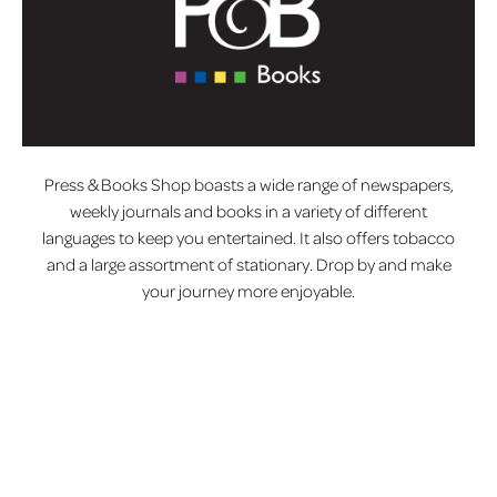
Press & Books Shop boasts a wide range of newspapers,
weekly journals and books in a variety of different
languages to keep you entertained. It also offers tobacco
and a large assortment of stationary. Drop by and make
your journey more enjoyable.