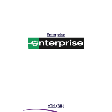
Enterprise
ATM (BIL)