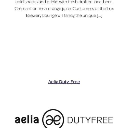
cold snacks and drinks with fresh drafted local beer,
Crémant or fresh orange juice. Customers of the Lux
Brewery Lounge will fancy the unique […]
Aelia Duty-Free