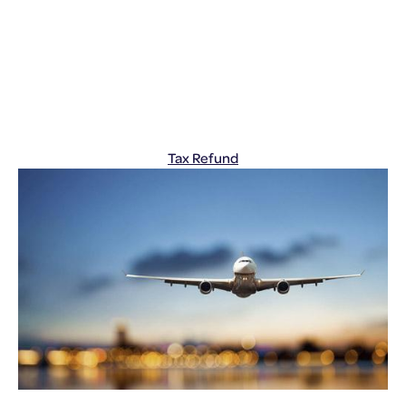
Tax Refund