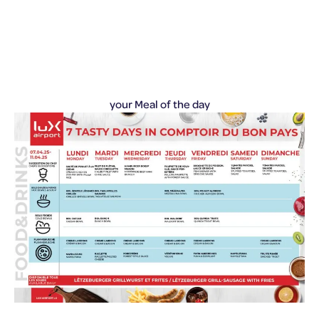
your Meal of the day