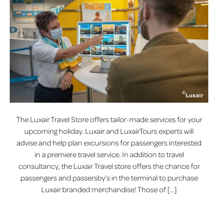
The Luxair Travel Store offers tailor-made services for your
upcoming holiday. Luxair and LuxairTours experts will
advise and help plan excursions for passengers interested
in a premiere travel service. In addition to travel
consultancy, the Luxair Travel store offers the chance for
passengers and passersby’s in the terminal to purchase
Luxair branded merchandise! Those of […]