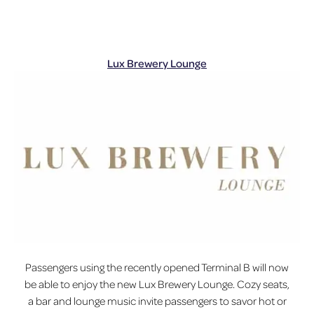
Lux Brewery Lounge
Passengers using the recently opened Terminal B will now
be able to enjoy the new Lux Brewery Lounge. Cozy seats,
a bar and lounge music invite passengers to savor hot or