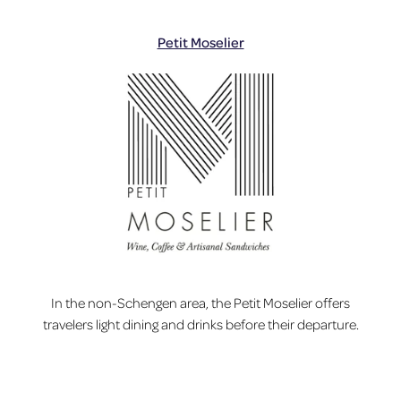
Petit Moselier
In the non-Schengen area, the Petit Moselier offers
travelers light dining and drinks before their departure.