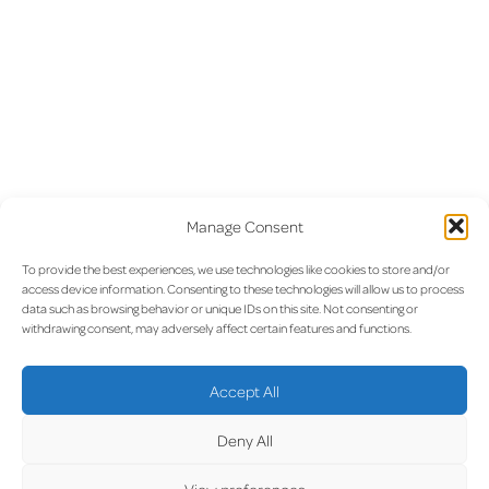
Manage Consent
To provide the best experiences, we use technologies like cookies to store and/or
access device information. Consenting to these technologies will allow us to process
data such as browsing behavior or unique IDs on this site. Not consenting or
withdrawing consent, may adversely affect certain features and functions.
Accept All
Deny All
View preferences