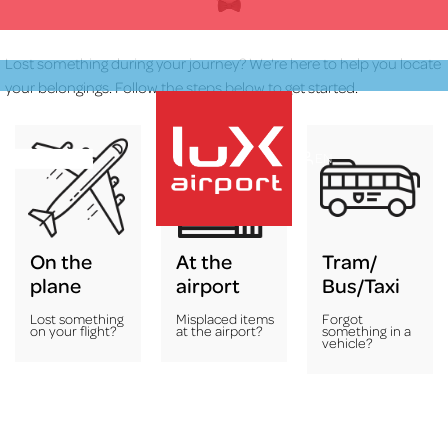
Skip
to
content
Lost something during your journey? We're here to help you locate
your belongings. Follow the steps below to get started.
EN
On the
At the
Tram/
lux-Airport
plane
airport
Bus/Taxi
Lost something
Misplaced items
Forgot
on your flight?
at the airport?
something in a
vehicle?