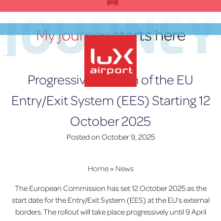
Skip
JOURNEY
to
content
My journey
starts here
EN
Progressive Launch of the EU
Entry/Exit System (EES) Starting 12
lux-Airport
October 2025
Posted on
October 9, 2025
Home
»
News
The European Commission has set 12 October 2025 as the
start date for the Entry/Exit System (EES) at the EU’s external
borders. The rollout will take place progressively until 9 April