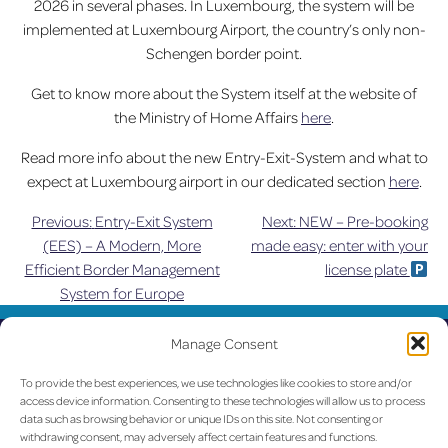
2026 in several phases. In Luxembourg, the system will be
implemented at Luxembourg Airport, the country’s only non-
Schengen border point.
Get to know more about the System itself at the website of
the Ministry of Home Affairs
here
.
Read more info about the new Entry-Exit-System and what to
expect at Luxembourg airport in our dedicated section
here
.
Previous:
Entry-Exit System
Next:
NEW – Pre-booking
Post
(EES) – A Modern, More
made easy: enter with your
Efficient Border Management
license plate
navigation
System for Europe
UPDATED
Manage Consent
LUX on the radar
To provide the best experiences, we use technologies like cookies to store and/or
access device information. Consenting to these technologies will allow us to process
data such as browsing behavior or unique IDs on this site. Not consenting or
withdrawing consent, may adversely affect certain features and functions.