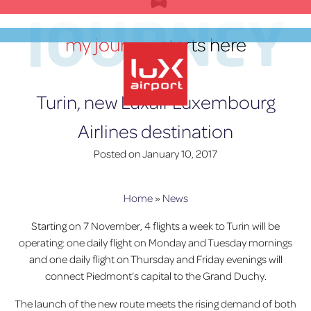
Skip
JOURNEY
to
my journey
starts here
content
EN
Turin, new Luxair Luxembourg
Airlines destination
lux-Airport
Posted on
January 10, 2017
Home
»
News
Starting on 7 November, 4 flights a week to Turin will be
operating: one daily flight on Monday and Tuesday mornings
and one daily flight on Thursday and Friday evenings will
connect Piedmont’s capital to the Grand Duchy.
The launch of the new route meets the rising demand of both