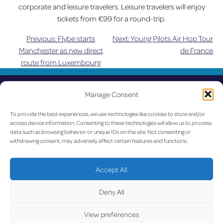
corporate and leisure travelers. Leisure travelers will enjoy
tickets from €99 for a round-trip.
Previous:
Flybe starts
Next:
Young Pilots Air Hop Tour
Post
Manchester as new direct
de France
route from Luxembourg
navigation
UPDATED
Manage Consent
LUX on the radar
To provide the best experiences, we use technologies like cookies to store and/or
access device information. Consenting to these technologies will allow us to process
Facebook
X
YouTube
Instagram
data such as browsing behavior or unique IDs on this site. Not consenting or
withdrawing consent, may adversely affect certain features and functions.
Go to Corporate Website
Accept All
©2026 Copyright Société de l’Aéroport de Luxembourg
Deny All
View preferences
Legal
-
Accessibility
-
Data Protection