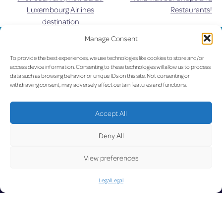
Post
Luxembourg Airlines
Restaurants!
destination
navigation
Manage Consent
UPDATE
To provide the best experiences, we use technologies like cookies to store and/or
access device information. Consenting to these technologies will allow us to process
data such as browsing behavior or unique IDs on this site. Not consenting or
withdrawing consent, may adversely affect certain features and functions.
LUX on the radar
D
Accept All
Deny All
View preferences
Facebook
X
YouTube
Instagram
Legal
Legal
Go to Corporate Website
©2026 Copyright Société de l’Aéroport de Luxembourg