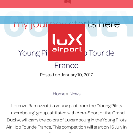
Skip
JOURNE
to
content
my journey
starts here
EN
Young Pilots Air Hop Tour de
France
lux-Airport
Posted on
January 10, 2017
Home
»
News
Lorenzo Ramazzotti, a young pilot from the “Young Pilots
Luxembourg” group, affiliated with Aero-Sport of the Grand
Duchy, will carry the colors of Luxembourg in the Young Pilots
Air Hop Tour de France. This competition will start on 16 July in