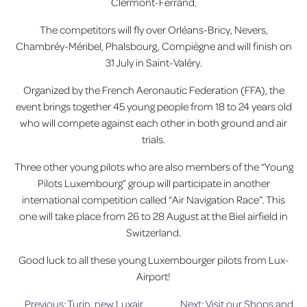
Clermont-Ferrand.
The competitors will fly over Orléans-Bricy, Nevers,
Chambréy-Méribel, Phalsbourg, Compiègne and will finish on
31 July in Saint-Valéry.
Organized by the French Aeronautic Federation (FFA), the
event brings together 45 young people from 18 to 24 years old
who will compete against each other in both ground and air
trials.
Three other young pilots who are also members of the “Young
Pilots Luxembourg” group will participate in another
international competition called “Air Navigation Race”. This
one will take place from 26 to 28 August at the Biel airfield in
Switzerland.
Good luck to all these young Luxembourger pilots from Lux-
Airport!
Previous:
Turin, new Luxair
Next:
Visit our Shops and