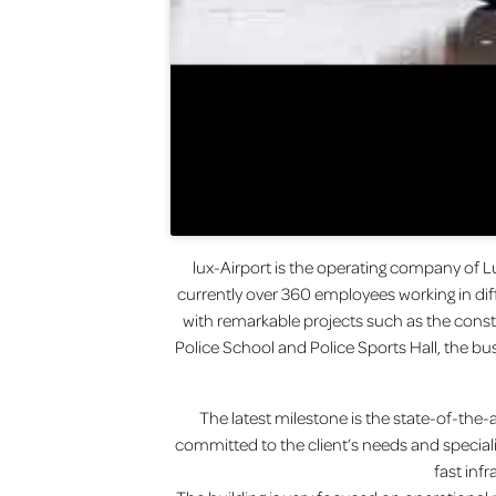
lux-Airport is the operating company of L
currently over 360 employees working in diff
with remarkable projects such as the const
Police School and Police Sports Hall, the bu
The latest milestone is the state-of-the-ar
committed to the client’s needs and special
fast inf