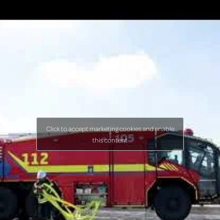
Click to accept marketing cookies and enable
this content