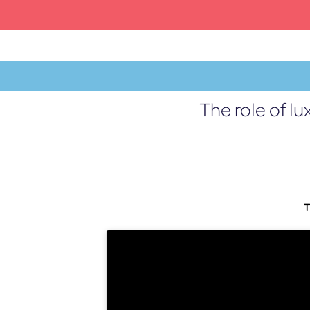
Skip
to
content
The role of l
MENU
T