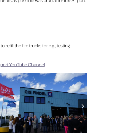
nts as possible was crucial for lux-Airport.
fill the fire trucks for e.g., testing.
irport YouTube Channel
.