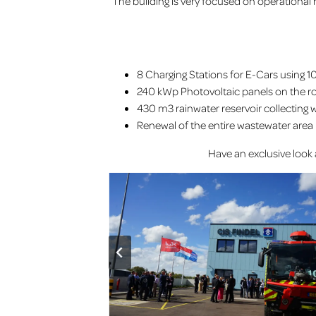
The building is very focused on operational
8 Charging Stations for E-Cars using 1
240 kWp Photovoltaic panels on the r
430 m3 rainwater reservoir collecting wa
Renewal of the entire wastewater area 
Have an exclusive look 