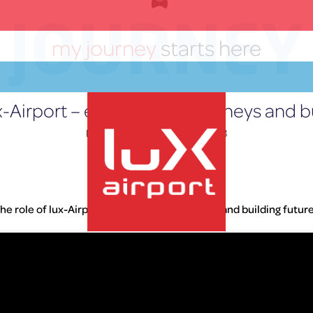
JOURNEY
my journey
starts here
ux-Airport – empowering journeys and bu
Posted on
September 21, 2023
Home
»
Press Releases
he role of lux-Airport – empowering journeys and building futur
lux-Airport