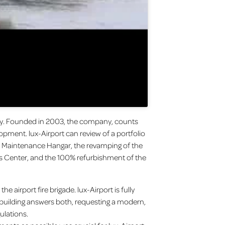
nity. Founded in 2003, the company, counts
opment. lux-Airport can review of a portfolio
ir Maintenance Hangar, the revamping of the
ess Center, and the 100% refurbishment of the
e airport fire brigade. lux-Airport is fully
 building answers both, requesting a modern,
ulations.