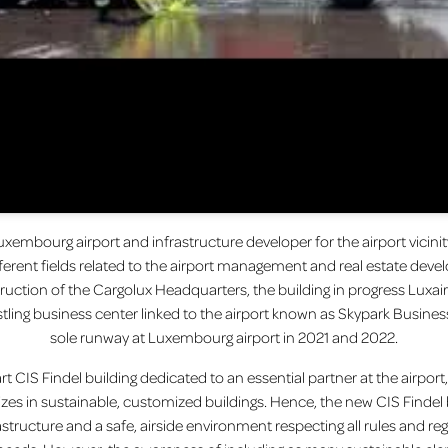
uxembourg airport and infrastructure developer for the airport vici
erent fields related to the airport management and real estate devel
ruction of the Cargolux Headquarters, the building in progress Luxa
stling business center linked to the airport known as Skypark Busin
sole runway at Luxembourg airport in 2021 and 2022.
t CIS Findel building dedicated to an essential partner at the airport, th
izes in sustainable, customized buildings. Hence, the new CIS Findel
rastructure and a safe, airside environment respecting all rules and reg