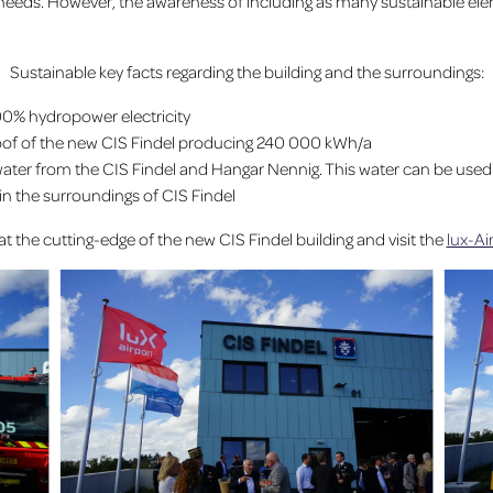
 needs. However, the awareness of including as many sustainable eleme
Sustainable key facts regarding the building and the surroundings:
00% hydropower electricity
oof of the new CIS Findel producing 240 000 kWh/a
ter from the CIS Findel and Hangar Nennig. This water can be used to re
in the surroundings of CIS Findel
at the cutting-edge of the new CIS Findel building and visit the
lux-A