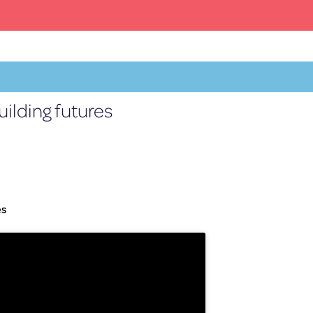
ilding futures
Facebook
X
YouTube
Instagram
EN
es