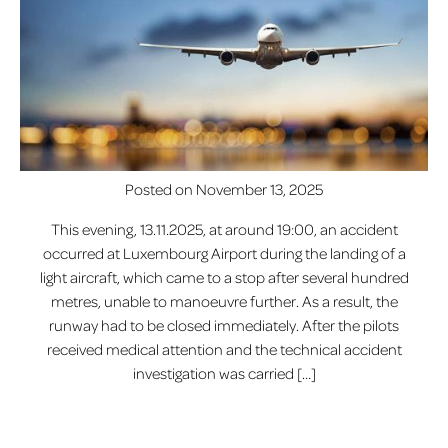
Posted on
November 13, 2025
This evening, 13.11.2025, at around 19:00, an accident
occurred at Luxembourg Airport during the landing of a
light aircraft, which came to a stop after several hundred
metres, unable to manoeuvre further. As a result, the
runway had to be closed immediately. After the pilots
received medical attention and the technical accident
investigation was carried […]