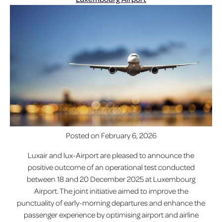
Posted on
February 6, 2026
Luxair and lux-Airport are pleased to announce the
positive outcome of an operational test conducted
between 18 and 20 December 2025 at Luxembourg
Airport. The joint initiative aimed to improve the
punctuality of early-morning departures and enhance the
passenger experience by optimising airport and airline