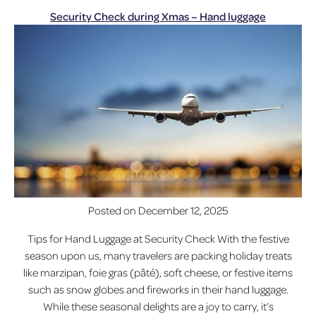
Security Check during Xmas – Hand luggage
Posted on
December 12, 2025
Tips for Hand Luggage at Security Check With the festive
season upon us, many travelers are packing holiday treats
like marzipan, foie gras (pâté), soft cheese, or festive items
such as snow globes and fireworks in their hand luggage.
While these seasonal delights are a joy to carry, it’s