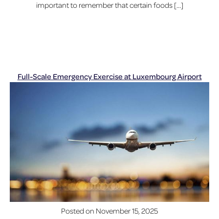
important to remember that certain foods […]
Full-Scale Emergency Exercise at Luxembourg Airport
Posted on
November 15, 2025