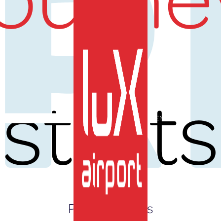
UR
starts
EN
Press Releases