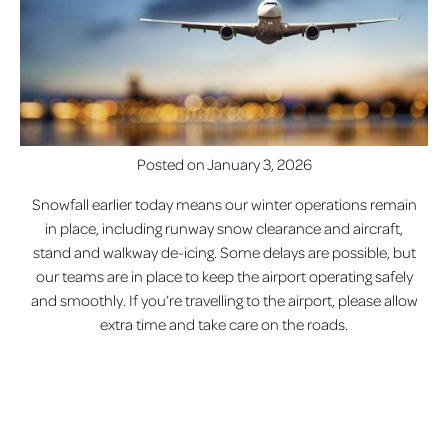
Posted on
January 3, 2026
Snowfall earlier today means our winter operations remain
in place, including runway snow clearance and aircraft,
stand and walkway de-icing. Some delays are possible, but
our teams are in place to keep the airport operating safely
and smoothly. If you’re travelling to the airport, please allow
extra time and take care on the roads.