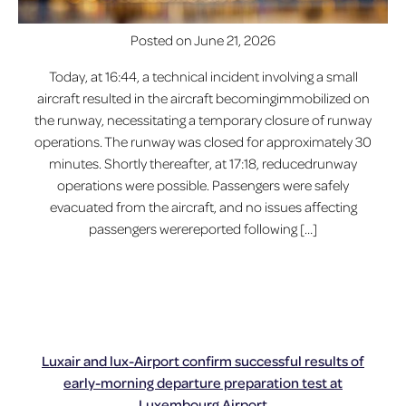
Posted on
June 21, 2026
Today, at 16:44, a technical incident involving a small
aircraft resulted in the aircraft becomingimmobilized on
the runway, necessitating a temporary closure of runway
operations. The runway was closed for approximately 30
minutes. Shortly thereafter, at 17:18, reducedrunway
operations were possible. Passengers were safely
evacuated from the aircraft, and no issues affecting
passengers werereported following […]
Luxair and lux-Airport confirm successful results of
early-morning departure preparation test at
Luxembourg Airport