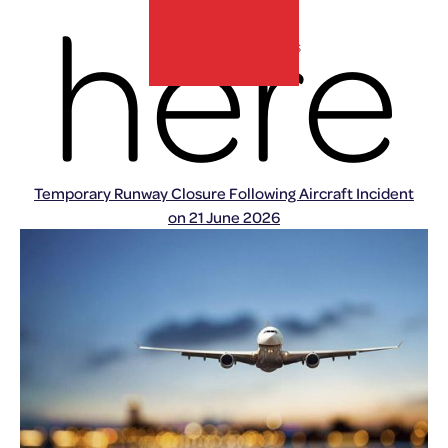
here
Home
»
Press Releases
lux-Airport
Temporary Runway Closure Following Aircraft Incident
on 21 June 2026