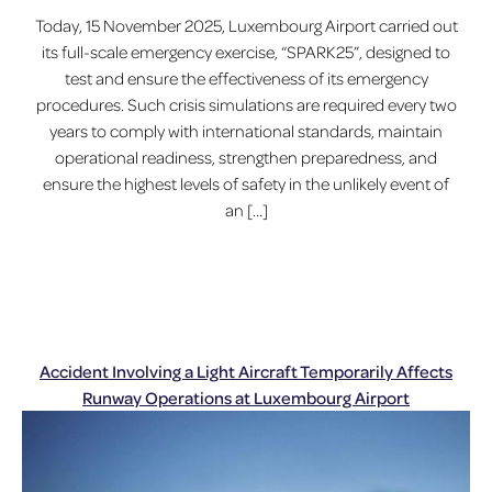
Today, 15 November 2025, Luxembourg Airport carried out
its full-scale emergency exercise, “SPARK25”, designed to
test and ensure the effectiveness of its emergency
procedures. Such crisis simulations are required every two
years to comply with international standards, maintain
operational readiness, strengthen preparedness, and
ensure the highest levels of safety in the unlikely event of
an […]
Accident Involving a Light Aircraft Temporarily Affects
Runway Operations at Luxembourg Airport