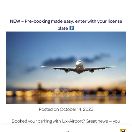
NEW – Pre-booking made easy: enter with your license
plate
Posted on
October 14, 2025
Booked your parking with lux-Airport? Great news — you
can now enter and exit the car park simply with your