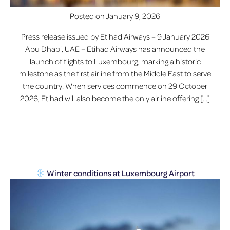
Posted on
January 9, 2026
Press release issued by Etihad Airways – 9 January 2026
Abu Dhabi, UAE – Etihad Airways has announced the
launch of flights to Luxembourg, marking a historic
milestone as the first airline from the Middle East to serve
the country. When services commence on 29 October
2026, Etihad will also become the only airline offering […]
Winter conditions at Luxembourg Airport