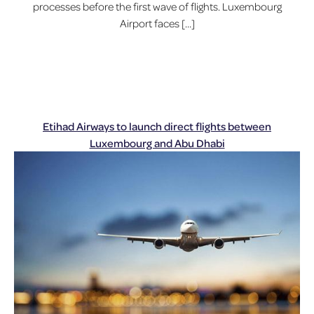
processes before the first wave of flights. Luxembourg
Airport faces […]
Etihad Airways to launch direct flights between
Luxembourg and Abu Dhabi