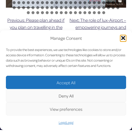
Previous:
Please plan ahead if
Next:
The role of lux-Airport –
Post
you plan on travelling in the
empowering journeys and
near future due to upcoming
building futures
navigation
Manage Consent
roadworks
To provide the best experiences, we use technologies like cookies to store and/or
UPDA
access device information. Consenting to these technologies will allow us to process
data such as browsing behavior or unique IDs on this site. Not consenting or
withdrawing consent, may adversely affect certain features and functions.
Accept All
LUX on the radar
Deny All
TED
View preferences
Legal
Legal