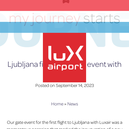
OURN
Skip
to
my journey
starts
content
here
EN
Ljubljana first flight gate event with
Luxair
Posted on
September 14, 2023
lux-Airport
Home
»
News
Our gate event for the first flight to Ljubljana with Luxair was a