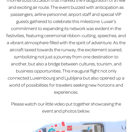
momentous occasion that marked the inauguration of a new
and exciting air route. The event buzzed with anticipation as
passengers, airline personnel, airport staff and special VIP
guests gathered to celebrate this milestone. Luxair’s
commitment to expanding its network was evident in the
festivities, featuring ceremonial ribbon-cutting, speeches, and
a vibrant atmosphere filled with the spirit of adventure. As the
aircraft taxied towards the runway, the excitement soared,
symbolizing not just a journey from one destination to
another, but also a bridge between cultures, tourism, and
business opportunities. This inaugural flight not only
connected Luxembourg and Ljubljana but also opened up a
world of possibilities for travelers seeking new horizons and
experiences.
Please watch our little video put together showcasing the
event and photos below: