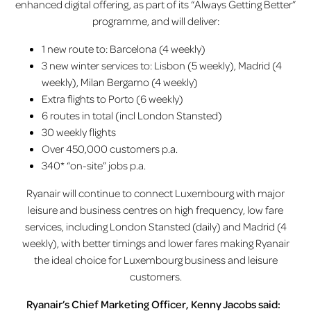
enhanced digital offering, as part of its “Always Getting Better”
programme, and will deliver:
1 new route to: Barcelona (4 weekly)
3 new winter services to: Lisbon (5 weekly), Madrid (4
weekly), Milan Bergamo (4 weekly)
Extra flights to Porto (6 weekly)
6 routes in total (incl London Stansted)
30 weekly flights
Over 450,000 customers p.a.
340* “on-site” jobs p.a.
Ryanair will continue to connect Luxembourg with major
leisure and business centres on high frequency, low fare
services, including London Stansted (daily) and Madrid (4
weekly), with better timings and lower fares making Ryanair
the ideal choice for Luxembourg business and leisure
customers.
Ryanair’s Chief Marketing Officer, Kenny Jacobs said: