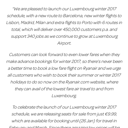
“We are pleased to launch our Luxembourg winter 2017
schedule, with a new route to Barcelona
, new winter flights to
Lisbon, Madrid, Milan and extra flights to Porto with 6 routes in
total, which will deliver over 450,000 customers p.a. and
support 340 jobs as we continue to grow at Luxembourg
Airport.
Customers can look forward to even lower fares when they
make advance bookings for winter 2017, so there’s never been
a better time to book a low fare flight on Ryanair and we urge
all customers who wish to book their summer or winter 2017
holidays to do so now on the Ryanair.com website, where
they can avail of the lowest fare air travel to and from
Luxembourg.
T
o celebrate the launch of our Luxembourg winter 2017
schedule, we are releasing seats for sale from just €9.99,
which are available for booking until (26 Jan) for travel in
February and March. Since these amazing low prices will be