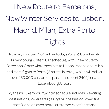
1 New Route to Barcelona,
New Winter Services to Lisbon,
Madrid, Milan, Extra Porto
Flights
Ryanair, Europe’s No 1 airline, today (25 Jan) launched its
Luxembourg winter 2017 schedule, with 1 new route to
Barcelona, 3 new winter services to Lisbon, Madrid and Milan
and extra flights to Porto (6 routes in total), which will deliver
over 450,000 customers p.a. and support 340* jobs at
Luxembourg Airport.
Ryanair’s Luxembourg winter schedule includes 6 exciting
destinations, lower fares (as Ryanair passes on lower fuel
costs), and an even better customer experience and