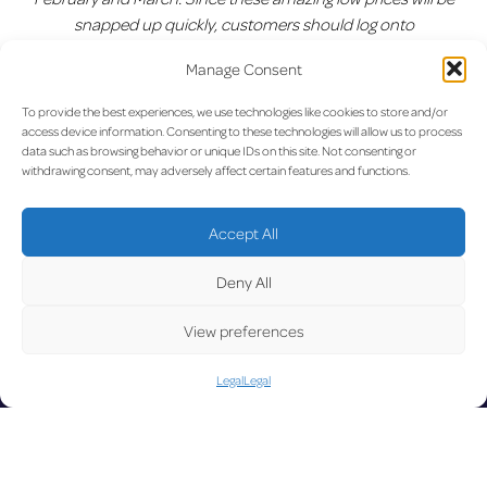
snapped up quickly, customers should log onto
www.ryanair.com
and avoid missing out.”
Manage Consent
Previous:
Aegean Inaugural
Next:
New record: 3 million
Post
To provide the best experiences, we use technologies like cookies to store and/or
Flight from Luxembourg
passengers at lux-Airport in
access device information. Consenting to these technologies will allow us to process
Airport to Athens
2016
navigation
data such as browsing behavior or unique IDs on this site. Not consenting or
withdrawing consent, may adversely affect certain features and functions.
UPD
Accept All
Deny All
View preferences
Legal
Legal