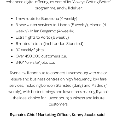
enhanced digital offering, as part of its “Always Getting Better”
programme, and will deliver:
1 new route to: Barcelona (4 weekly)
3 new winter services to: Lisbon (5 weekly), Madrid (4
weekly), Milan Bergamo (4 weekly)
Extra flights to Porto (6 weekly)
6 routes in total (incl London Stansted)
30 weekly flights
Over 450,000 customers p.a.
340* “on-site” jobs p.a.
Ryanair will continue to connect Luxembourg with major
leisure and business centres on high frequency, low fare
services, including London Stansted (daily) and Madrid (4
weekly), with better timings and lower fares making Ryanair
the ideal choice for Luxembourg business and leisure
customers.
Ryanair’s Chief Marketing Officer, Kenny Jacobs said: