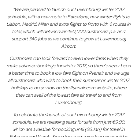
“We are pleased to launch our Luxembourg winter 2017
schedule, with a new route to Barcelona
, new winter flights to
Lisbon, Madrid, Milan and extra flights to Porto with 6 routes in
total, which will deliver over 450,000 customers p.a. and
support 340 jobs as we continue to grow at Luxembourg
Airport.
Customers can look forward to even lower fares when they
make advance bookings for winter 2017, so there’s never been
a better time to book a low fare flight on Ryanair and we urge
all customers who wish to book their summer or winter 2017
holidays to do so now on the Ryanair.com website, where
they can avail of the lowest fare air travel to and from
Luxembourg.
T
o celebrate the launch of our Luxembourg winter 2017
schedule, we are releasing seats for sale from just €9.99,
which are available for booking until (26 Jan) for travel in
February and March. Since these amazing low prices will be