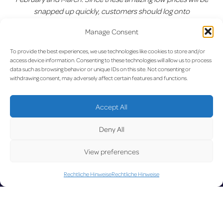
snapped up quickly, customers should log onto
www.ryanair.com
and avoid missing out.”
Manage Consent
Vorherige:
Aegean-
Nächste:
Neuer Rekord: 3
Beitragsnavigation
To provide the best experiences, we use technologies like cookies to store and/or
Eröffnungsflug vom Flughafen
Millionen Passagier-Marke am
access device information. Consenting to these technologies will allow us to process
Luxemburg nach Athen
lux-Airport geknackt
data such as browsing behavior or unique IDs on this site. Not consenting or
withdrawing consent, may adversely affect certain features and functions.
UPD
Accept All
Deny All
View preferences
Rechtliche Hinweise
Rechtliche Hinweise