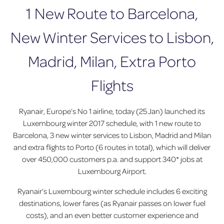
1 New Route to Barcelona,
New Winter Services to Lisbon,
Madrid, Milan, Extra Porto
Flights
Ryanair, Europe’s No 1 airline, today (25 Jan) launched its
Luxembourg winter 2017 schedule, with 1 new route to
Barcelona, 3 new winter services to Lisbon, Madrid and Milan
and extra flights to Porto (6 routes in total), which will deliver
over 450,000 customers p.a. and support 340* jobs at
Luxembourg Airport.
Ryanair’s Luxembourg winter schedule includes 6 exciting
destinations, lower fares (as Ryanair passes on lower fuel
costs), and an even better customer experience and