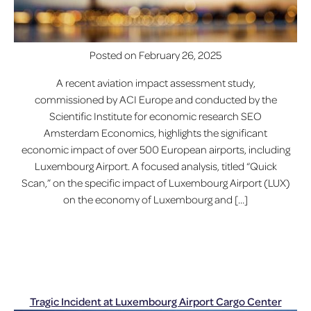
Posted on
February 26, 2025
A recent aviation impact assessment study,
commissioned by ACI Europe and conducted by the
Scientific Institute for economic research SEO
Amsterdam Economics, highlights the significant
economic impact of over 500 European airports, including
Luxembourg Airport. A focused analysis, titled “Quick
Scan,” on the specific impact of Luxembourg Airport (LUX)
on the economy of Luxembourg and […]
Tragic Incident at Luxembourg Airport Cargo Center