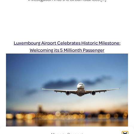
Luxembourg Airport Celebrates Historic Milestone:
Welcoming its 5 Millionth Passenger
Posted on
December 23, 2024