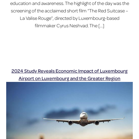
education and awareness. The highlight of the day was the
screening of the acclaimed short film “The Red Suitcase –
La Valise Rouge”, directed by Luxembourg-based
filmmaker Cyrus Neshvad. The […]
2024 Study Reveals Economic Impact of Luxembourg
Airport on Luxembourg and the Greater Region