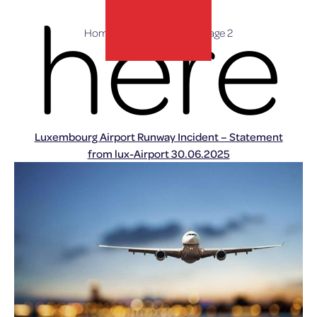
here
Home
»
Press Releases
»
Page 2
lux-Airport
Luxembourg Airport Runway Incident – Statement
from lux-Airport 30.06.2025