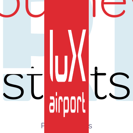
UR
starts
EN
Press Releases