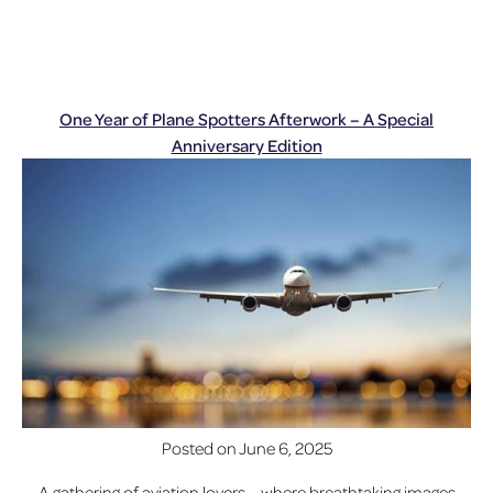
One Year of Plane Spotters Afterwork – A Special
Anniversary Edition
Posted on
June 6, 2025
A gathering of aviation lovers – where breathtaking images