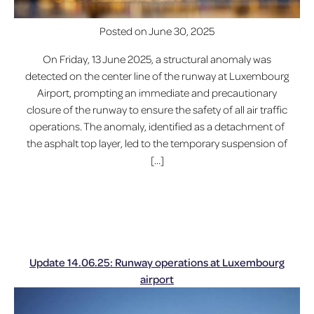
Posted on
June 30, 2025
On Friday, 13 June 2025, a structural anomaly was
detected on the center line of the runway at Luxembourg
Airport, prompting an immediate and precautionary
closure of the runway to ensure the safety of all air traffic
operations. The anomaly, identified as a detachment of
the asphalt top layer, led to the temporary suspension of
[…]
Update 14.06.25: Runway operations at Luxembourg
airport