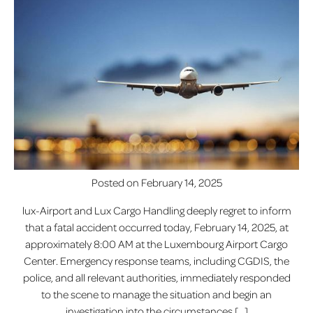
Posted on
February 14, 2025
lux-Airport and Lux Cargo Handling deeply regret to inform
that a fatal accident occurred today, February 14, 2025, at
approximately 8:00 AM at the Luxembourg Airport Cargo
Center. Emergency response teams, including CGDIS, the
police, and all relevant authorities, immediately responded
to the scene to manage the situation and begin an
investigation into the circumstances […]