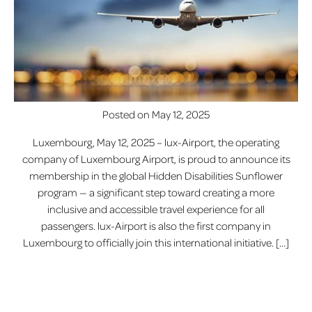
Posted on
May 12, 2025
Luxembourg, May 12, 2025 – lux-Airport, the operating
company of Luxembourg Airport, is proud to announce its
membership in the global Hidden Disabilities Sunflower
program — a significant step toward creating a more
inclusive and accessible travel experience for all
passengers. lux-Airport is also the first company in
Luxembourg to officially join this international initiative. […]