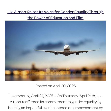
lux-Airport Raises Its Voice for Gender Equality Through
the Power of Education and Film
Posted on
April 30, 2025
Luxembourg, April 24, 2025 – On Thursday, April 24th, lux-
Airport reaffirmed its commitment to gender equality by
hosting an impactful event centered on empowerment by