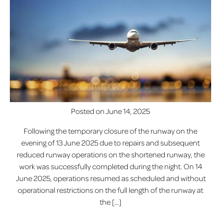
Posted on
June 14, 2025
Following the temporary closure of the runway on the
evening of 13 June 2025 due to repairs and subsequent
reduced runway operations on the shortened runway, the
work was successfully completed during the night. On 14
June 2025, operations resumed as scheduled and without
operational restrictions on the full length of the runway at
the […]