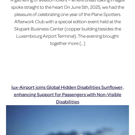
spoke straight to the heart On June 5th, 2025, we had the
pleasure of celebrating one year of the Plane Spotters
Afterwork Club with a special edition event held at the
Skypark Business Center (copper building besides the
Luxembourg Airport Terminal). The evening brought
together more […]
lux-Airport joins Global Hidden Disabilities Sunflower,
enhancing Support for Passengers with Non-Visible
Disabilities