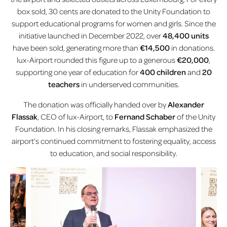
box sold, 30 cents are donated to the Unity Foundation to
support educational programs for women and girls. Since the
initiative launched in December 2022, over
48,400 units
have been sold, generating more than
€14,500
in donations.
lux-Airport rounded this figure up to a generous
€20,000
,
supporting one year of education for
400 children
and
20
teachers
in underserved communities.
The donation was officially handed over by
Alexander
Flassak
, CEO of lux-Airport, to
Fernand Schaber
of the Unity
Foundation. In his closing remarks, Flassak emphasized the
airport’s continued commitment to fostering equality, access
to education, and social responsibility.