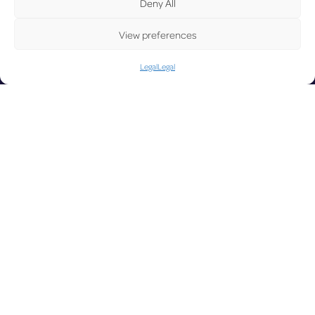
UP
Deny All
View preferences
Legal
Legal
DA