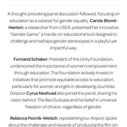
A thought-provoking panel discussion followed, focusing on
education as a catalyst for gender equality.
Carole Blond-
Hanten
, a researcher from LISER, presented her innovative
“Gender Game,” a hands-on educational tool designed to
challenge and reshape gender stereotypes in a playful yet
impactful way.
Fernand Schaber
, President of the Unity Foundation,
underscored the importance of women’s empowerment
through education. The foundation actively invests in
initiatives that promote equitable access to education,
particularly for women and girls in developing countries.
Director
Cyrus Neshvad
also joined the panel, sharing his
vision behind
The Red Suitcase
and his belief in universal
freedom of choice—regardless of gender.
Rebecca Pecnik-Welsch
, representing lux-Airport, spoke
about the challenges and rewards of producing the film on-