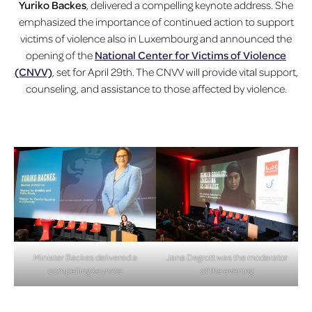
Yuriko Backes
, delivered a compelling keynote address. She
emphasized the importance of continued action to support
victims of violence also in Luxembourg and announced the
opening of the
National Center for Victims of Violence
(CNVV)
, set for April 29th. The CNVV will provide vital support,
counseling, and assistance to those affected by violence.
Minister Backes delivered a
Jana Degrott was the moderator
compelling keynote
of the evening