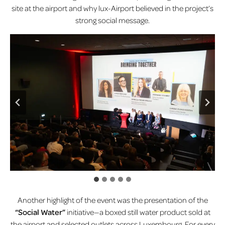
site at the airport and why lux-Airport believed in the project’s
strong social message.
Another highlight of the event was the presentation of the
“Social Water”
initiative—a boxed still water product sold at
the airport and selected outlets across Luxembourg. For every