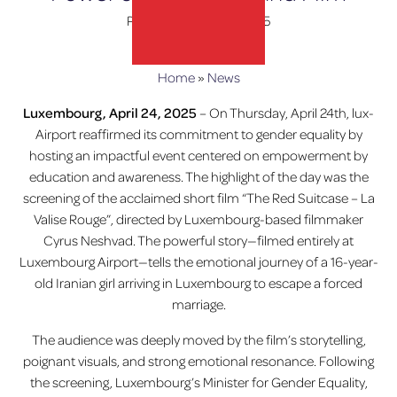
Posted on
April 30, 2025
Home
»
News
lux-Airport
Luxembourg, April 24, 2025
– On Thursday, April 24th, lux-
Airport reaffirmed its commitment to gender equality by
hosting an impactful event centered on empowerment by
education and awareness. The highlight of the day was the
screening of the acclaimed short film “The Red Suitcase – La
Valise Rouge”, directed by Luxembourg-based filmmaker
Cyrus Neshvad. The powerful story—filmed entirely at
Luxembourg Airport—tells the emotional journey of a 16-year-
old Iranian girl arriving in Luxembourg to escape a forced
marriage.
The audience was deeply moved by the film’s storytelling,
poignant visuals, and strong emotional resonance. Following
the screening, Luxembourg’s Minister for Gender Equality,