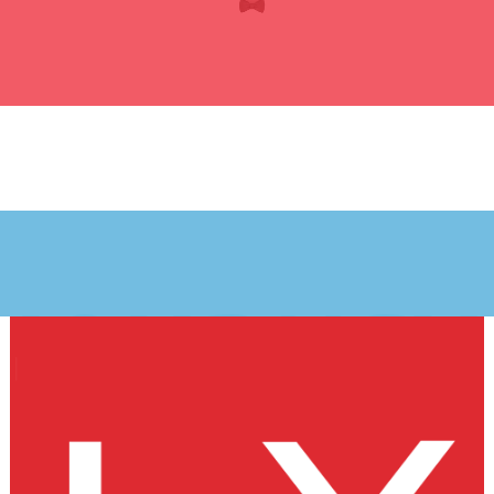
JOURNEY
my journey
starts here
Legal