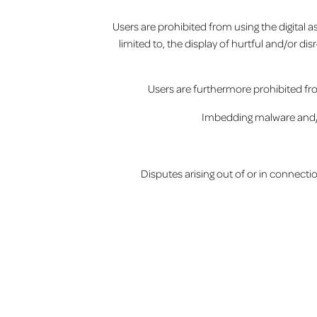
Users are prohibited from using the digital 
limited to, the display of hurtful and/or di
Users are furthermore prohibited fro
Imbedding malware and/or 
Disputes arising out of or in connecti