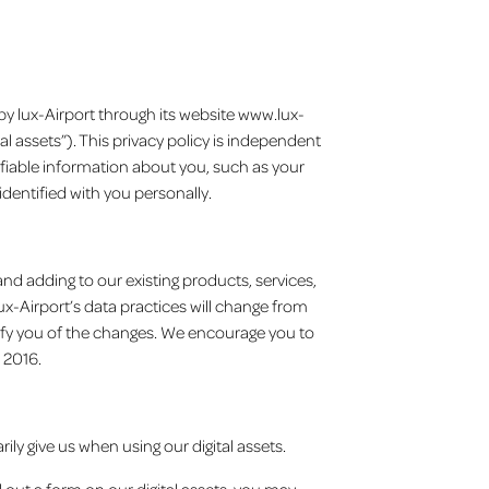
 by lux-Airport through its website www.lux-
al assets”). This privacy policy is independent
tifiable information about you, such as your
identified with you personally.
and adding to our existing products, services,
x-Airport’s data practices will change from
otify you of the changes. We encourage you to
 2016.
rily give us when using our digital assets.