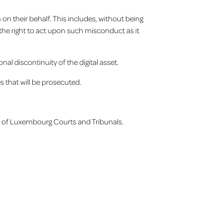
on their behalf. This includes, without being
s the right to act upon such misconduct as it
l discontinuity of the digital asset.
s that will be prosecuted.
ion of Luxembourg Courts and Tribunals.