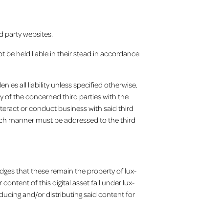
d party websites.
ot be held liable in their stead in accordance
nies all liability unless specified otherwise.
y of the concerned third parties with the
nteract or conduct business with said third
such manner must be addressed to the third
edges that these remain the property of lux-
ontent of this digital asset fall under lux-
ducing and/or distributing said content for