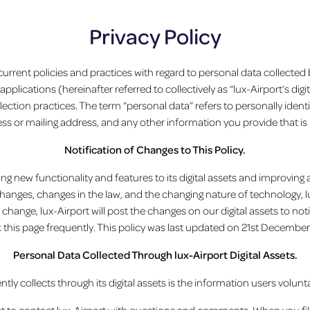
Privacy Policy
 current policies and practices with regard to personal data collected
lications (hereinafter referred to collectively as “lux-Airport’s digit
llection practices. The term “personal data” refers to personally iden
ss or mailing address, and any other information you provide that is 
Notification of Changes to This Policy.
ng new functionality and features to its digital assets and improving 
nges, changes in the law, and the changing nature of technology, lu
 change, lux-Airport will post the changes on our digital assets to n
 this page frequently. This policy was last updated on 21st December
Personal Data Collected Through lux-Airport Digital Assets.
ly collects through its digital assets is the information users volunta