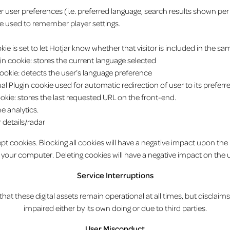
user preferences (i.e. preferred language, search results shown per
 used to remember player settings.
e is set to let Hotjar know whether that visitor is included in the sa
gin cookie: stores the current language selected
n cookie: detects the user’s language preference
al Plugin cookie used for automatic redirection of user to its prefer
ookie: stores the last requested URL on the front-end.
he analytics.
or details/radar
t cookies. Blocking all cookies will have a negative impact upon the
 your computer. Deleting cookies will have a negative impact on the u
Service Interruptions
at these digital assets remain operational at all times, but disclaims 
impaired either by its own doing or due to third parties.
User Misconduct