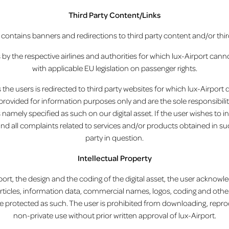
Third Party Content/Links
et contains banners and redirections to third party content and/or thir
s by the respective airlines and authorities for which lux-Airport cann
with applicable EU legislation on passenger rights.
the users is redirected to third party websites for which lux-Airport de
provided for information purposes only and are the sole responsibilit
namely specified as such on our digital asset. If the user wishes to i
and all complaints related to services and/or products obtained in 
party in question.
Intellectual Property
ort, the design and the coding of the digital asset, the user acknowl
articles, information data, commercial names, logos, coding and other c
 are protected as such. The user is prohibited from downloading, repro
non-private use without prior written approval of lux-Airport.