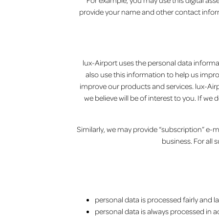
For example, you may use this digital ass
provide your name and other contact inform
lux-Airport uses the personal data informat
also use this information to help us impr
improve our products and services. lux-Airpo
we believe will be of interest to you. If w
Similarly, we may provide “subscription” e-mai
business. For all 
personal data is processed fairly and la
personal data is always processed in 