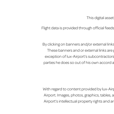
This digital ass
Flight data is provided through official feed
By clicking on banners and/or external links 
These banners and or external links are 
exception of lux-Airport’s subcontractors 
parties he does so out of his own accord 
With regard to content provided by lux-Airp
Airport. Images, photos, graphics, tables, 
Airport’s intellectual property rights and