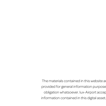
MENU
The materials contained in this website an
provided for general information purposes
obligation whatsoever. lux-Airport accep
information contained in this digital ass