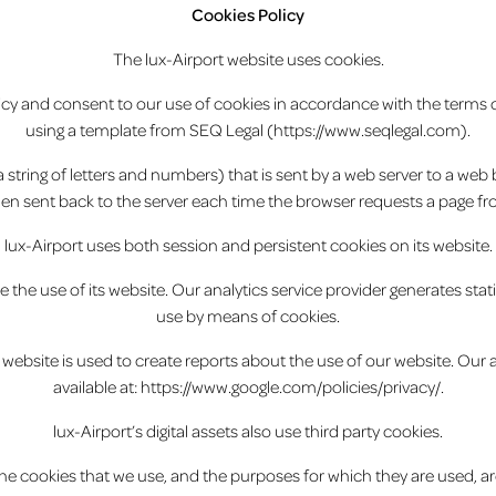
Cookies Policy
The lux-Airport website uses cookies.
licy and consent to our use of cookies in accordance with the terms of
using a template from SEQ Legal (https://www.seqlegal.com).
r (a string of letters and numbers) that is sent by a web server to a we
 then sent back to the server each time the browser requests a page fr
lux-Airport uses both session and persistent cookies on its website.
e the use of its website. Our analytics service provider generates sta
use by means of cookies.
website is used to create reports about the use of our website. Our ana
available at: https://www.google.com/policies/privacy/.
lux-Airport’s digital assets also use third party cookies.
e cookies that we use, and the purposes for which they are used, ar