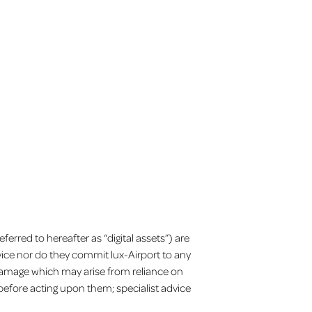
Facebook
X
YouTube
Instagram
EN
erred to hereafter as “digital assets”) are
vice nor do they commit lux-Airport to any
r damage which may arise from reliance on
before acting upon them; specialist advice