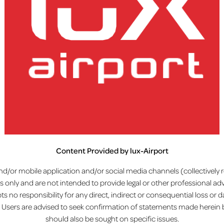
Home
Disclaimer
Content Provided by lux-Airport
lux-Airport
d/or mobile application and/or social media channels (collectively ref
 only and are not intended to provide legal or other professional ad
ts no responsibility for any direct, indirect or consequential loss o
et. Users are advised to seek confirmation of statements made herein 
should also be sought on specific issues.