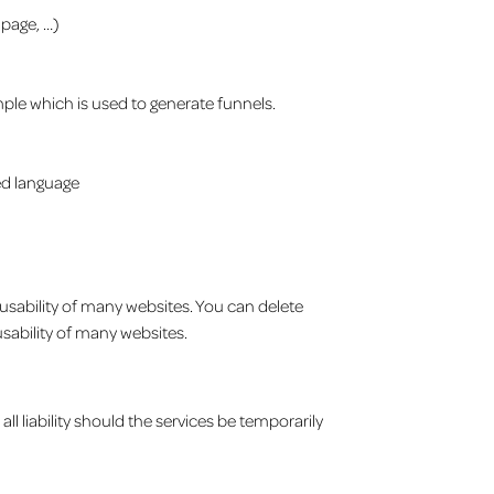
 page, …)
mple which is used to generate funnels.
red language
 usability of many websites. You can delete
sability of many websites.
all liability should the services be temporarily