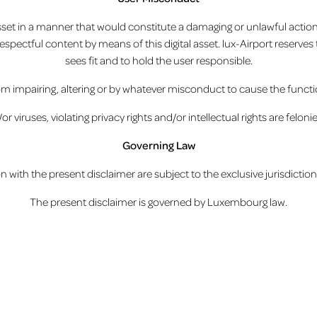
asset in a manner that would constitute a damaging or unlawful action 
srespectful content by means of this digital asset. lux-Airport reserve
sees fit and to hold the user responsible.
m impairing, altering or by whatever misconduct to cause the functiona
viruses, violating privacy rights and/or intellectual rights are felonie
Governing Law
on with the present disclaimer are subject to the exclusive jurisdict
The present disclaimer is governed by Luxembourg law.