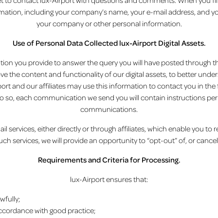
et to contact lux-Airport with questions and comments. When you fill
ation, including your company’s name, your e-mail address, and you
your company or other personal information.
Use of Personal Data Collected lux-Airport Digital Assets.
ion you provide to answer the query you will have posted through the d
ove the content and functionality of our digital assets, to better un
rt and our affiliates may use this information to contact you in the 
e do so, each communication we send you will contain instructions per
communications.
l services, either directly or through affiliates, which enable you to
such services, we will provide an opportunity to “opt-out” of, or cancel
Requirements and Criteria for Processing.
lux-Airport ensures that:
wfully;
accordance with good practice;