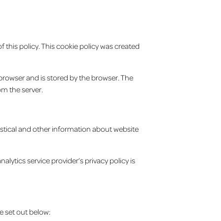
 this policy. This cookie policy was created
b browser and is stored by the browser. The
om the server.
tistical and other information about website
lytics service provider’s privacy policy is
e set out below: