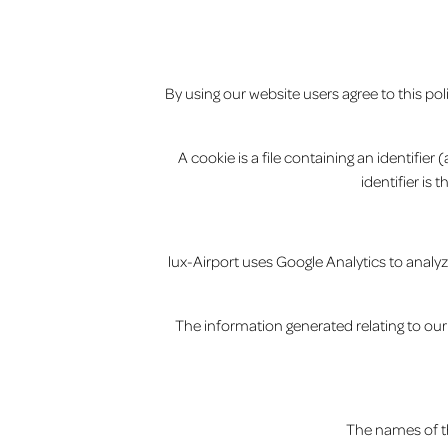
By using our website users agree to this po
A cookie is a file containing an identifie
identifier is
lux-Airport uses Google Analytics to analyz
The information generated relating to our 
The names of th