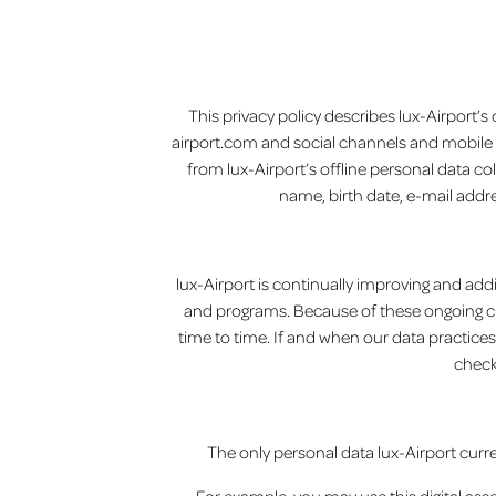
This privacy policy describes lux-Airport’s
airport.com and social channels and mobile app
from lux-Airport’s offline personal data co
name, birth date, e-mail addre
lux-Airport is continually improving and addi
and programs. Because of these ongoing cha
time to time. If and when our data practices
check
The only personal data lux-Airport current