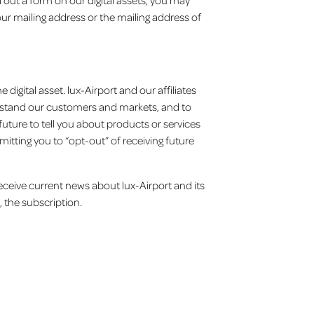
 out a form on our digital assets, you may
r mailing address or the mailing address of
igital asset. lux-Airport and our affiliates
derstand our customers and markets, and to
future to tell you about products or services
mitting you to “opt-out” of receiving future
 receive current news about lux-Airport and its
, the subscription.