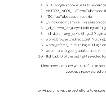
NID: Google’s cookie uses to remember 
VISITOR_INFO1_LIVE: YouTube’s cookie
YSC: YouTube session cookie
_hjIncludedInSample: This session cooki
_icl_current_language: Multilingual Plu
_icl_visitor_lang_js: Multilingual Plugi
wpml_browser_redirect_test: Multilingu
wpml_referer_url: Multilingual Plugin c
ct: content targeting cookie, used for t
flight_id: ID of the last flight selected f
Most browsers allow you to refuse to accep
cookies already stored on
lux-Airport makes the best efforts to ensure th