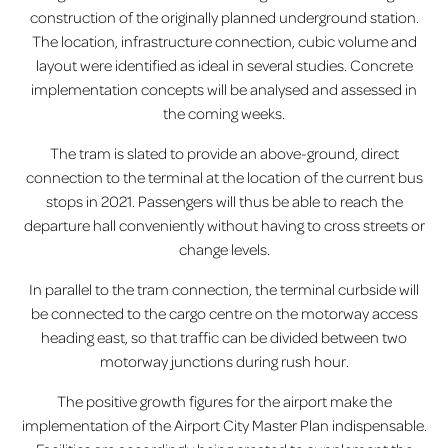
construction of the originally planned underground station.
The location, infrastructure connection, cubic volume and
layout were identified as ideal in several studies. Concrete
implementation concepts will be analysed and assessed in
the coming weeks.
The tram is slated to provide an above-ground, direct
connection to the terminal at the location of the current bus
stops in 2021. Passengers will thus be able to reach the
departure hall conveniently without having to cross streets or
change levels.
In parallel to the tram connection, the terminal curbside will
be connected to the cargo centre on the motorway access
heading east, so that traffic can be divided between two
motorway junctions during rush hour.
The positive growth figures for the airport make the
implementation of the Airport City Master Plan indispensable.