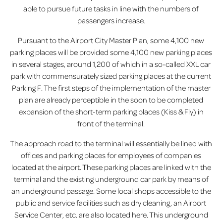
able to pursue future tasks in line with the numbers of
passengers increase.
Pursuant to the Airport City Master Plan, some 4,100 new
parking places will be provided some 4,100 new parking places
in several stages, around 1,200 of which in a so-called XXL car
park with commensurately sized parking places at the current
Parking F. The first steps of the implementation of the master
plan are already perceptible in the soon to be completed
expansion of the short-term parking places (Kiss & Fly) in
front of the terminal.
The approach road to the terminal will essentially be lined with
offices and parking places for employees of companies
located at the airport. These parking places are linked with the
terminal and the existing underground car park by means of
an underground passage. Some local shops accessible to the
public and service facilities such as dry cleaning, an Airport
Service Center, etc. are also located here. This underground