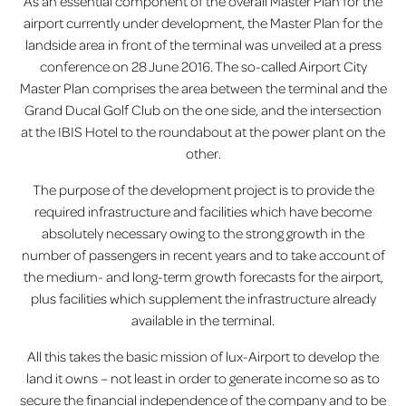
As an essential component of the overall Master Plan for the
airport currently under development, the Master Plan for the
lux-Airport
landside area in front of the terminal was unveiled at a press
conference on 28 June 2016. The so-called Airport City
Master Plan comprises the area between the terminal and the
Grand Ducal Golf Club on the one side, and the intersection
at the IBIS Hotel to the roundabout at the power plant on the
other.
The purpose of the development project is to provide the
required infrastructure and facilities which have become
absolutely necessary owing to the strong growth in the
number of passengers in recent years and to take account of
the medium- and long-term growth forecasts for the airport,
plus facilities which supplement the infrastructure already
available in the terminal.
All this takes the basic mission of lux-Airport to develop the
land it owns – not least in order to generate income so as to
secure the financial independence of the company and to be