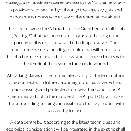
passage also provides covered access to the XXL car park, and
is provided with natural light through the large skylights and
panorama windows with a view of the apron at the airport.
The area between the N1 road and the Grand Ducal Golf Club
(Parking E) that has been used only as an above-ground
parking facility up to now, will be built up in stages. The
centrepiece here is a building complex that will comprise a
hotel, a business club and a fitness studio, linked directly with
the terminal aboveground and underground.
All parking places in the immediate vicinity of the terminal are
to be connected in future via underground passages without
road crossings and protected from weather conditions. A
green area laid out in the middle of the Airport City will make
the surrounding buildings accessible on foot again and invite
passers-by to linger.
A data centre built according to the latest techniques and
ecological considerations will be integrated in the existing shell