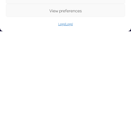
UP
View preferences
Legal
Legal
DA
LUX on the