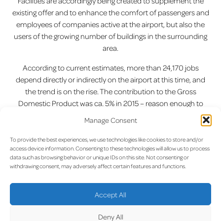
Facilities are accordingly being created to supplement the
existing offer and to enhance the comfort of passengers and
employees of companies active at the airport, but also the
users of the growing number of buildings in the surrounding
area.
According to current estimates, more than 24,170 jobs
depend directly or indirectly on the airport at this time, and
the trend is on the rise. The contribution to the Gross
Domestic Product was ca. 5% in 2015 – reason enough to
consider the airport and the surrounding buildings as the
Manage Consent
“Airport City” rather than “peripheral area” in future, as real
estate agents sometimes call the airport area.
To provide the best experiences, we use technologies like cookies to store and/or
access device information. Consenting to these technologies will allow us to process
data such as browsing behavior or unique IDs on this site. Not consenting or
Previous:
New Traffic Rules
Next:
Airport City Master Plan
Post
withdrawing consent, may adversely affect certain features and functions.
Around the Airport
navigation
Accept All
Deny All