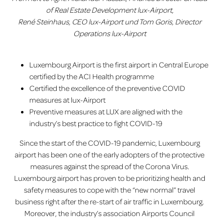
of Real Estate Development lux-Airport,
René Steinhaus, CEO lux-Airport und Tom Goris, Director
Operations lux-Airport
Luxembourg Airport is the first airport in Central Europe
certified by the ACI Health programme
Certified the excellence of the preventive COVID
measures at lux-Airport
Preventive measures at LUX are aligned with the
industry’s best practice to fight COVID-19
Since the start of the COVID-19 pandemic, Luxembourg
airport has been one of the early adopters of the protective
measures against the spread of the Corona Virus.
Luxembourg airport has proven to be prioritizing health and
safety measures to cope with the “new normal” travel
business right after the re-start of air traffic in Luxembourg.
Moreover, the industry’s association Airports Council