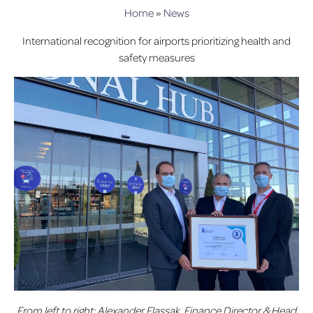
Home
»
News
International recognition for airports prioritizing health and
safety measures
From left to right: Alexander Flassak, Finance Director & Head