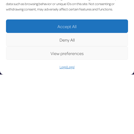
order
19.10.20
data such as browsing behavior or unique IDs on this site. Not consenting or
withdrawing consent, may adversely affect certain features and functions.
UP
Accept All
Deny All
View preferences
Legal
Legal
DAT
LUX on the