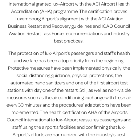
International granted lux-Airport with the ACI Airport Health
Accreditation (AHA) programme. The certification proves
Luxembourg Airport’s alignment with the ACI Aviation
Business Restart and Recovery guidelines and ICAO Council
Aviation Restart Task Force recommendations and industry
best practices.
The protection of lux-Airport’s passengers and staff’s health
and welfare has been a top priority from the beginning.
Protective measures have been implemented physically: the
social distancing guidance, physical protections, the
automated hand sanitizers and one of the first airport test
stations with day one of the restart. Still, as well as non-visible
measures such as the air conditioning exchange with fresh air
every 30 minutes and the procedures’ adaptations have been
implemented. The health certification AHA of the Airports
Council International to lux-Airport reassures passengers and
staff using the airport’s facilities and confirming that lux-
Airport’s efforts are harmonized with the industry’s best