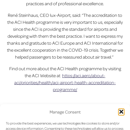
practices and of professional excellence.
René Steinhaus, CEO lux-Airport, said: “The accreditation to
the ACI Health programme is very important to us, especially
since the ACI is providing the standard for airports and
developing with them the best practice. I want to express my
thanks and gratitude to ACI Europe and ACI International for
the excellent cooperation in the COVID-19 crisis. Together we
helped passengers to be reassured about air travel.”
Find out more about the ACI Health programme by visiting
the ACI Website at
https://aci.aero/about-
aci/priorities/health/aci-airport-health-accreditation-
programme/
Manage Consent
Previous:
Save time at the
Next:
Specials promotions are
Post
airport : think click & Collect
waiting for you at Aelia Duty-
To provide the best experiences, we use technologies like cookies to store and/or
and get an 10% Off for any
Free Stores from now until
navigation
access device information. Consenting to these technologies will allow us to process