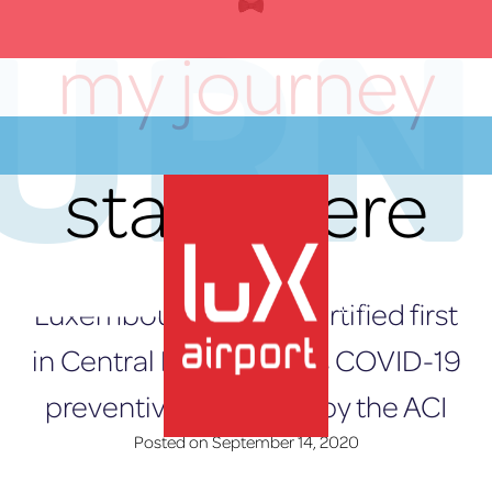
OURN
Skip
to
my journey
content
starts here
Luxembourg Airport certified first
EN
in Central Europe for its COVID-19
preventive measures by the ACI
Posted on
September 14, 2020
lux-Airport