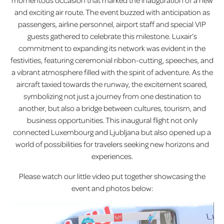
momentous occasion that marked the inauguration of a new
and exciting air route. The event buzzed with anticipation as
passengers, airline personnel, airport staff and special VIP
guests gathered to celebrate this milestone. Luxair’s
commitment to expanding its network was evident in the
festivities, featuring ceremonial ribbon-cutting, speeches, and
a vibrant atmosphere filled with the spirit of adventure. As the
aircraft taxied towards the runway, the excitement soared,
symbolizing not just a journey from one destination to
another, but also a bridge between cultures, tourism, and
business opportunities. This inaugural flight not only
connected Luxembourg and Ljubljana but also opened up a
world of possibilities for travelers seeking new horizons and
experiences.
Please watch our little video put together showcasing the
event and photos below: