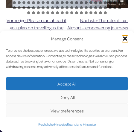
Vorherige:
Please plan ahead if
Nächste:
The role of lux-
Beitragsnavigation
you plan on travelling in the
Airport – empowering journeys
near future due to upcoming
and building futures
Manage Consent
roadworks
To provide the best experiences, we use technologies like cookies to store and/or
UPDA
access device information. Consenting to these technologies will allow us to process
data such as browsing behavior or unique IDs on this site. Not consenting or
withdrawing consent, may adversely affect certain features and functions.
Accept All
LUX on the radar
Deny All
TED
View preferences
Rechtliche Hinweise
Rechtliche Hinweise