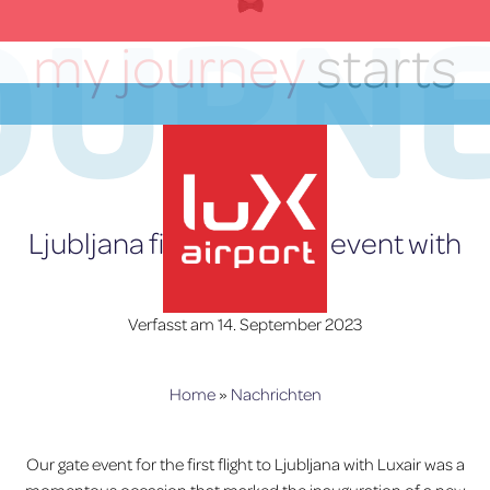
OURN
Zum
Inhalt
my journey
starts
springen
here
DE
Ljubljana first flight gate event with
Luxair
Verfasst am
14. September 2023
lux-Airport
Home
»
Nachrichten
Our gate event for the first flight to Ljubljana with Luxair was a