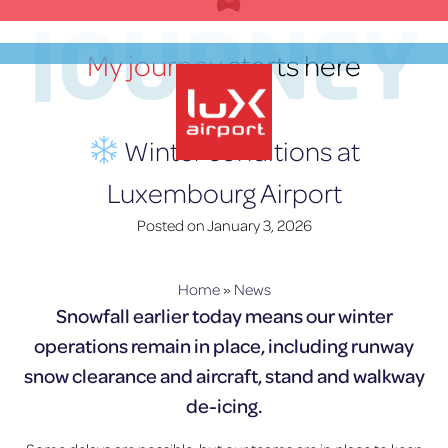
Skip
JOURNEY
to
My journey
starts here
content
EN
Winter conditions at
Luxembourg Airport
lux-Airport
Posted on
January 3, 2026
Home
»
News
Snowfall earlier today means our winter
operations remain in place, including runway
snow clearance and aircraft, stand and walkway
de-icing.