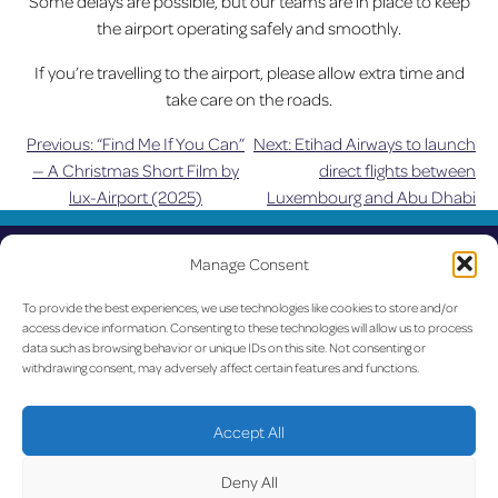
Some delays are possible, but our teams are in place to keep
the airport operating safely and smoothly.
If you’re travelling to the airport, please allow extra time and
take care on the roads.
Previous:
“Find Me If You Can”
Next:
Etihad Airways to launch
Post
— A Christmas Short Film by
direct flights between
lux-Airport (2025)
Luxembourg and Abu Dhabi
navigation
UPDATED
Manage Consent
LUX on the radar
To provide the best experiences, we use technologies like cookies to store and/or
access device information. Consenting to these technologies will allow us to process
data such as browsing behavior or unique IDs on this site. Not consenting or
Facebook
X
YouTube
Instagram
withdrawing consent, may adversely affect certain features and functions.
Go to Corporate Website
Accept All
©2026 Copyright Société de l’Aéroport de Luxembourg
Deny All