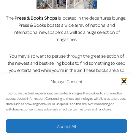
The
Press & Books Shops
is located in the departures lounge.
Press & Books boasts a wide array of national and
international newspapers as well as a huge selection of
magazines.
You may also want to peruse through the great selection of
the newest and best-selling books to find something to keep
you entertained while you’re in the air. These books are also
available in a variety of different languages. With a
Manage Consent
continuously updated selection of the latest releases you’ll
definitely find something that peaks your interest.
To provide the best experiences, we use technologies like cookies to store and/or
access device information. Consenting to these technologies will allow us to process
data such as browsing behavior or unique IDs on this site. Not consenting or
Press & Books also offers a range of light snacks, tobacco and
withdrawing consent, may adversely affect certain features and functions.
a large assortment of stationary. So why not pick up a quick
bite to eat while you catch up on the latest news or escape to
Accept All
another world?