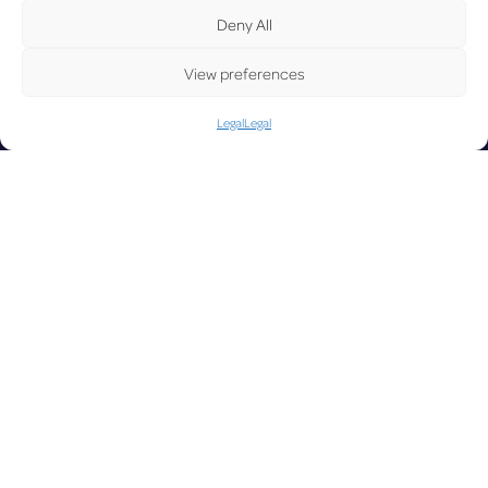
Deny All
View preferences
UPDAT
Legal
Legal
LUX on the radar
ED
Facebook
X
YouTube
Instagram
Go to Corporate Website