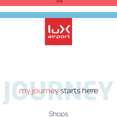
Skip
to
content
EN
lux-Airport
JOURNEY
my journey
starts here
Shops