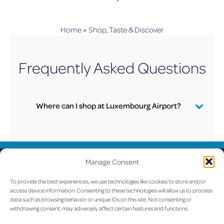
Home
»
Shop, Taste & Discover
Frequently Asked Questions
Where can I shop at Luxembourg Airport?
Click here
to find all information concerning lux-
Airport shops.
UPDATED
Manage Consent
LUX on the radar
To provide the best experiences, we use technologies like cookies to store and/or
access device information. Consenting to these technologies will allow us to process
data such as browsing behavior or unique IDs on this site. Not consenting or
withdrawing consent, may adversely affect certain features and functions.
Facebook
X
YouTube
Instagram