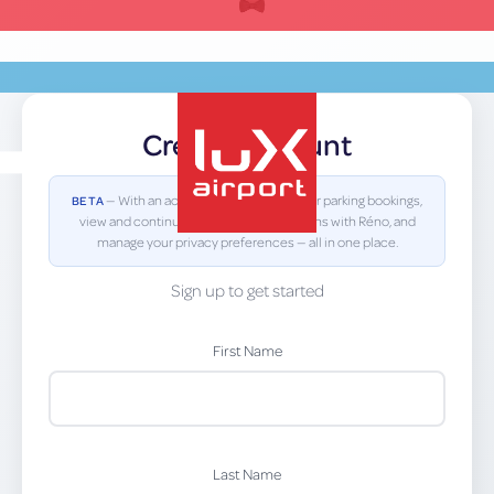
Skip
to
content
Create Account
EN
— With an account you can view your parking bookings,
BETA
view and continue previous conversations with Réno, and
manage your privacy preferences — all in one place.
lux-Airport
Sign up to get started
First Name
Last Name