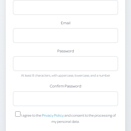
Email
Password
At least 8 characters, with uppercase, lowercase, and a number
Confirm Password
I agree to the
Privacy Policy
and consent to the processing of
my personal data.