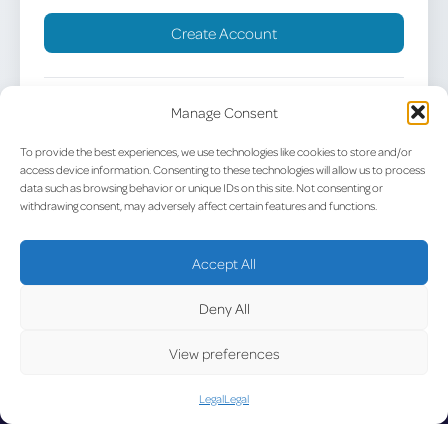
Create Account
Already have an account?
Sign in
Manage Consent
To provide the best experiences, we use technologies like cookies to store and/or
access device information. Consenting to these technologies will allow us to process
data such as browsing behavior or unique IDs on this site. Not consenting or
withdrawing consent, may adversely affect certain features and functions.
UPDATE
Accept All
Deny All
View preferences
LUX on the radar
D
Legal
Legal