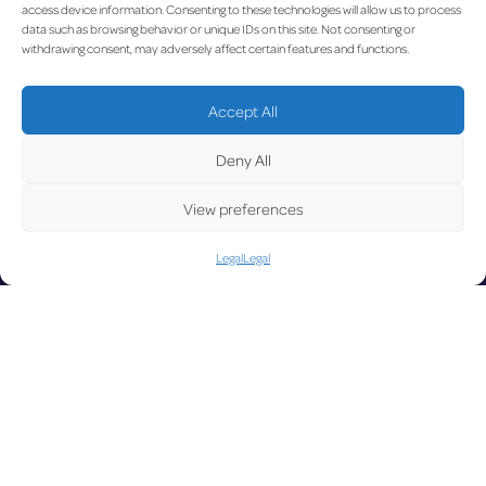
UPDA
access device information. Consenting to these technologies will allow us to process
data such as browsing behavior or unique IDs on this site. Not consenting or
withdrawing consent, may adversely affect certain features and functions.
Accept All
LUX on the radar
TED
Deny All
View preferences
Legal
Legal
Facebook
X
YouTube
Instagram
Go to Corporate Website
©2026 Copyright Société de l’Aéroport de Luxembourg