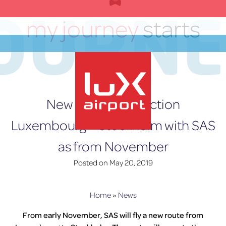
Skip
OURN
to
my journey
starts
content
here
EN
New direct connection
Luxembourg – Stockholm with SAS
as from November
lux-Airport
Posted on
May 20, 2019
Home
»
News
From early November, SAS will fly a new route from