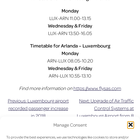
Monday
LUX-ARN 11.00-13.15
Wednesday & Friday
LUX-ARN 13.50-16.05
Timetable for Arlanda – Luxembourg
Monday
ARN-LUX 08.05-10.20
Wednesday & Friday
ARN-LUX 10.55-13.10
Find more information on
https://www.flysas.com
Previous:
Luxembourg airport
Next:
Upgrade of Air Traffic
Post
recorded passenger increase
Control Systems at
in 2018
Luxembourg Airport from 8
navigation
June 2019
Manage Consent
To provide the best experiences, we use technologies like cookies to store and/or