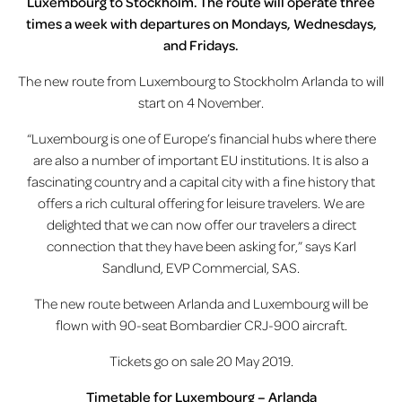
Luxembourg to Stockholm. The route will operate three
times a week with departures on Mondays, Wednesdays,
and Fridays.
The new route from Luxembourg to Stockholm Arlanda to will
start on 4 November.
“Luxembourg is one of Europe’s financial hubs where there
are also a number of important EU institutions. It is also a
fascinating country and a capital city with a fine history that
offers a rich cultural offering for leisure travelers. We are
delighted that we can now offer our travelers a direct
connection that they have been asking for,” says Karl
Sandlund, EVP Commercial, SAS.
The new route between Arlanda and Luxembourg will be
flown with 90-seat Bombardier CRJ-900 aircraft.
Tickets go on sale 20 May 2019.
Timetable for Luxembourg – Arlanda