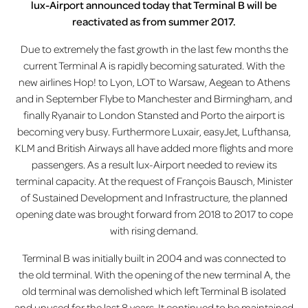
lux-Airport announced today that Terminal B will be
reactivated as from summer 2017.
Due to extremely the fast growth in the last few months the
current Terminal A is rapidly becoming saturated. With the
new airlines Hop! to Lyon, LOT to Warsaw, Aegean to Athens
and in September Flybe to Manchester and Birmingham, and
finally Ryanair to London Stansted and Porto the airport is
becoming very busy. Furthermore Luxair, easyJet, Lufthansa,
KLM and British Airways all have added more flights and more
passengers. As a result lux-Airport needed to review its
terminal capacity. At the request of François Bausch, Minister
of Sustained Development and Infrastructure, the planned
opening date was brought forward from 2018 to 2017 to cope
with rising demand.
Terminal B was initially built in 2004 and was connected to
the old terminal. With the opening of the new terminal A, the
old terminal was demolished which left Terminal B isolated
and unused for the last 8 years. It continued to be maintained