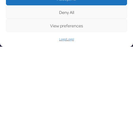
UPD
Deny All
View preferences
Legal
Legal
ATE
LUX on the
radar