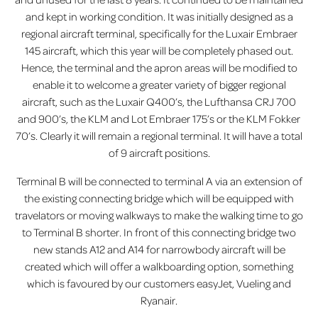
and kept in working condition. It was initially designed as a
regional aircraft terminal, specifically for the Luxair Embraer
145 aircraft, which this year will be completely phased out.
Hence, the terminal and the apron areas will be modified to
enable it to welcome a greater variety of bigger regional
aircraft, such as the Luxair Q400’s, the Lufthansa CRJ 700
and 900’s, the KLM and Lot Embraer 175’s or the KLM Fokker
70’s. Clearly it will remain a regional terminal. It will have a total
of 9 aircraft positions.
Terminal B will be connected to terminal A via an extension of
the existing connecting bridge which will be equipped with
travelators or moving walkways to make the walking time to go
to Terminal B shorter. In front of this connecting bridge two
new stands A12 and A14 for narrowbody aircraft will be
created which will offer a walkboarding option, something
which is favoured by our customers easyJet, Vueling and
Ryanair.