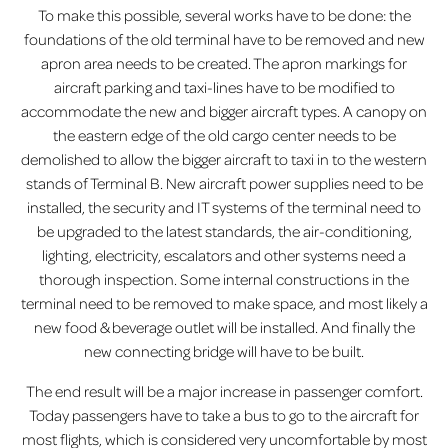
To make this possible, several works have to be done: the
foundations of the old terminal have to be removed and new
apron area needs to be created. The apron markings for
aircraft parking and taxi-lines have to be modified to
accommodate the new and bigger aircraft types. A canopy on
the eastern edge of the old cargo center needs to be
demolished to allow the bigger aircraft to taxi in to the western
stands of Terminal B. New aircraft power supplies need to be
installed, the security and IT systems of the terminal need to
be upgraded to the latest standards, the air-conditioning,
lighting, electricity, escalators and other systems need a
thorough inspection. Some internal constructions in the
terminal need to be removed to make space, and most likely a
new food & beverage outlet will be installed. And finally the
new connecting bridge will have to be built.
The end result will be a major increase in passenger comfort.
Today passengers have to take a bus to go to the aircraft for
most flights, which is considered very uncomfortable by most