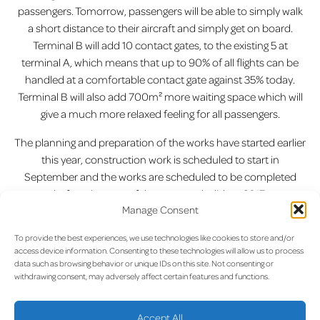
passengers. Tomorrow, passengers will be able to simply walk
a short distance to their aircraft and simply get on board.
Terminal B will add 10 contact gates, to the existing 5 at
terminal A, which means that up to 90% of all flights can be
handled at a comfortable contact gate against 35% today.
Terminal B will also add 700m² more waiting space which will
give a much more relaxed feeling for all passengers.
The planning and preparation of the works have started earlier
this year, construction work is scheduled to start in
September and the works are scheduled to be completed
before the start of the summer holidays 2017.
Manage Consent
Previous:
“My Urban Piano
Next:
Aegean Inaugural Flight
Post
To provide the best experiences, we use technologies like cookies to store and/or
Luxembourg” At the Airport!
from Luxembourg Airport to
access device information. Consenting to these technologies will allow us to process
Athens
navigation
data such as browsing behavior or unique IDs on this site. Not consenting or
withdrawing consent, may adversely affect certain features and functions.
Accept All