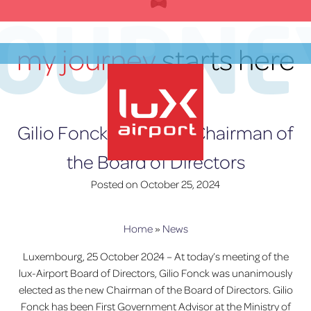
Skip
JOURNE
to
content
my journey
starts here
EN
Gilio Fonck is the new Chairman of
the Board of Directors
lux-Airport
Posted on
October 25, 2024
Home
»
News
Luxembourg, 25 October 2024 – At today’s meeting of the
lux-Airport Board of Directors, Gilio Fonck was unanimously
elected as the new Chairman of the Board of Directors. Gilio
Fonck has been First Government Advisor at the Ministry of