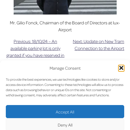
Mr. Gilio Fonck, Chairman of the Board of Directors at lux-
Airport
Previous:
18/10/24 – An
Next:
Update on New Tram
Post
available parking lot is only
Connection to the Airport
granted if you have reserved in
navigation
advance
Manage Consent
UPDAT
To provide the best experiences, we use technologies like cookies to store and/or
access device information. Consenting to these technologies will allow us to process
data such as browsing behavior or unique IDs on this site. Not consenting or
withdrawing consent, may adversely affect certain features and functions.
LUX on the radar
Accept All
Deny All