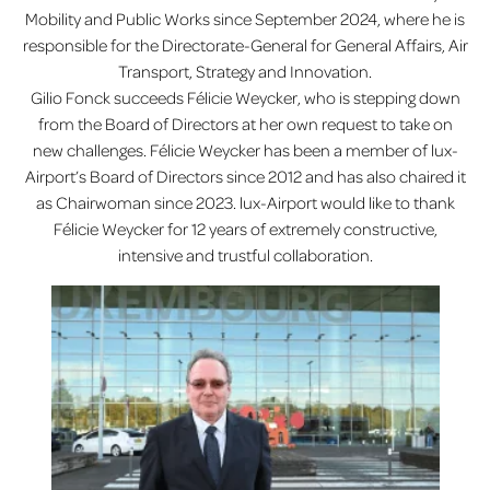
Mobility and Public Works since September 2024, where he is
responsible for the Directorate-General for General Affairs, Air
Transport, Strategy and Innovation.
Gilio Fonck succeeds Félicie Weycker, who is stepping down
from the Board of Directors at her own request to take on
new challenges. Félicie Weycker has been a member of lux-
Airport’s Board of Directors since 2012 and has also chaired it
as Chairwoman since 2023. lux-Airport would like to thank
Félicie Weycker for 12 years of extremely constructive,
intensive and trustful collaboration.