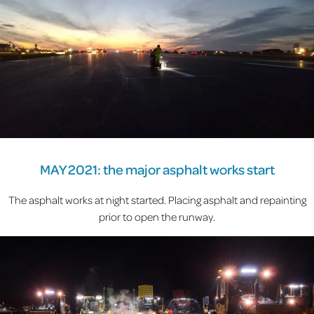
MAY 2021: the major asphalt works start
The asphalt works at night started. Placing asphalt and repainting
prior to open the runway.