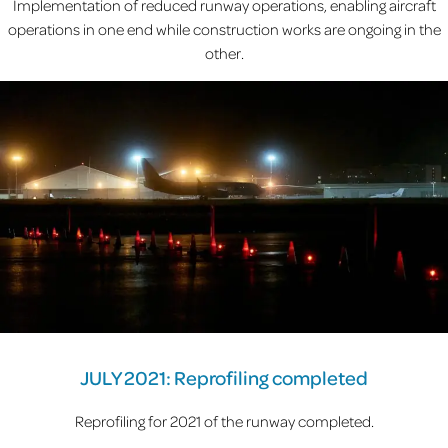
Implementation of reduced runway operations, enabling aircraft
operations in one end while construction works are ongoing in the
other.
JULY 2021: Reprofiling completed
Reprofiling for 2021 of the runway completed.