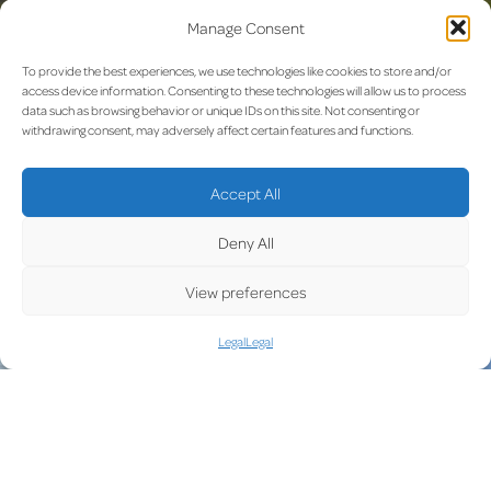
Manage Consent
To provide the best experiences, we use technologies like cookies to store and/or
access device information. Consenting to these technologies will allow us to process
data such as browsing behavior or unique IDs on this site. Not consenting or
withdrawing consent, may adversely affect certain features and functions.
MARCH 2021: A new security check point
Accept All
To secure a fast and easy access to the construction site and
reduce traffic a new security access point has been built.
Deny All
View preferences
Legal
Legal