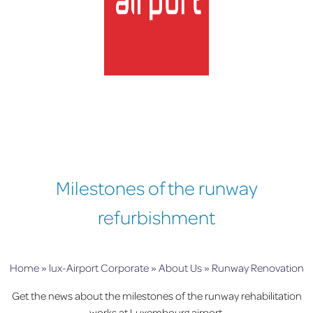
lux-Airport
Milestones of the runway
refurbishment
Home
»
lux-Airport Corporate
»
About Us
»
Runway Renovation
Get the news about the milestones of the runway rehabilitation
works at Luxembourg airport.