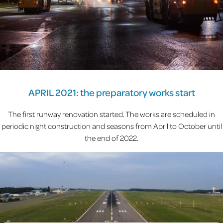
APRIL 2021: the preparatory works start
The first runway renovation started. The works are scheduled in
periodic night construction and seasons from April to October until
the end of 2022.