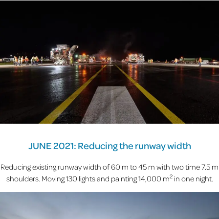
JUNE 2021: Reducing the runway width
Reducing existing runway width of 60 m to 45 m with two time 7.5 m
2
shoulders. Moving 130 lights and painting 14,000 m
in one night.