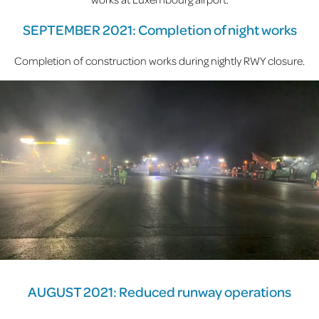
SEPTEMBER 2021: Completion of night works
Completion of construction works during nightly RWY closure.
AUGUST 2021: Reduced runway operations