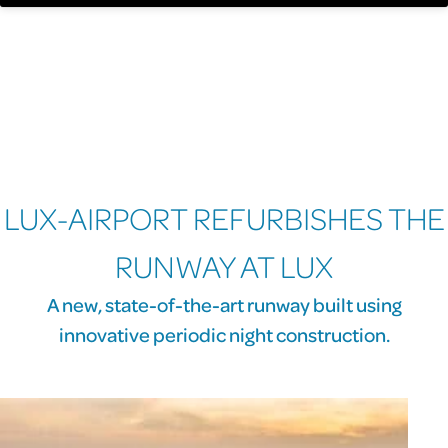
LUX-AIRPORT REFURBISHES THE
RUNWAY AT LUX
A new, state-of-the-art runway built using
innovative periodic night construction.