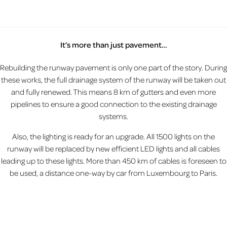
It’s more than just pavement…
Rebuilding the runway pavement is only one part of the story. During
these works, the full drainage system of the runway will be taken out
and fully renewed. This means 8 km of gutters and even more
pipelines to ensure a good connection to the existing drainage
systems.
Also, the lighting is ready for an upgrade. All 1500 lights on the
runway will be replaced by new efficient LED lights and all cables
leading up to these lights. More than 450 km of cables is foreseen to
be used, a distance one-way by car from Luxembourg to Paris.