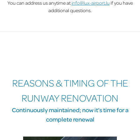
You can address us anytime at
info@lux-airport.lu
if you have
additional questions.
REASONS & TIMING OF THE
RUNWAY RENOVATION
Continuously maintained; now it’s time for a
complete renewal