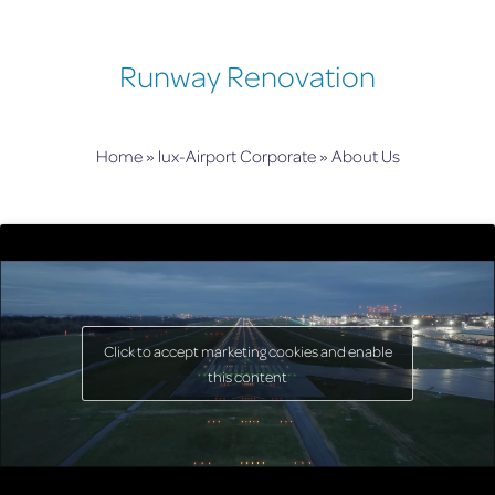
Runway Renovation
Home
»
lux-Airport Corporate
»
About Us
Click to accept marketing cookies and enable
this content