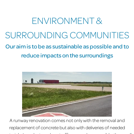
ENVIRONMENT &
SURROUNDING COMMUNITIES
Our aim is to be as sustainable as possible and to
reduce impacts on the surroundings
A runway renovation comes not only with the removal and
replacement of concrete but also with deliveries of needed