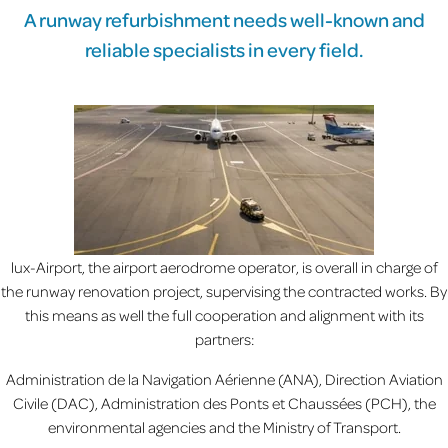
A runway refurbishment needs well-known and
reliable specialists in every field.
lux-Airport, the airport aerodrome operator, is overall in charge of
the runway renovation project, supervising the contracted works. By
this means as well the full cooperation and alignment with its
partners:
Administration de la Navigation Aérienne (ANA), Direction Aviation
Civile (DAC), Administration des Ponts et Chaussées (PCH), the
environmental agencies and the Ministry of Transport.