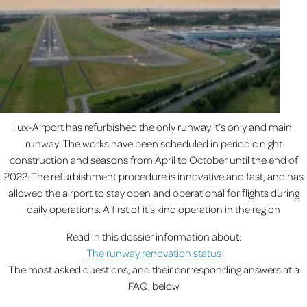
lux-Airport has refurbished the only runway it’s only and main
runway. The works have been scheduled in periodic night
construction and seasons from April to October until the end of
2022. The refurbishment procedure is innovative and fast, and has
allowed the airport to stay open and operational for flights during
daily operations. A first of it’s kind operation in the region
Read in this dossier information about:
The runway renovation status
The most asked questions, and their corresponding answers at a
FAQ, below