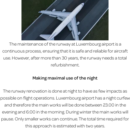
The maintenance of the runway at Luxembourg airport is a
continuous process, ensuring that it is safe and reliable for aircraft
use. However, after more than 30 years, the runway needs a total
refurbishment.
Making maximal use of the night
The runway renovation is done at night to have as few impacts as
possible on flight operations. Luxembourg airport has a night curfew
and therefore the main works will be done between 23.00 in the
evening and 6:00 in the morning. During winter the main works will
pause. Only smaller works can continue. The total time required for
this approach is estimated with two years.