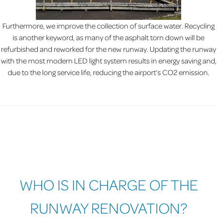
Furthermore, we improve the collection of surface water. Recycling
is another keyword, as many of the asphalt torn down will be
refurbished and reworked for the new runway. Updating the runway
with the most modern LED light system results in energy saving and,
due to the long service life, reducing the airport’s CO2 emission.
WHO IS IN CHARGE OF THE
RUNWAY RENOVATION?