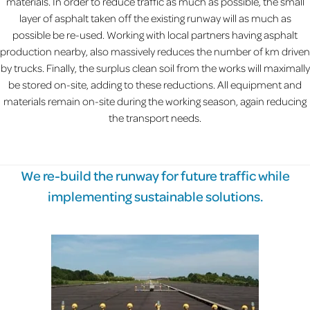
materials. In order to reduce traffic as much as possible, the small
layer of asphalt taken off the existing runway will as much as
possible be re-used. Working with local partners having asphalt
production nearby, also massively reduces the number of km driven
by trucks. Finally, the surplus clean soil from the works will maximally
be stored on-site, adding to these reductions. All equipment and
materials remain on-site during the working season, again reducing
the transport needs.
We re-build the runway for future traffic while
implementing sustainable solutions.