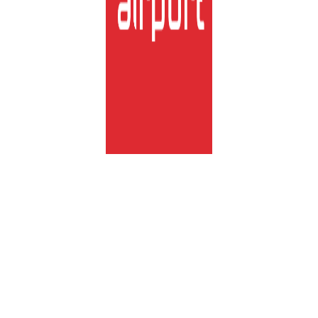
lux-Airport