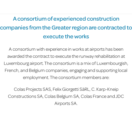
A consortium of experienced construction
companies from the Greater region are contracted to
execute the works
A consortium with experience in works at airports has been
awarded the contract to execute the runway rehabilitation at
Luxembourg airport. The consortium is a mix of Luxembourgish,
French, and Belgium companies, engaging and supporting local
employment. The consortium members are:
Colas Projects SAS, Felix Giorgetti SàRL, C. Karp-Kneip
Constructions SA, Colas Belgium SA, Colas France and JDC
Airports SA.