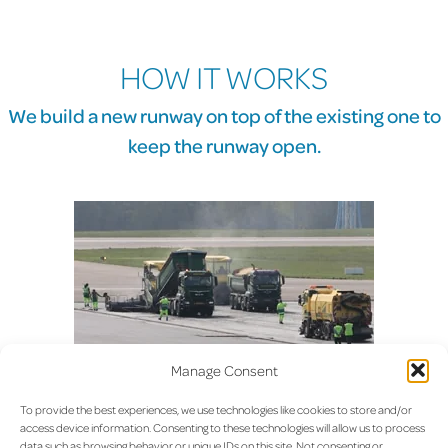
HOW IT WORKS
We build a new runway on top of the existing one to
keep the runway open.
Most airports close a runway for a renovation of this nature. They
Manage Consent
either have an alternate runway or close the entire airport for weeks.
Both were considered not an option.
To provide the best experiences, we use technologies like cookies to store and/or
access device information. Consenting to these technologies will allow us to process
data such as browsing behavior or unique IDs on this site. Not consenting or