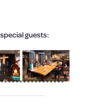
special guests: