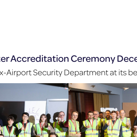
ter Accreditation Ceremony De
x-Airport Security Department at its b