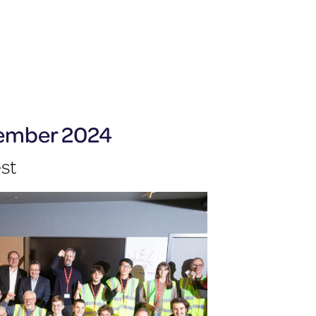
cember 2024
est