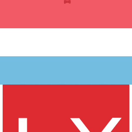
JOURNEY
My journey
starts here
Plane Spotter Afterwork Club