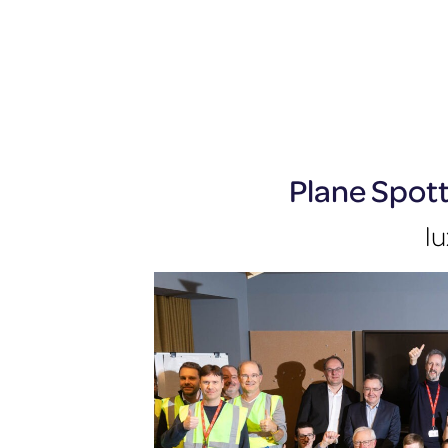
Plane Spot
lu