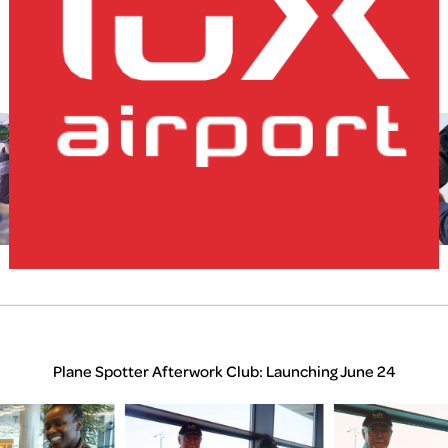
Home
Plane Spotter Afterwork Club: April 25
lux-Airport
Plane Spotter Afterwork Club: Launching June 24