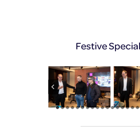
Festive Specia