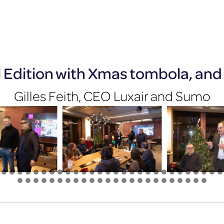
l Edition with Xmas tombola, and 
Gilles Feith, CEO Luxair and Sumo