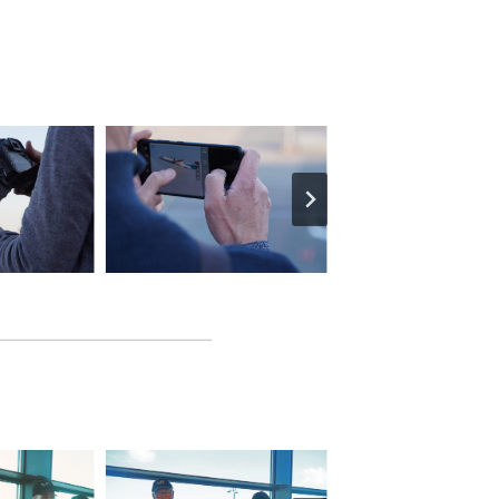
Facebook
X
YouTube
Instagram
EN