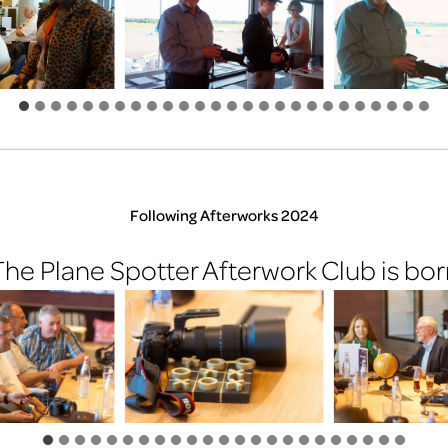
Following Afterworks 2024
The Plane Spotter Afterwork Club is bor