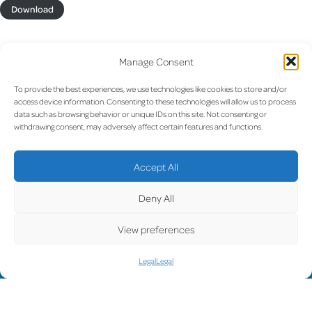
Download
Manage Consent
To provide the best experiences, we use technologies like cookies to store and/or
access device information. Consenting to these technologies will allow us to process
UPDATE
data such as browsing behavior or unique IDs on this site. Not consenting or
withdrawing consent, may adversely affect certain features and functions.
Accept All
LUX on the radar
D
Deny All
View preferences
Legal
Legal
Facebook
X
YouTube
Instagram