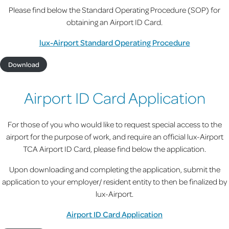
Please find below the Standard Operating Procedure (SOP) for
obtaining an Airport ID Card.
lux-Airport Standard Operating Procedure
Download
Airport ID Card Application
For those of you who would like to request special access to the
airport for the purpose of work, and require an official lux-Airport
TCA Airport ID Card, please find below the application.
Upon downloading and completing the application, submit the
application to your employer/ resident entity to then be finalized by
lux-Airport.
Airport ID Card Application