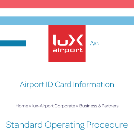
Skip
to
content
EN
lux-Airport
Airport ID Card Information
Home
»
lux-Airport Corporate
»
Business & Partners
Standard Operating Procedure