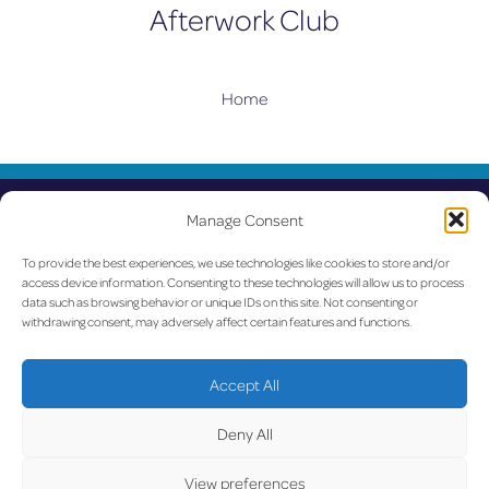
Afterwork Club
Home
UPDATED
Manage Consent
LUX on the radar
To provide the best experiences, we use technologies like cookies to store and/or
access device information. Consenting to these technologies will allow us to process
Facebook
X
YouTube
Instagram
data such as browsing behavior or unique IDs on this site. Not consenting or
withdrawing consent, may adversely affect certain features and functions.
Go to Corporate Website
Accept All
©2026 Copyright Société de l’Aéroport de Luxembourg
Deny All
View preferences