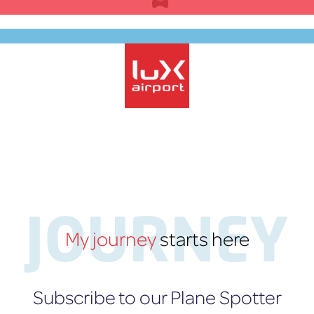
Skip
to
content
EN
lux-Airport
JOURNEY
My journey
starts here
Subscribe to our Plane Spotter