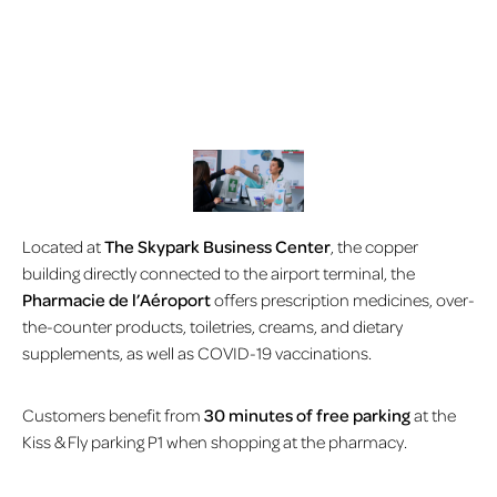
Located at
The Skypark Business Center
, the copper
building directly connected to the airport terminal, the
Pharmacie de l’Aéroport
offers prescription medicines, over-
the-counter products, toiletries, creams, and dietary
supplements, as well as COVID-19 vaccinations.
Customers benefit from
30 minutes of free parking
at the
Kiss & Fly parking P1 when shopping at the pharmacy.