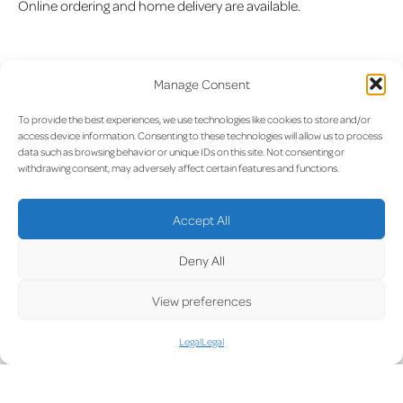
Online ordering and home delivery are available.
Manage Consent
Opening hours:
Monday to Friday: 08:00–18:00
To provide the best experiences, we use technologies like cookies to store and/or
access device information. Consenting to these technologies will allow us to process
Saturday: 09:00–13:00
data such as browsing behavior or unique IDs on this site. Not consenting or
withdrawing consent, may adversely affect certain features and functions.
Accept All
Skypark Business Center
Deny All
(+352) 26 74 67
View preferences
info@pharmacie-aeroport.lu
Legal
Legal