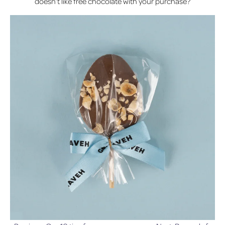
doesn’t like free chocolate with your purchase?