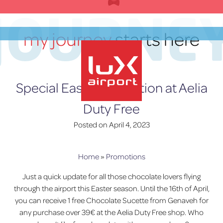
Skip
JOURNE
to
content
my journey
starts here
EN
Special Easter Promotion at Aelia
Duty Free
lux-Airport
Posted on
April 4, 2023
Home
»
Promotions
Just a quick update for all those chocolate lovers flying
through the airport this Easter season. Until the 16th of April,
you can receive 1 free Chocolate Sucette from Genaveh for
any purchase over 39€ at the Aelia Duty Free shop. Who