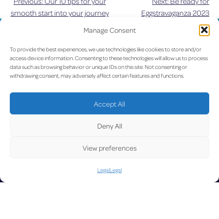
Previous:
Our 10 tips for your
Next:
Be ready for
Post
smooth start into your journey
Eggstravaganza 2023
navigation
Manage Consent
UPDATE
To provide the best experiences, we use technologies like cookies to store and/or
access device information. Consenting to these technologies will allow us to process
data such as browsing behavior or unique IDs on this site. Not consenting or
withdrawing consent, may adversely affect certain features and functions.
LUX on the radar
D
Accept All
Deny All
View preferences
Facebook
X
YouTube
Instagram
Legal
Legal
Go to Corporate Website
©2026 Copyright Société de l’Aéroport de Luxembourg