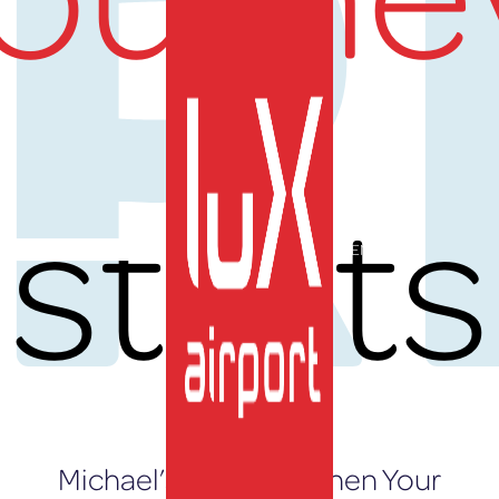
UR
starts
EN
Michael’s Journey: When Your