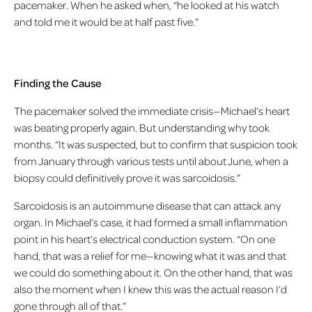
pacemaker. When he asked when, “he looked at his watch
and told me it would be at half past five.”
Finding the Cause
The pacemaker solved the immediate crisis—Michael’s heart
was beating properly again. But understanding why took
months. “It was suspected, but to confirm that suspicion took
from January through various tests until about June, when a
biopsy could definitively prove it was sarcoidosis.”
Sarcoidosis is an autoimmune disease that can attack any
organ. In Michael’s case, it had formed a small inflammation
point in his heart’s electrical conduction system. “On one
hand, that was a relief for me—knowing what it was and that
we could do something about it. On the other hand, that was
also the moment when I knew this was the actual reason I’d
gone through all of that.”