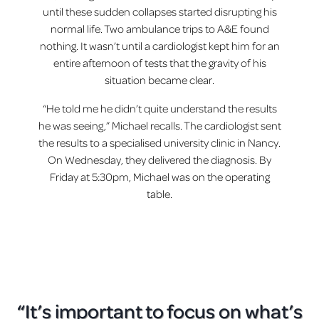
until these sudden collapses started disrupting his
normal life. Two ambulance trips to A&E found
nothing. It wasn’t until a cardiologist kept him for an
entire afternoon of tests that the gravity of his
situation became clear.
“He told me he didn’t quite understand the results
he was seeing,” Michael recalls. The cardiologist sent
the results to a specialised university clinic in Nancy.
On Wednesday, they delivered the diagnosis. By
Friday at 5:30pm, Michael was on the operating
table.
“It’s important to focus on what’s