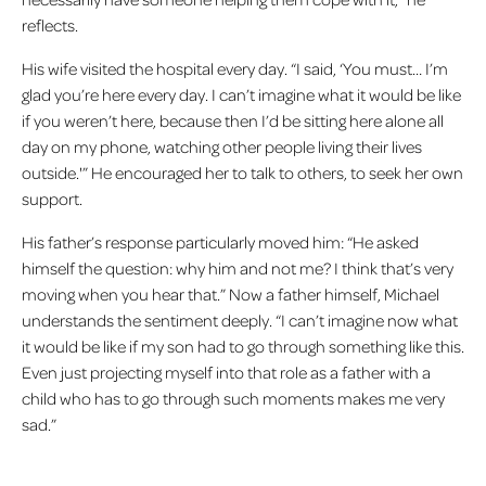
reflects.
His wife visited the hospital every day. “I said, ‘You must… I’m
glad you’re here every day. I can’t imagine what it would be like
if you weren’t here, because then I’d be sitting here alone all
day on my phone, watching other people living their lives
outside.'” He encouraged her to talk to others, to seek her own
support.
His father’s response particularly moved him: “He asked
himself the question: why him and not me? I think that’s very
moving when you hear that.” Now a father himself, Michael
understands the sentiment deeply. “I can’t imagine now what
it would be like if my son had to go through something like this.
Even just projecting myself into that role as a father with a
child who has to go through such moments makes me very
sad.”