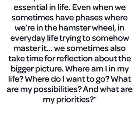
essential in life. Even when we
sometimes have phases where
we’re in the hamster wheel, in
everyday life trying to somehow
master it… we sometimes also
take time for reflection about the
bigger picture. Where am I in my
life? Where do I want to go? What
are my possibilities? And what are
my priorities?
“