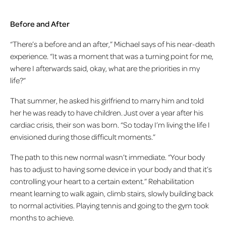
Before and After
“There’s a before and an after,” Michael says of his near-death
experience. “It was a moment that was a turning point for me,
where I afterwards said, okay, what are the priorities in my
life?”
That summer, he asked his girlfriend to marry him and told
her he was ready to have children. Just over a year after his
cardiac crisis, their son was born. “So today I’m living the life I
envisioned during those difficult moments.”
The path to this new normal wasn’t immediate. “Your body
has to adjust to having some device in your body and that it’s
controlling your heart to a certain extent.” Rehabilitation
meant learning to walk again, climb stairs, slowly building back
to normal activities. Playing tennis and going to the gym took
months to achieve.