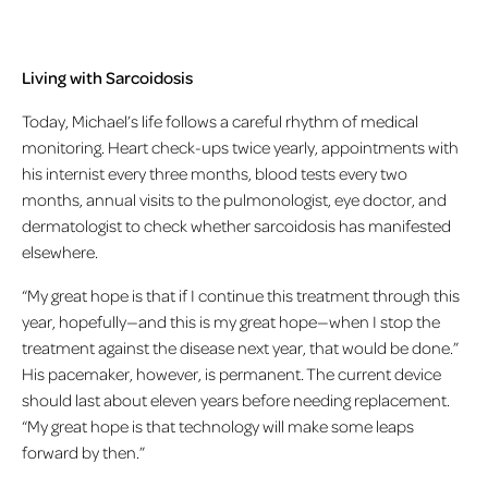
Living with Sarcoidosis
Today, Michael’s life follows a careful rhythm of medical
monitoring. Heart check-ups twice yearly, appointments with
his internist every three months, blood tests every two
months, annual visits to the pulmonologist, eye doctor, and
dermatologist to check whether sarcoidosis has manifested
elsewhere.
“My great hope is that if I continue this treatment through this
year, hopefully—and this is my great hope—when I stop the
treatment against the disease next year, that would be done.”
His pacemaker, however, is permanent. The current device
should last about eleven years before needing replacement.
“My great hope is that technology will make some leaps
forward by then.”