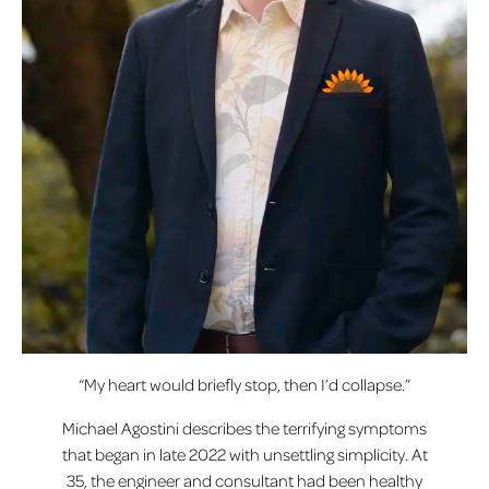
“My heart would briefly stop, then I’d collapse.”
Michael Agostini describes the terrifying symptoms
that began in late 2022 with unsettling simplicity. At
35, the engineer and consultant had been healthy