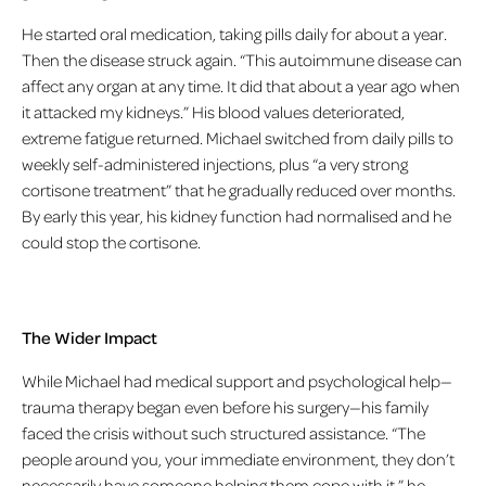
He started oral medication, taking pills daily for about a year.
Then the disease struck again. “This autoimmune disease can
affect any organ at any time. It did that about a year ago when
it attacked my kidneys.” His blood values deteriorated,
extreme fatigue returned. Michael switched from daily pills to
weekly self-administered injections, plus “a very strong
cortisone treatment” that he gradually reduced over months.
By early this year, his kidney function had normalised and he
could stop the cortisone.
The Wider Impact
While Michael had medical support and psychological help—
trauma therapy began even before his surgery—his family
faced the crisis without such structured assistance. “The
people around you, your immediate environment, they don’t
necessarily have someone helping them cope with it,” he