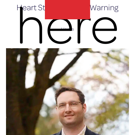
here
Heart Stops Without Warning
Home
lux-Airport