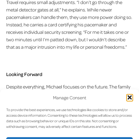
Travel requires small adjustments. “I don’t go through the
metal detector gates at all,” he explains. While newer
pacemakers can handle them, they use more power doing so.
Instead, he carries a card certifying his pacemaker and
receives individual security screening. “For me it takes one or
two minutes until I’m patted down, but I wouldn’t describe
that as a major intrusion into my life or personal freedoms.”
Looking Forward
Despite everything, Michael focuses on the future. The family
has planned a trip to Sicily, specifically to Taormina. “That’s
Manage Consent
simply one of those places where I most love to be. There’s a
kind of amphitheatre there where operas are performed. The
To provide the best experiences, we use technologies like cookies to store and/or
access device information. Consenting to these technologies will allow us to process
backdrop you have from the amphitheatre—in the evening
data such as browsing behavior or unique IDs on this site. Not consenting or
twilight you see the sea, and on the right side you see Mount
withdrawing consent, may adversely affect certain features and functions.
Etna volcano steaming. That’s one of the most beautiful
places I can imagine where one can travel.”