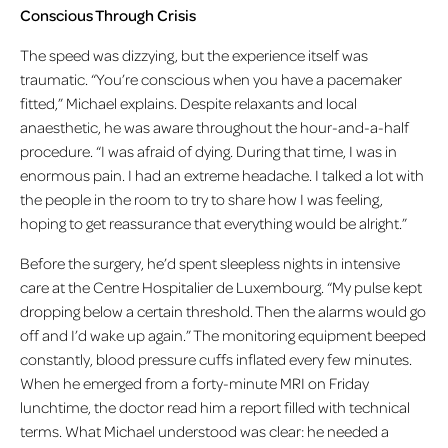
Conscious Through Crisis
The speed was dizzying, but the experience itself was
traumatic. “You’re conscious when you have a pacemaker
fitted,” Michael explains. Despite relaxants and local
anaesthetic, he was aware throughout the hour-and-a-half
procedure. “I was afraid of dying. During that time, I was in
enormous pain. I had an extreme headache. I talked a lot with
the people in the room to try to share how I was feeling,
hoping to get reassurance that everything would be alright.”
Before the surgery, he’d spent sleepless nights in intensive
care at the Centre Hospitalier de Luxembourg. “My pulse kept
dropping below a certain threshold. Then the alarms would go
off and I’d wake up again.” The monitoring equipment beeped
constantly, blood pressure cuffs inflated every few minutes.
When he emerged from a forty-minute MRI on Friday
lunchtime, the doctor read him a report filled with technical
terms. What Michael understood was clear: he needed a