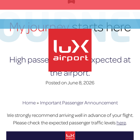
Skip
JOURNE
to
content
My journey
starts here
EN
High passenger trafic expected at
the airport.
lux-Airport
Posted on
June 8, 2026
Home
»
Important Passenger Announcement
We strongly recommend arriving well in advance of your flight.
Please check the expected passenger traffic levels
here
.