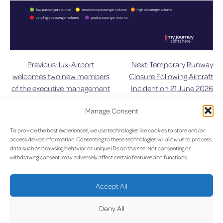
Previous:
lux-Airport
Next:
Temporary Runway
Post
welcomes two new members
Closure Following Aircraft
of the executive management
Incident on 21 June 2026
navigation
team
Manage Consent
UPDAT
To provide the best experiences, we use technologies like cookies to store and/or
access device information. Consenting to these technologies will allow us to process
data such as browsing behavior or unique IDs on this site. Not consenting or
withdrawing consent, may adversely affect certain features and functions.
LUX on the radar
ED
Accept All
Deny All