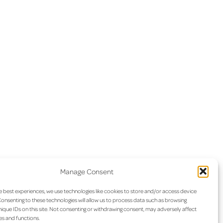
Manage Consent
e best experiences, we use technologies like cookies to store and/or access device
onsenting to these technologies will allow us to process data such as browsing
ique IDs on this site. Not consenting or withdrawing consent, may adversely affect
es and functions.