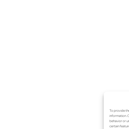
To provide th
information. C
behavior or un
certain featur