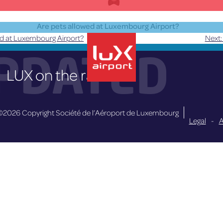
Are pets allowed at Luxembourg Airport?
ed at Luxembourg Airport?
Next:
Pets are only allowed in the public area.
PDATED
LUX on the radar
lux-Airport
©2026 Copyright Société de l’Aéroport de Luxembourg
Legal
-
A