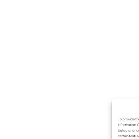
To provide th
information. C
behavior or un
certain featur