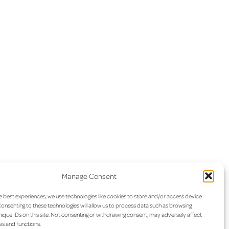
Manage Consent
e best experiences, we use technologies like cookies to store and/or access device
onsenting to these technologies will allow us to process data such as browsing
ique IDs on this site. Not consenting or withdrawing consent, may adversely affect
es and functions.