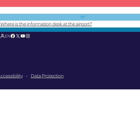
Where is the information desk at the airport?
Facebook
X
YouTube
Instagram
EN
ccessibility
-
Data Protection