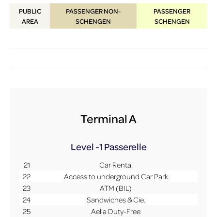
PUBLIC
PASSENGER NON-
PASSENGER
AREA
SCHENGEN
SCHENGEN
Terminal A
Level -1
Passerelle
21
Car Rental
22
Access to underground Car Park
23
ATM (BIL)
24
Sandwiches & Cie.
25
Aelia Duty-Free