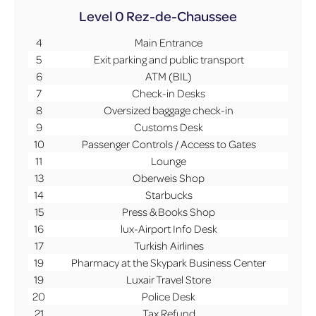
Level 0
Rez-de-Chaussee
4
Main Entrance
5
Exit parking and public transport
6
ATM (BIL)
7
Check-in Desks
8
Oversized baggage check-in
9
Customs Desk
10
Passenger Controls / Access to Gates
11
Lounge
13
Oberweis Shop
14
Starbucks
15
Press & Books Shop
16
lux-Airport Info Desk
17
Turkish Airlines
19
Pharmacy at the Skypark Business Center
19
Luxair Travel Store
20
Police Desk
21
Tax Refund