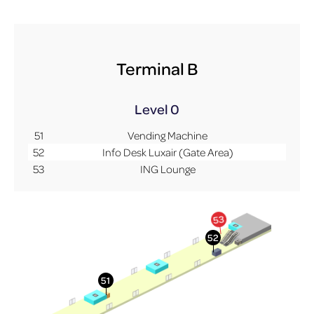
Terminal B
Level 0
51
Vending Machine
52
Info Desk Luxair (Gate Area)
53
ING Lounge
More Info