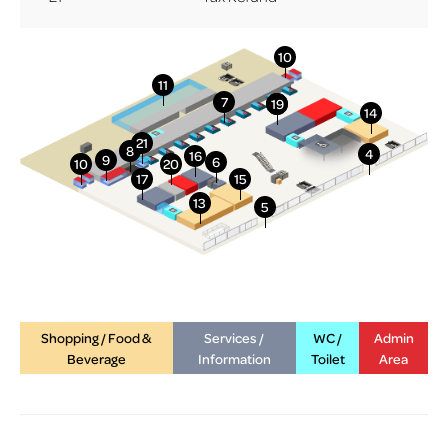
More Info
Shopping / Food &
Services /
WC /
Admin
Beverage
Information
Toilet
Area