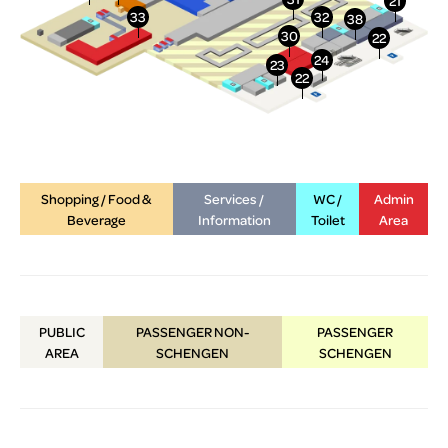
Shopping / Food &
Services /
WC /
Admin
Beverage
Information
Toilet
Area
PUBLIC
PASSENGER NON-
PASSENGER
AREA
SCHENGEN
SCHENGEN