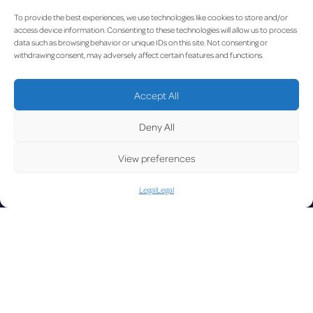
U
To provide the best experiences, we use technologies like cookies to store and/or
access device information. Consenting to these technologies will allow us to process
data such as browsing behavior or unique IDs on this site. Not consenting or
withdrawing consent, may adversely affect certain features and functions.
Accept All
Deny All
View preferences
Legal
Legal