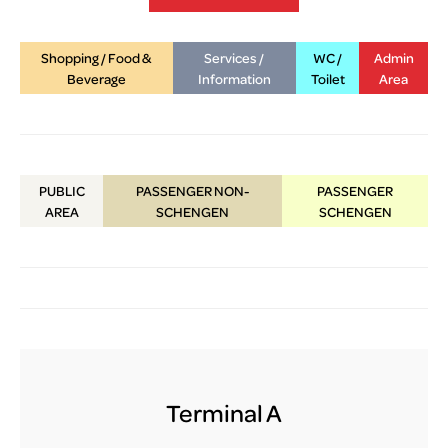
lux-Airport
Shopping / Food &
Services /
WC /
Admin
Beverage
Information
Toilet
Area
PUBLIC
PASSENGER NON-
PASSENGER
AREA
SCHENGEN
SCHENGEN
Terminal A