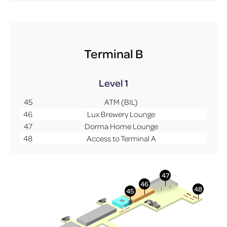
Terminal B
Level 1
45
ATM (BIL)
46
Lux Brewery Lounge
47
Dorma Home Lounge
48
Access to Terminal A
More Info