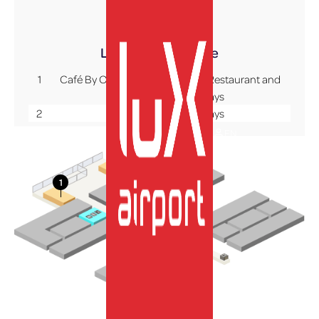
Terminal A
Level +1
Mezzanine
1
Café By Oberweis – Panoramic Restaurant and
Comptoir du Bon Pays
2
Comptoir du Bon Pays
EN
More Info