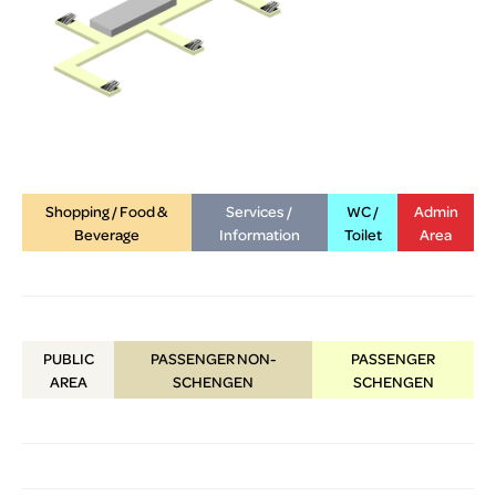
Shopping / Food &
Services /
WC /
Admin
Beverage
Information
Toilet
Area
PUBLIC
PASSENGER NON-
PASSENGER
AREA
SCHENGEN
SCHENGEN