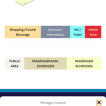
Shopping / Food &
Services /
WC /
Admin
Beverage
Information
Toilet
Area
PUBLIC
PASSENGER NON-
PASSENGER
AREA
SCHENGEN
SCHENGEN
Manage Consent