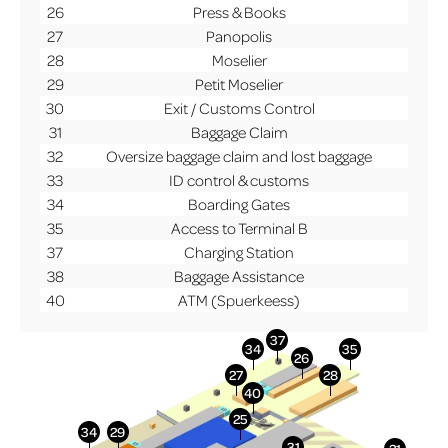
26
Press & Books
27
Panopolis
28
Moselier
29
Petit Moselier
30
Exit / Customs Control
31
Baggage Claim
32
Oversize baggage claim and lost baggage
33
ID control & customs
34
Boarding Gates
35
Access to Terminal B
37
Charging Station
38
Baggage Assistance
40
ATM (Spuerkeess)
More Info