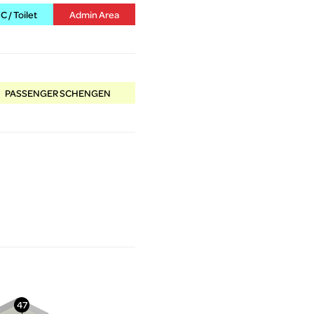
 / Toilet
Admin Area
PASSENGER SCHENGEN