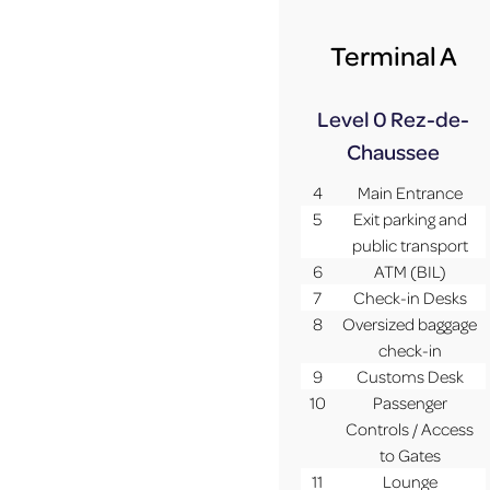
Terminal A
Level 0
Rez-de-
Chaussee
4
Main Entrance
5
Exit parking and
public transport
6
ATM (BIL)
7
Check-in Desks
8
Oversized baggage
check-in
9
Customs Desk
10
Passenger
Controls / Access
to Gates
11
Lounge