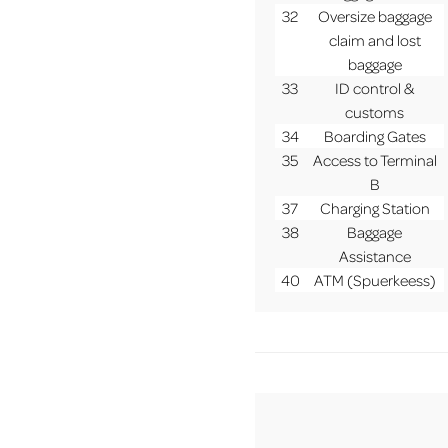
32
Oversize baggage
claim and lost
baggage
33
ID control &
customs
34
Boarding Gates
35
Access to Terminal
B
37
Charging Station
38
Baggage
Assistance
40
ATM (Spuerkeess)