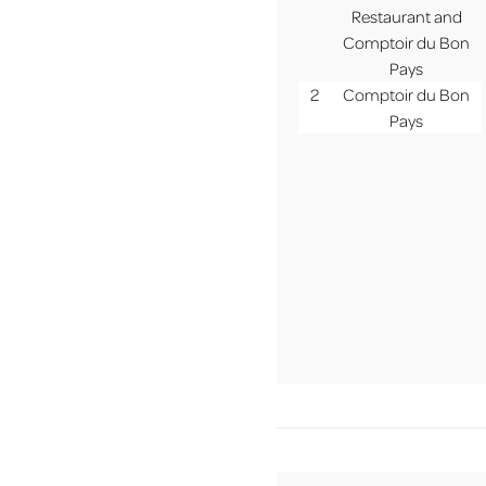
MENU
Restaurant and
Comptoir du Bon
Pays
2
Comptoir du Bon
Pays