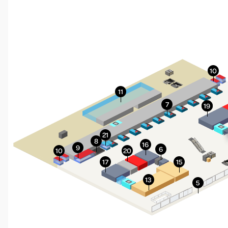
More Info