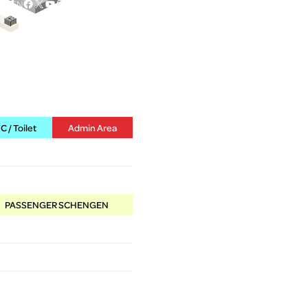
Facebook
X
YouTube
Instagram
EN
 / Toilet
Admin Area
PASSENGER SCHENGEN