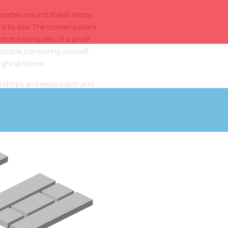
, potter around stylish shops
t is its size. The contemporary
h the tranquility of a small
ossible pampering yourself.
right at home.
 shops and restaurants and
More Info