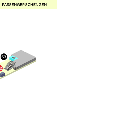
PASSENGER SCHENGEN