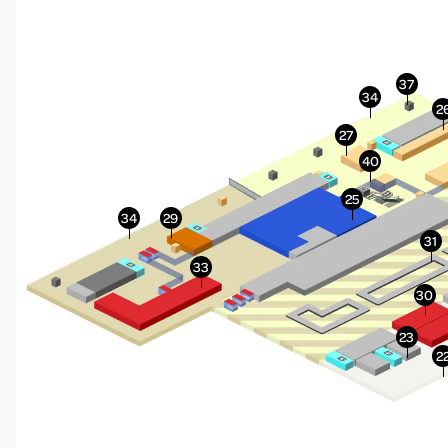
More Info