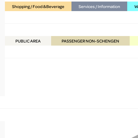
Shopping / Food & Beverage
Services / Information
WC
PUBLIC
AREA
PASSENGER NON-SCHENGEN
More Info