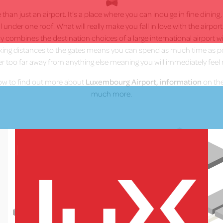
han just an airport. It’s a place where you can indulge in fine dining
ll under one roof. What will really make you fall in love with the airpor
 combines the destination choices of a large international airport wit
lking distances to the gates means you can spend as much time as p
er too far away from anything else meaning you will immediately feel 
low to find out more about
Luxembourg Airport, information
on the
much more.