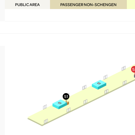
PUBLIC
AREA
PASSENGER NON-SCHENGEN
More Info