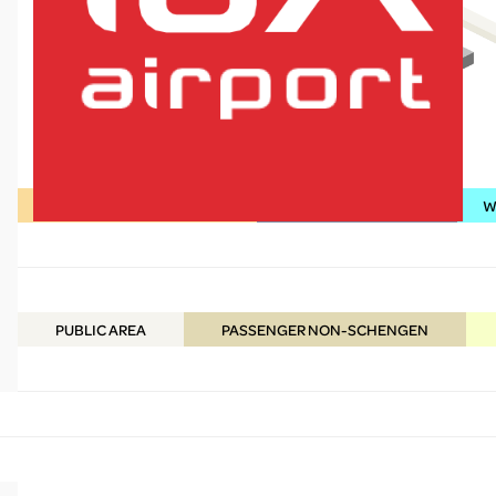
Shopping / Food & Beverage
Services / Information
WC
lux-Airport
PUBLIC
AREA
PASSENGER NON-SCHENGEN