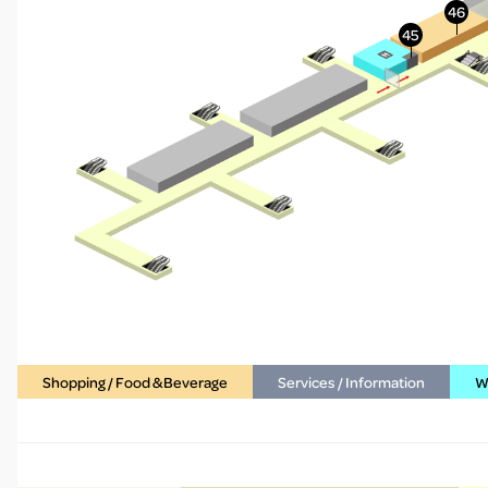
Shopping / Food & Beverage
Services / Information
WC