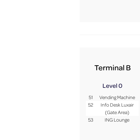
Terminal B
Level 0
51
Vending Machine
52
Info Desk Luxair
(Gate Area)
53
ING Lounge