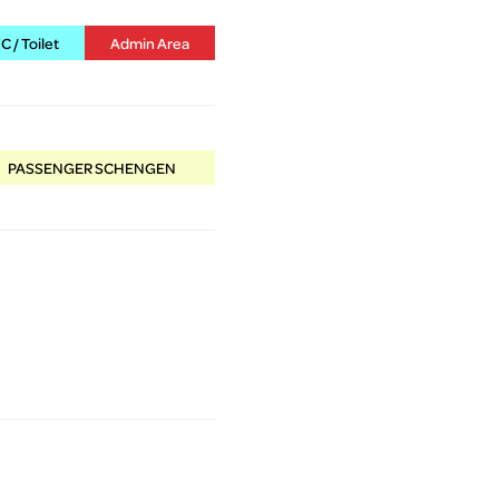
 / Toilet
Admin Area
PASSENGER SCHENGEN