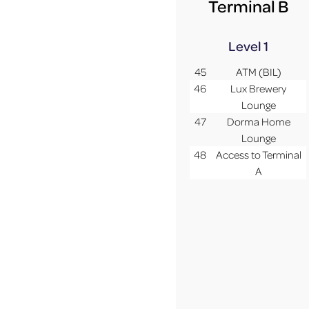
Terminal B
Level 1
45
ATM (BIL)
46
Lux Brewery
Lounge
47
Dorma Home
Lounge
48
Access to Terminal
A