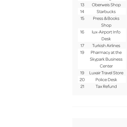
13
Oberweis Shop
14
Starbucks
15
Press & Books
Shop
16
lux-Airport Info
Desk
17
Turkish Airlines
19
Pharmacy at the
Skypark Business
Center
19
Luxair Travel Store
20
Police Desk
21
Tax Refund