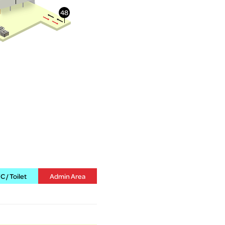
 / Toilet
Admin Area