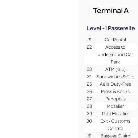
Terminal A
Level -1
Passerelle
21
Car Rental
22
Access to
underground Car
Park
23
ATM (BIL)
24
Sandwiches & Cie.
25
Aelia Duty-Free
26
Press & Books
27
Panopolis
28
Moselier
29
Petit Moselier
30
Exit / Customs
Control
31
Baggage Claim