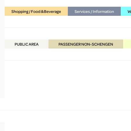
Shopping / Food & Beverage
Services / Information
WC
PUBLIC
AREA
PASSENGER NON-SCHENGEN