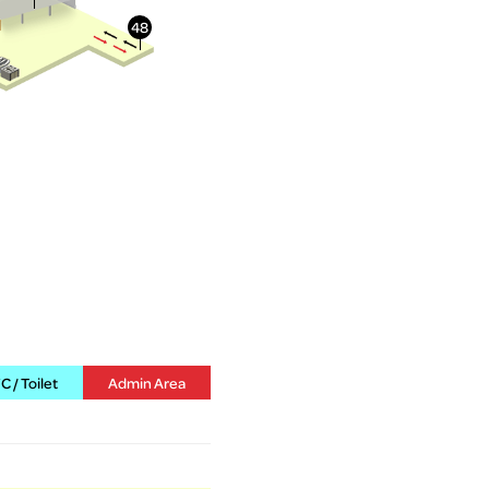
 / Toilet
Admin Area