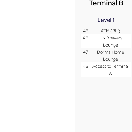
Terminal B
Level 1
45
ATM (BIL)
46
Lux Brewery
Lounge
47
Dorma Home
Lounge
48
Access to Terminal
A