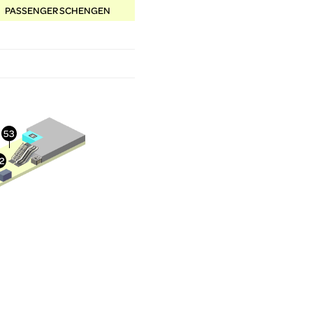
PASSENGER SCHENGEN