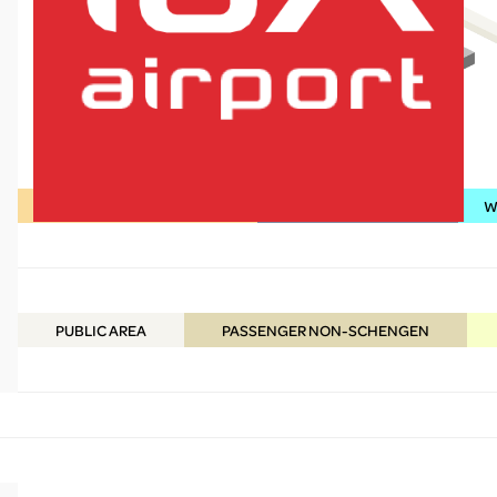
Shopping / Food & Beverage
Services / Information
WC
lux-Airport
PUBLIC
AREA
PASSENGER NON-SCHENGEN