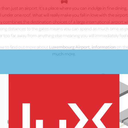
han just an airport. It’s a place where you can indulge in fine dining
ll under one roof. What will really make you fall in love with the airpor
 combines the destination choices of a large international airport wit
lking distances to the gates means you can spend as much time as p
er too far away from anything else meaning you will immediately feel 
low to find out more about
Luxembourg Airport, information
on the
much more.