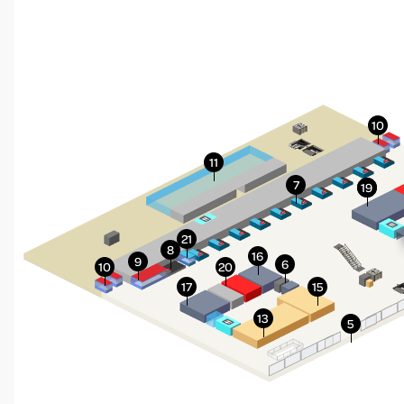
More Info