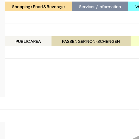
Shopping / Food & Beverage
Services / Information
WC
PUBLIC
AREA
PASSENGER NON-SCHENGEN
More Info