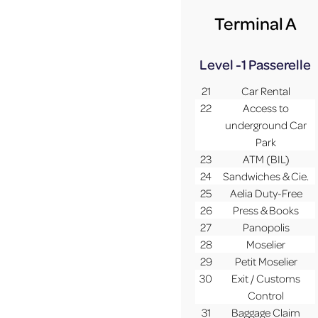
Terminal A
Level -1
Passerelle
21
Car Rental
22
Access to
underground Car
Park
23
ATM (BIL)
24
Sandwiches & Cie.
25
Aelia Duty-Free
26
Press & Books
27
Panopolis
28
Moselier
29
Petit Moselier
30
Exit / Customs
Control
31
Baggage Claim