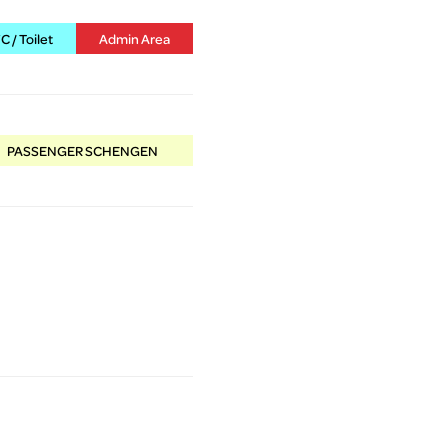
 / Toilet
Admin Area
PASSENGER SCHENGEN