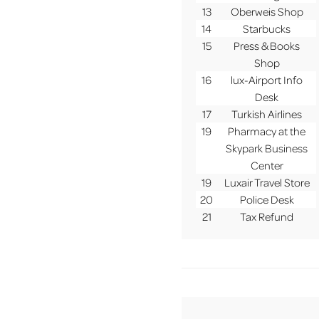
13
Oberweis Shop
14
Starbucks
15
Press & Books
Shop
16
lux-Airport Info
Desk
17
Turkish Airlines
19
Pharmacy at the
Skypark Business
Center
19
Luxair Travel Store
20
Police Desk
21
Tax Refund