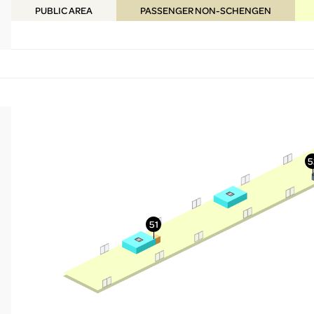
PUBLIC
AREA
PASSENGER NON-SCHENGEN
More Info