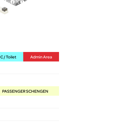
Facebook
X
YouTube
Instagram
EN
 / Toilet
Admin Area
PASSENGER SCHENGEN