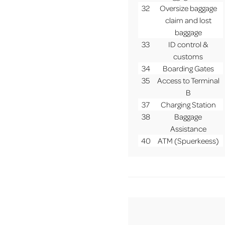
32
Oversize baggage
claim and lost
baggage
33
ID control &
customs
34
Boarding Gates
35
Access to Terminal
B
37
Charging Station
38
Baggage
Assistance
40
ATM (Spuerkeess)