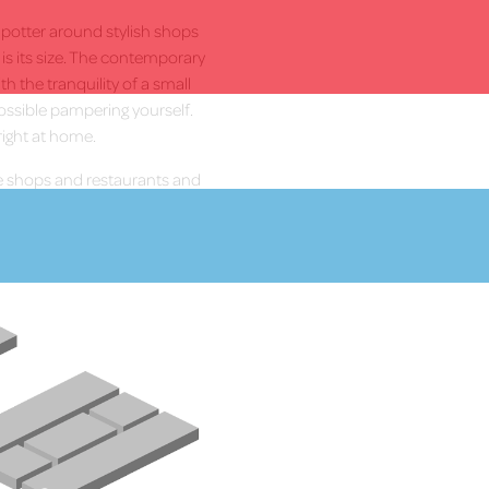
, potter around stylish shops
t is its size. The contemporary
h the tranquility of a small
ossible pampering yourself.
right at home.
 shops and restaurants and
More Info