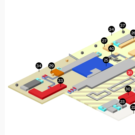
More Info