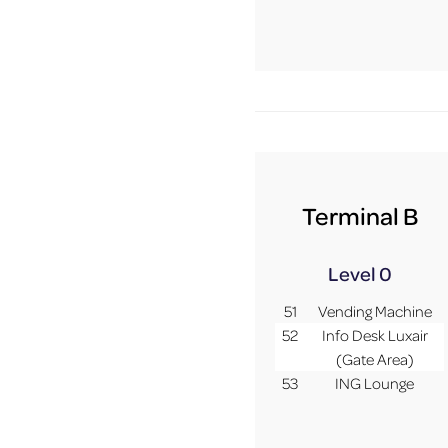
Terminal B
Level 0
51
Vending Machine
52
Info Desk Luxair
(Gate Area)
53
ING Lounge