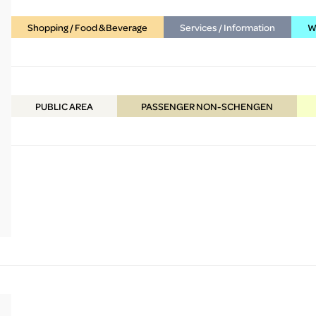
Shopping / Food & Beverage
Services / Information
WC
PUBLIC
AREA
PASSENGER NON-SCHENGEN