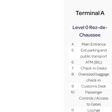
Terminal A
Level 0
Rez-de-
Chaussee
4
Main Entrance
5
Exit parking and
public transport
6
ATM (BIL)
7
Check-in Desks
8
Oversized baggage
check-in
9
Customs Desk
10
Passenger
Controls / Access
to Gates
11
Lounge