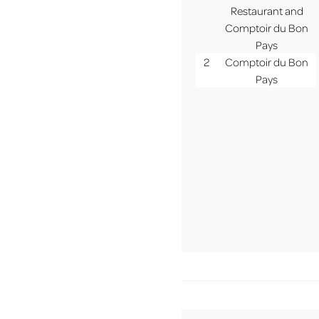
MENU
Restaurant and
Comptoir du Bon
Pays
2
Comptoir du Bon
Pays