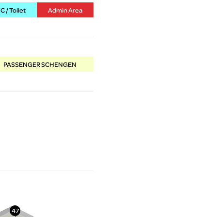
 / Toilet
Admin Area
PASSENGER SCHENGEN