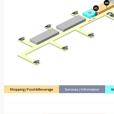
Shopping / Food & Beverage
Services / Information
WC