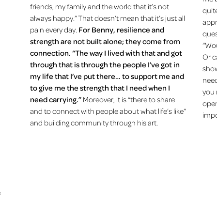
friends, my family and the world that it’s not
quit
always happy.” That doesn’t mean that it’s just all
appr
pain every day.
For Benny, resilience and
ques
strength are not built alone; they come from
“Wou
connection. “The way I lived with that and got
Or c
through that is through the people I’ve got in
show
my life that I’ve put there… to support me and
need
to give me the strength that I need when I
you 
need carrying.”
Moreover, it is “there to share
open
and to connect with people about what life’s like”
impo
and building community through his art.
e