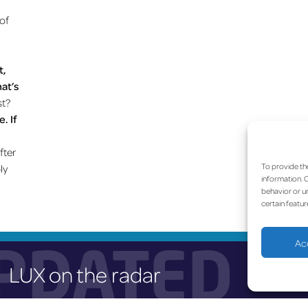
 of
t,
hat’s
st?
. If
fter
To provide th
ly
information. C
behavior or un
certain featur
PDATED
Ac
LUX on the radar