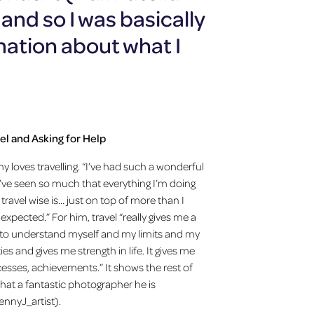
nd so I was basically
mation about what I
el and Asking for Help
y loves travelling. “I’ve had such a wonderful
. I’ve seen so much that everything I’m doing
travel wise is… just on top of more than I
 expected.” For him, travel “really gives me a
to understand myself and my limits and my
ties and gives me strength in life. It gives me
esses, achievements.” It shows the rest of
hat a fantastic photographer he is
nnyJ_artist).