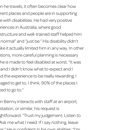
 he travels, it often becomes clear how
erent places and people are in supporting
e with disabilities. He had very positive
riences in Australia, where good
astructure and well-trained staff helped him
 normal” and “just be.” His disability didn’t
like it actually limited him in any way. In other
ations, more careful planning is necessary
he is made to feel disabled at worst. “It was
and I didn’t know what to expect and I
d the experience to be really rewarding. I
ged to get to, I think, 90% of the places I
ed to go to.”
 Benny interacts with staff at an airport,
station, or similar, his request is
ightforward: “Trust my judgement. Listen to
Ask me what I need. If I say nothing, leave
e.” He is confident in his own abilities: “I’m