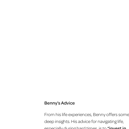
Benny’s Advice
From his life experiences, Benny offers som
deep insights. His advice for navigating life,
especially during hard times, is to
“invest in