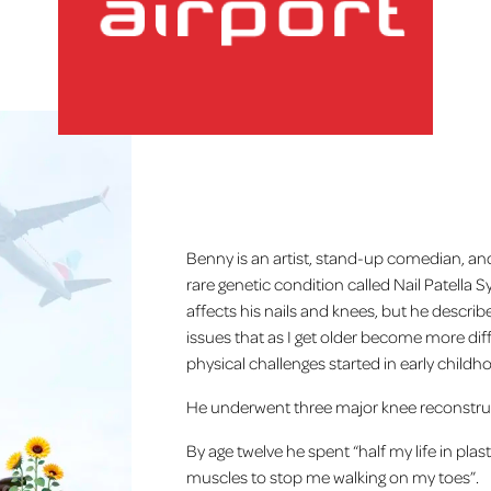
Home
lux-Airport
Benny is an artist, stand-up comedian, a
rare genetic condition called Nail Patella
affects his nails and knees, but he describes
issues that as I get older become more diffi
physical challenges started in early childh
He underwent three major knee reconstruc
By age twelve he spent “half my life in plas
muscles to stop me walking on my toes”.