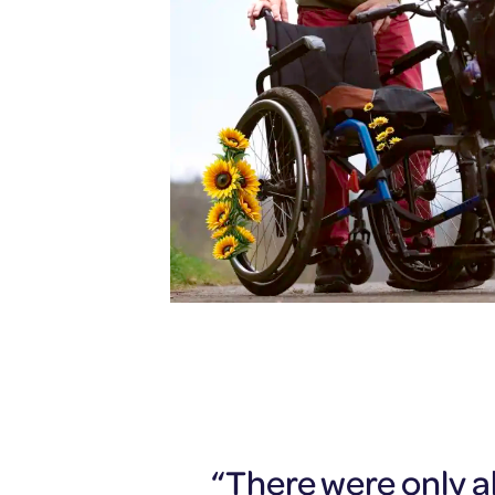
“There were only ab