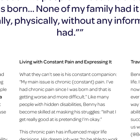
 born… None of my family had it a
ly, physically, without any infor
had.””
Living with Constant Pain and Expressing It
Trav
ad
What they can’t see is his constant companion:
Benn
ng
“My main issue is chronic (constant) pain. I’ve
life
ople
had chronic pain since I was born and that is
now 
a
getting worse and more difficult.” Like many
ever
t
people with hidden disabilities, Benny has
way 
 use
become skilled at masking his struggles: “What I
abili
get really good at is pretending I’m okay.”
succ
us w
This chronic pain has influenced major life
(@Be
lity
decisions. His dream job was “to be able to work