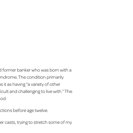
nd former banker who was born with a
 Syndrome. The condition primarily
 it as having “a variety of other
cult and challenging to live with.” The
ood:
tions before age twelve.
ter casts, trying to stretch some of my