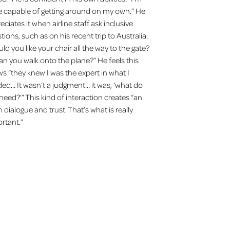
e capable of getting around on my own.” He
eciates it when airline staff ask inclusive
tions, such as on his recent trip to Australia:
ld you like your chair all the way to the gate?
an you walk onto the plane?” He feels this
s “they knew I was the expert in what I
ed… It wasn’t a judgment… it was, ‘what do
need?'” This kind of interaction creates “an
 dialogue and trust. That’s what is really
rtant.”