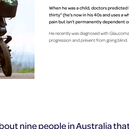
When he was a child, doctors predicted 
thirty” (he’s now in his 40s and uses a 
pain but isn’t permanently dependent on
He recently was diagnosed with Glaucoma 
progression and prevent from going blind.
out nine people in Australia that 