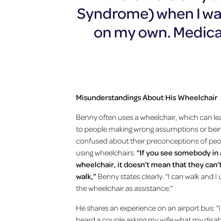
Syndrome) when I was
on my own. Medical
Misunderstandings About His Wheelchair
Benny often uses a wheelchair, which can le
to people making wrong assumptions or bei
confused about their preconceptions of pe
using wheelchairs.
“If you see somebody in 
wheelchair, it doesn’t mean that they can’
walk,”
Benny states clearly. “I can walk and I
the wheelchair as assistance.”
He shares an experience on an airport bus: “I
heard a couple asking my wife what my disabi