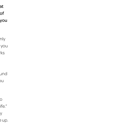
at
 of
 you
nly
o you
rks
ound
you
to
ife.”
my
e up.