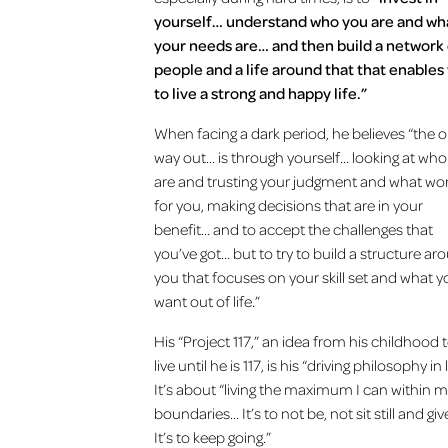
yourself… understand who you are and wh
your needs are… and then build a network
people and a life around that that enables
to live a strong and happy life.”
When facing a dark period, he believes “the o
way out… is through yourself… looking at wh
are and trusting your judgment and what wo
for you, making decisions that are in your
benefit… and to accept the challenges that
you’ve got… but to try to build a structure ar
you that focuses on your skill set and what 
want out of life.”
His “Project 117,” an idea from his childhood 
live until he is 117, is his “driving philosophy in l
It’s about “living the maximum I can within 
boundaries… It’s to not be, not sit still and giv
It’s to keep going.”