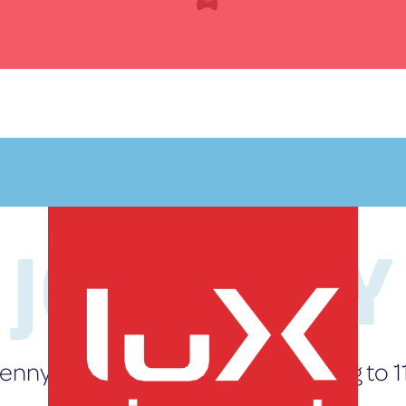
JOURNEY
My journey
starts here
enny’s Story: Wheels Up and Living to 1