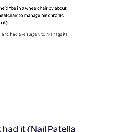
he’d “be in a wheelchair by about
wheelchair to manage his chronic
 it)
.
and had eye surgery to manage its
had it (Nail Patella