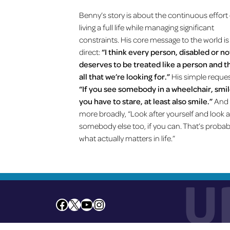
Benny’s story is about the continuous effort
living a full life while managing significant
constraints. His core message to the world is
direct:
“I think every person, disabled or no
deserves to be treated like a person and t
all that we’re looking for.”
His simple reque
“If you see somebody in a wheelchair, smile
you have to stare, at least also smile.”
And
more broadly, “Look after yourself and look a
somebody else too, if you can. That’s probab
what actually matters in life.”
U
Facebook
X
YouTube
Instagram