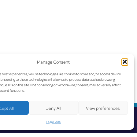
Manage Consent
e best experiences, we use technologies like cookies to store and/or access device
onsenting to these technologies will allow us to process data such as browsing
ique IDs on this site. Not consenting or withdrawing consent, may adversely affect
es and functions.
cept All
Deny All
View preferences
Legal
Legal