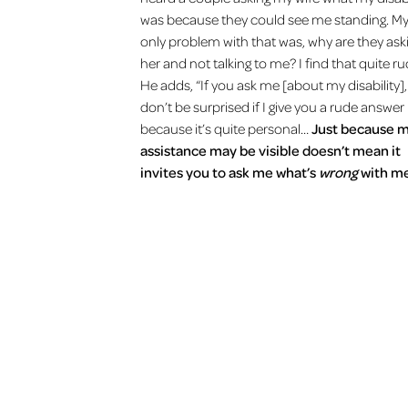
was because they could see me standing. M
only problem with that was, why are they ask
her and not talking to me? I find that quite ru
He adds, “If you ask me [about my disability],
don’t be surprised if I give you a rude answer
because it’s quite personal…
Just because 
assistance may be visible doesn’t mean it
invites you to ask me what’s
wrong
with me