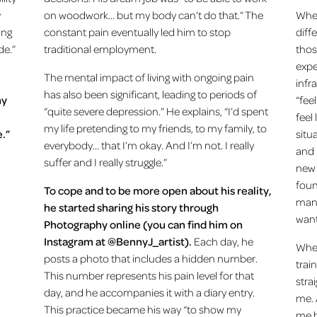
y
on woodwork… but my body can’t do that.” The
When
ing
constant pain eventually led him to stop
diff
de.”
traditional employment.
thos
expe
The mental impact of living with ongoing pain
infr
has also been significant, leading to periods of
my
“feel
“quite severe depression.” He explains, “I’d spent
feel 
my life pretending to my friends, to my family, to
.”
situ
everybody… that I’m okay. And I’m not. I really
and 
suffer and I really struggle.”
new 
foun
To cope and to be more open about his reality,
mana
he started sharing his story through
want
Photography online (you can find him on
Instagram at @BennyJ_artist).
Each day, he
When
posts a photo that includes a hidden number.
train
This number represents his pain level for that
stra
day, and he accompanies it with a diary entry.
me. 
This practice became his way “to show my
me b