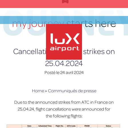
Skip
JOURNE
to
content
my journey
starts here
FR
Cancellations due to strikes on
25.04.2024
lux-Airport
Posté le
24 avril 2024
Home
»
Communiqués de presse
Due to the announced strikes from ATC in France on
25.04.24, flight cancellations were announced for
the following flights: