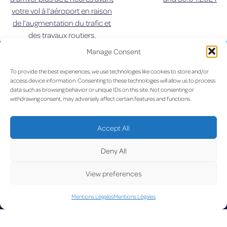
votre vol à l’aéroport en raison
de
de l’augmentation du trafic et
des travaux routiers.
l’article
Manage Consent
UPDATE
To provide the best experiences, we use technologies like cookies to store and/or
access device information. Consenting to these technologies will allow us to process
data such as browsing behavior or unique IDs on this site. Not consenting or
withdrawing consent, may adversely affect certain features and functions.
LUX on the radar
D
Accept All
Deny All
View preferences
Facebook
X
YouTube
Instagram
Mentions Légales
Mentions Légales
Go to Corporate Website