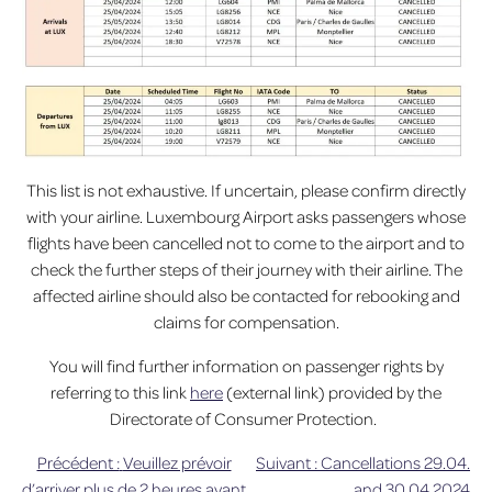
This list is not exhaustive. If uncertain, please confirm directly
with your airline. Luxembourg Airport asks passengers whose
flights have been cancelled not to come to the airport and to
check the further steps of their journey with their airline. The
affected airline should also be contacted for rebooking and
claims for compensation.
You will find further information on passenger rights by
referring to this link
here
(external link) provided by the
Directorate of Consumer Protection.
Précédent :
Veuillez prévoir
Suivant :
Cancellations 29.04.
Navigation
d’arriver plus de 2 heures avant
and 30.04.2024