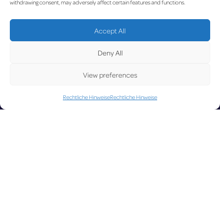
UPDA
withdrawing consent, may adversely affect certain features and functions.
Accept All
LUX on the radar
TED
Deny All
View preferences
Rechtliche Hinweise
Rechtliche Hinweise
Facebook
X
YouTube
Instagram
Go to Corporate Website
©2026 Copyright Société de l’Aéroport de Luxembourg
Legal
-
Accessibility
-
Data Protection