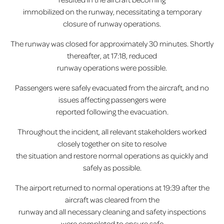
immobilized on the runway, necessitating a temporary
closure of runway operations.
The runway was closed for approximately 30 minutes. Shortly
thereafter, at 17:18, reduced
runway operations were possible.
Passengers were safely evacuated from the aircraft, and no
issues affecting passengers were
reported following the evacuation.
Throughout the incident, all relevant stakeholders worked
closely together on site to resolve
the situation and restore normal operations as quickly and
safely as possible.
The airport returned to normal operations at 19:39 after the
aircraft was cleared from the
runway and all necessary cleaning and safety inspections
were completed to ensure safe