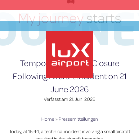
Zum
JOURNE
Inhalt
My journey
starts
springen
here
DE
Temporary Runway Closure
Following Aircraft Incident on 21
June 2026
lux-Airport
Verfasst am
21. Juni 2026
Home
»
Pressemitteilungen
Today, at 16:44, a technical incident involving a small aircraft
resulted in the aircraft becoming