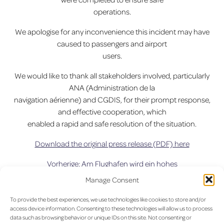
operations.
We apologise for any inconvenience this incident may have
caused to passengers and airport
users.
We would like to thank all stakeholders involved, particularly
ANA (Administration de la
navigation aérienne) and CGDIS, for their prompt response,
and effective cooperation, which
enabled a rapid and safe resolution of the situation.
Download the original press release (PDF) here
Vorherige:
Am Flughafen wird ein hohes
Beitragsnavigation
Passagieraufkommen erwartet.
Manage Consent
To provide the best experiences, we use technologies like cookies to store and/or
access device information. Consenting to these technologies will allow us to process
data such as browsing behavior or unique IDs on this site. Not consenting or