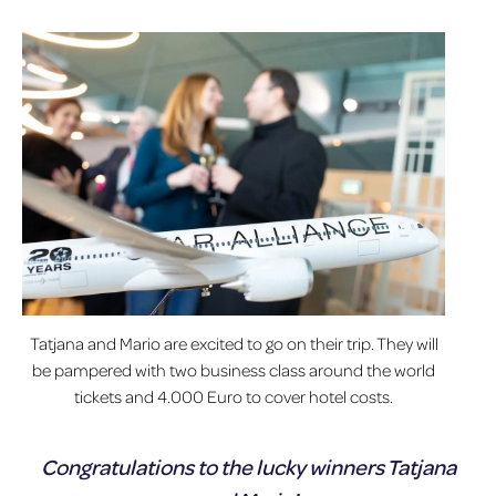
Tatjana and Mario are excited to go on their trip. They will
be pampered with two business class around the world
tickets and 4.000 Euro to cover hotel costs.
Congratulations to the lucky winners Tatjana