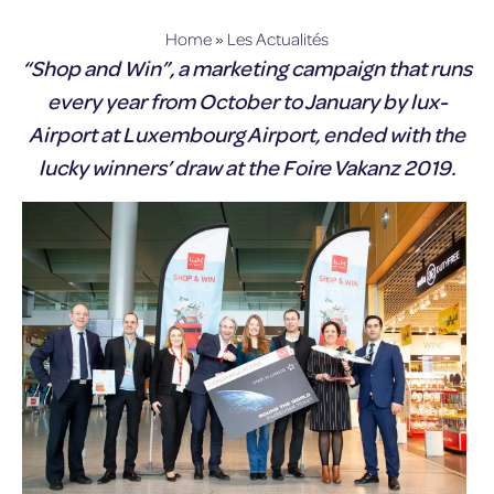
lux-Airport
Home
»
Les Actualités
“Shop and Win”, a marketing campaign that runs
every year from October to January by lux-
Airport at Luxembourg Airport, ended with the
lucky winners’ draw at the Foire Vakanz 2019.