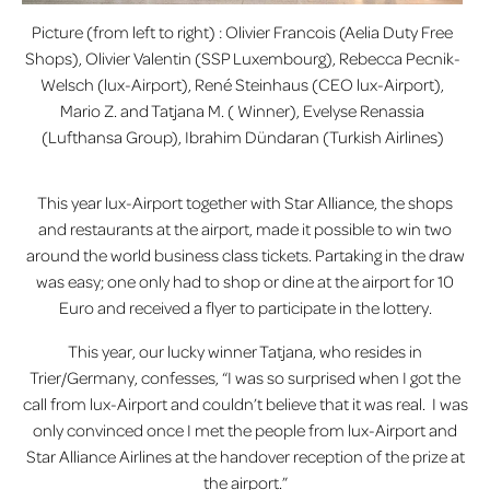
Picture (from left to right) : Olivier Francois (Aelia Duty Free
Shops), Olivier Valentin (SSP Luxembourg), Rebecca Pecnik-
Welsch (lux-Airport), René Steinhaus (CEO lux-Airport),
Mario Z. and Tatjana M. ( Winner), Evelyse Renassia
(Lufthansa Group), Ibrahim Dündaran (Turkish Airlines)
This year lux-Airport together with Star Alliance, the shops
and restaurants at the airport, made it possible to win two
around the world business class tickets. Partaking in the draw
was easy; one only had to shop or dine at the airport for 10
Euro and received a flyer to participate in the lottery.
This year, our lucky winner Tatjana, who resides in
Trier/Germany, confesses, “I was so surprised when I got the
call from lux-Airport and couldn’t believe that it was real. I was
only convinced once I met the people from lux-Airport and
Star Alliance Airlines at the handover reception of the prize at
the airport.”