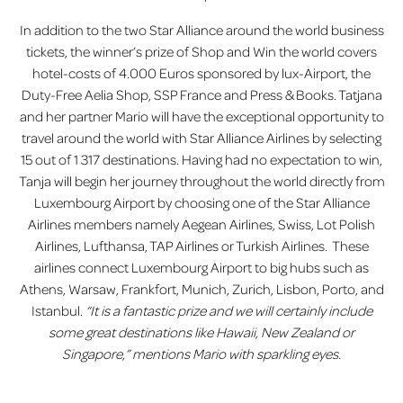
In addition to the two Star Alliance around the world business
tickets, the winner’s prize of Shop and Win the world covers
hotel-costs of 4.000 Euros sponsored by lux-Airport, the
Duty-Free Aelia Shop, SSP France and Press & Books. Tatjana
and her partner Mario will have the exceptional opportunity to
travel around the world with Star Alliance Airlines by selecting
15 out of 1 317 destinations. Having had no expectation to win,
Tanja will begin her journey throughout the world directly from
Luxembourg Airport by choosing one of the Star Alliance
Airlines members namely Aegean Airlines, Swiss, Lot Polish
Airlines, Lufthansa, TAP Airlines or Turkish Airlines. These
airlines connect Luxembourg Airport to big hubs such as
Athens, Warsaw, Frankfort, Munich, Zurich, Lisbon, Porto, and
Istanbul.
“It is a fantastic prize and we will certainly include
some great destinations like Hawaii, New Zealand or
Singapore,” mentions Mario with sparkling eyes.