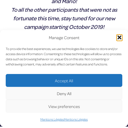
and Mario!
To all the other participants that were not as
fortunate this time, stay tuned for our new
campaign starting October 2019!
Manage Consent
Précédent :
Profitez dès
Suivant :
Joyeuses fêtes
Navigation
To provide the best experiences, we use technologies like cookies to store and/or
maintenant du vol sans escale
access device information. Consenting to these technologies will allow us to process
Luxembourg – Stockholm
de
data such as browsing behavior or unique IDs on this site. Not consenting or
Arlanda avec SAS.
withdrawing consent, may adversely affect certain features and functions.
l’article
UP
Accept All
Deny All
View preferences
Mentions Légales
Mentions Légales