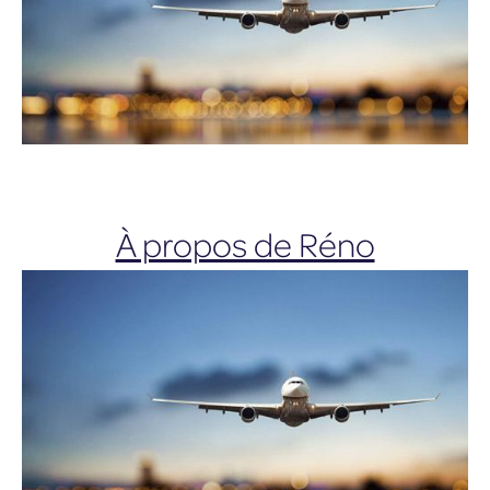
À propos de Réno