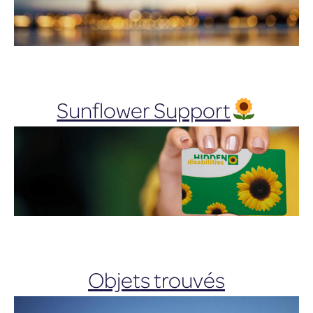
Sunflower Support
Objets trouvés