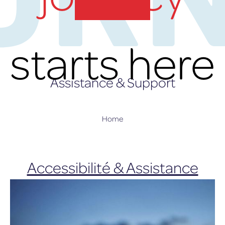
lux-Airport
starts here
Assistance & Support
Home
Accessibilité & Assistance