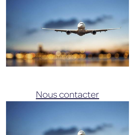
Nous contacter