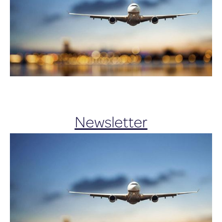
Newsletter