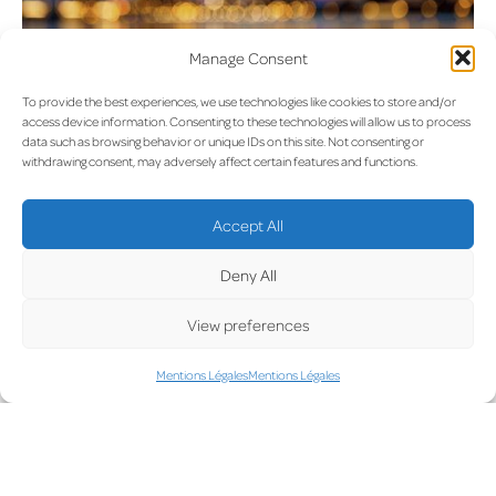
Manage Consent
To provide the best experiences, we use technologies like cookies to store and/or
access device information. Consenting to these technologies will allow us to process
Règlement intérieur (House
data such as browsing behavior or unique IDs on this site. Not consenting or
withdrawing consent, may adversely affect certain features and functions.
Rules)
Accept All
Deny All
View preferences
Mentions Légales
Mentions Légales