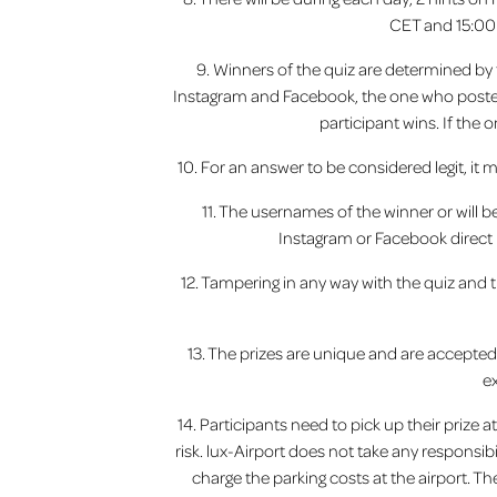
CET and 15:00 
9. Winners of the quiz are determined by t
Instagram and Facebook, the one who posted 
participant wins. If the
10. For an answer to be considered legit, it 
11. The usernames of the winner or will 
Instagram or Facebook direct m
12. Tampering in any way with the quiz and 
13. The prizes are unique and are accepte
e
14. Participants need to pick up their prize 
risk. lux-Airport does not take any responsib
charge the parking costs at the airport. Th