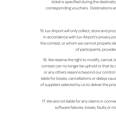
ticket is specified during the destina
corresponding vouchers. Destinations are f
15. lux-Airport will only collect, store and 
in accordance with lux-Airport’s privacy po
the contest, or whom we cannot properly ide
of participants, provide
16. We reserve the right to modify, cancel, 
contest can no longer be uphold or that it
or any others reasons beyond our control 
liable for losses, cancellations or delays cau
of suppliers selected by us to deliver the pri
17. We are not liable for any claims in conne
software failures, losses, faulty or n