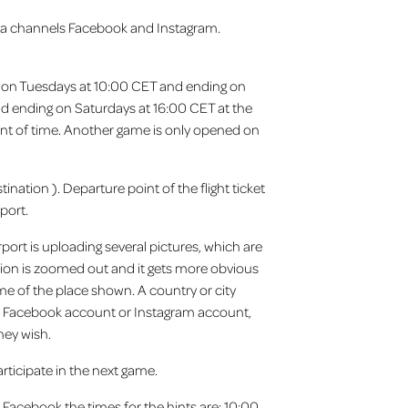
dia channels Facebook and Instagram.
ing on Tuesdays at 10:00 CET and ending on
nd ending on Saturdays at 16:00 CET at the
 point of time. Another game is only opened on
ination ). Departure point of the flight ticket
port.
port is uploading several pictures, which are
ation is zoomed out and it gets more obvious
me of the place shown. A country or city
ort Facebook account or Instagram account,
hey wish.
rticipate in the next game.
 Facebook the times for the hints are: 10:00