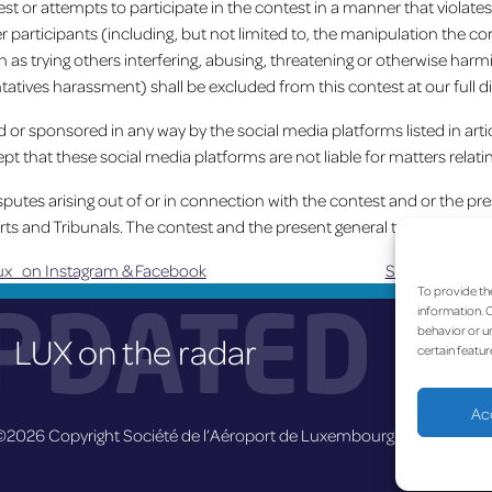
st or attempts to participate in the contest in a manner that violate
er participants (including, but not limited to, the manipulation the 
 as trying others interfering, abusing, threatening or otherwise harmin
tatives harassment) shall be excluded from this contest at our full di
ed or sponsored in any way by the social media platforms listed in art
pt that these social media platforms are not liable for matters relatin
utes arising out of or in connection with the contest and or the pr
rts and Tribunals. The contest and the present general terms and c
x on Instagram & Facebook
Suivant :
Nouve
To provide th
PDATED
information. C
behavior or un
LUX on the radar
certain featur
Ac
©2026 Copyright Société de l’Aéroport de Luxembourg
Legal
-
A