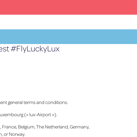
test #FlyLuckyLux
Facebook
X
YouTube
Instagram
FR
ent general terms and conditions.
Luxembourg (« lux-Airport »).
urg, France, Belgium, The Netherland, Germany,
n, or Norway.