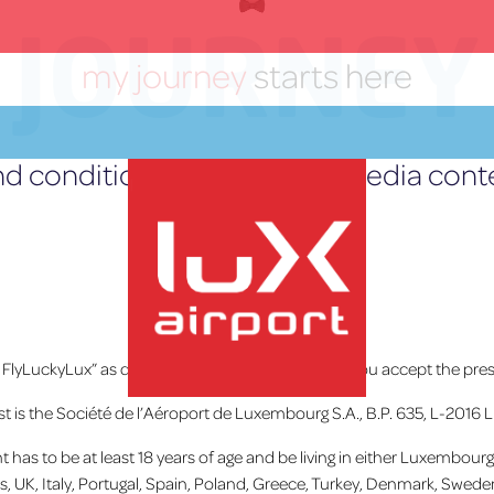
JOURNEY
my journey
starts here
d conditions for the social media con
Posté le
18 septembre 2019
Home
»
Les Actualités
# FlyLuckyLux” as detailed below
you declare
that you accept the pres
est is the Société de l’Aéroport de Luxembourg S.A., B.P. 635, L-2016 
lux-Airport
pant has to be at least 18 years of age and be living in either Luxembo
ss, UK, Italy, Portugal, Spain, Poland, Greece, Turkey, Denmark, Swede