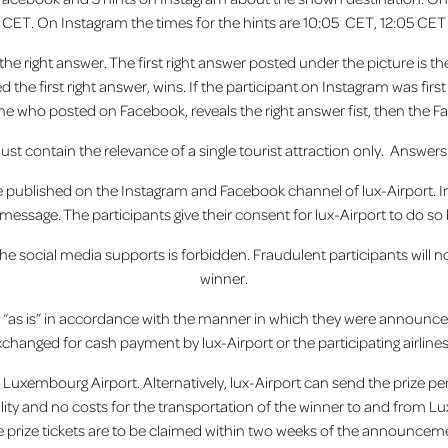
CET. On Instagram the times for the hints are 10:05 CET, 12:05 CET
he right answer. The first right answer posted under the picture is th
the first right
answer,
wins. If the participant on Instagram was firs
 one who posted on Facebook, reveals the right answer fist, then the F
must contain the relevance of a single tourist attraction only. Answers
be published on the Instagram and Facebook channel of lux-Airport. In 
essage. The participants give their consent for lux-Airport to do so by
the social media supports is forbidden. Fraudulent participants will
winner.
d “as is” in accordance with the manner in which they were announ
xchanged for cash payment by lux-Airport or the participating airline
at Luxembourg Airport. Alternatively, lux-Airport can send the prize per
ility and no costs for the transportation of the winner to and from L
e prize tickets are to be claimed within two weeks of the announcemen