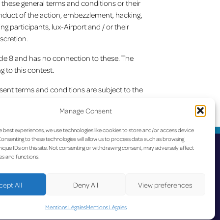
s these general terms and conditions or their
conduct of the action, embezzlement, hacking,
g participants, lux-Airport and / or their
scretion.
icle 8 and has no connection to these. The
g to this contest.
esent terms and conditions are subject to the
onditions are governed by Luxembourg law.
Manage Consent
lle ligne Luxembourg-Toulouse avec Ryanair
e best experiences, we use technologies like cookies to store and/or access device
onsenting to these technologies will allow us to process data such as browsing
ique IDs on this site. Not consenting or withdrawing consent, may adversely affect
es and functions.
cept All
Deny All
View preferences
ccessibility
-
Data Protection
Mentions Légales
Mentions Légales