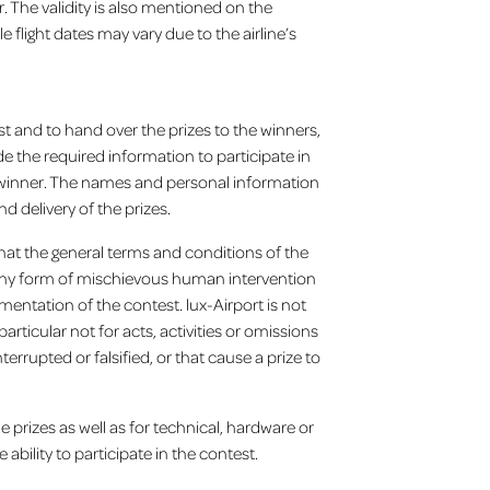
. The validity is also mentioned on the
 flight dates may vary due to the airline’s
st and to hand over the prizes to the winners,
e the required information to participate in
a winner. The names and personal information
d delivery of the prizes.
 that the general terms and conditions of the
 any form of mischievous human intervention
ntation of the contest. lux-Airport is not
articular not for acts, activities or omissions
errupted or falsified, or that cause a prize to
e prizes as well as for technical, hardware or
 ability to participate in the contest.