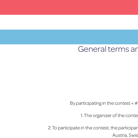
Skip
to
content
General terms an
MENU
By participating in the contest « 
1. The organizer of the cont
2. To participate in the contest, the partici
Austria, Swi