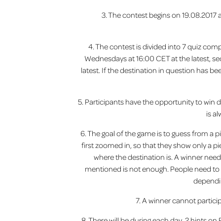
3. The contest begins on 19.08.2017
4. The contest is divided into 7 quiz com
Wednesdays at 16:00 CET at the latest, se
latest. If the destination in question has be
5. Participants have the opportunity to win di
is a
6. The goal of the game is to guess from a pi
first zoomed in, so that they show only a p
where the destination is. A winner need
mentioned is not enough. People need to b
dependin
7. A winner cannot partici
8. There will be during each day, 2 hints o