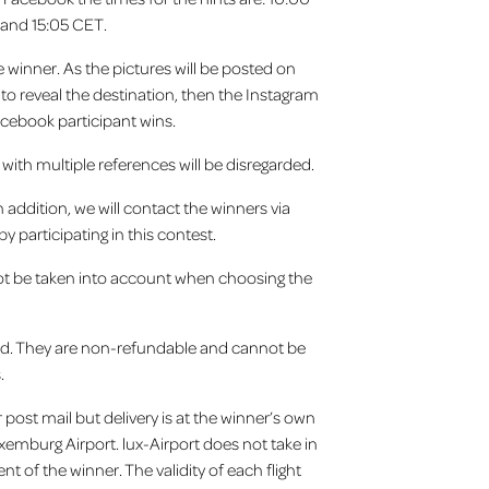
 and 15:05 CET.
e winner. As the pictures will be posted on
t to reveal the destination, then the Instagram
acebook participant wins.
 with multiple references will be disregarded.
addition, we will contact the winners via
 participating in this contest.
 not be taken into account when choosing the
ced. They are non-refundable and cannot be
s.
 post mail but delivery is at the winner’s own
uxemburg Airport. lux-Airport does not take in
t of the winner. The validity of each flight