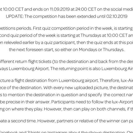
 at 10:00 CET and ends on 11.09.2019 at 24:00 CET on the social me
UPDATE: The competition has been extended until 02.10.2019
petitions periods. First quiz competition period in the week, is start
cond quiz period of the week is starting at Thursdays at 10:00 CET a
en releveled earlier by a quiz participant, then the quiz ends at this
the next foreseen start, so either on Mondays or Thursdays.
fferent return flight tickets (to the destination and back from the dest
lways Luxembourg Airport. The returning point is also Luxembourg Air
cture a flight destination from Luxembourg airport. Therefore, lux-Air
iece of the destination. With every new uploaded picture, the destin
s to mention the destination in question and specify the correct na
e precise in their answer. Participants need to follow the lux-Airp
g on where they play. However, then can play on both channels, if t
pate a second time. However, partners or relative of the winner can pa
n Facebook and 3 hints on Instagram about the shown destination. On