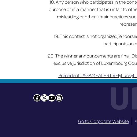
18. Any person who participates in the conte
purpose or in a manner that is unfair to oth
misleading or other unfair practices such
represen
19. This contest is not organized, endors
participants acce
20. The winner announcements are final. Disp
exclusive jurisdiction of Luxembourg Cou
Précédent :
#GAMEALERT #FlyLuckyLu
Navigation
U
de
Facebook
X
YouTube
Instagram
l’article
Go to Corporate Website