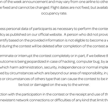
tion of the week announcement and may vary from one airline to other
ixed and cannot be changed. Flight dates are not fixed, but available
occupancy rate.
process personal data of participants as necessary to perform the conte
licy as published on our official website. A person who did not provid
ntify based on the provided information is not eligible to become 
d during the contest will be deleted after completion of the contest an
terminate or interrupt the contest completely or in part, if we believe
s outcome is being jeopardized in case of hacking, computer bug, by
which harm administration, security, independence or normal impleme
sed by circumstances which are beyond our area of ​​responsibility, in p
ze or circumstances of others type that can cause the contest to be int
be lost or damaged on the way to the winner.
ction with the participation in the contest or the receipt and use of th
onexistent network connections or difficulties of any kind that limit the